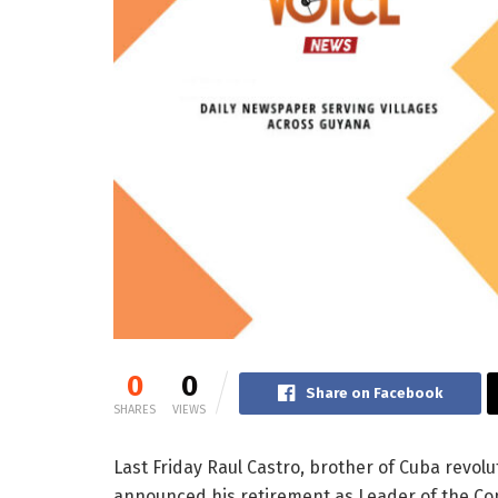
0
0
Share on Facebook
SHARES
VIEWS
Last Friday Raul Castro, brother of Cuba revolu
announced his retirement as Leader of the Co