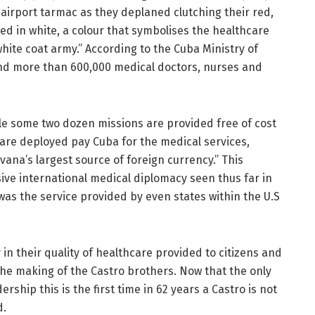
irport tarmac as they deplaned clutching their red,
sed in white, a colour that symbolises the healthcare
hite coat army.” According to the Cuba Ministry of
end more than 600,000 medical doctors, nurses and
e some two dozen missions are provided free of cost
are deployed pay Cuba for the medical services,
avana’s largest source of foreign currency.” This
ive international medical diplomacy seen thus far in
as the service provided by even states within the U.S
 in their quality of healthcare provided to citizens and
the making of the Castro brothers. Now that the only
rship this is the first time in 62 years a Castro is not
d.