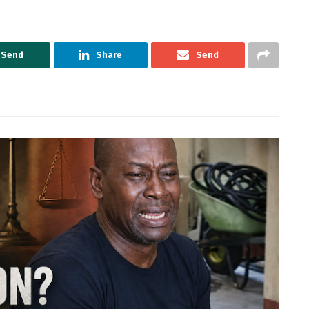
Send
Share
Send