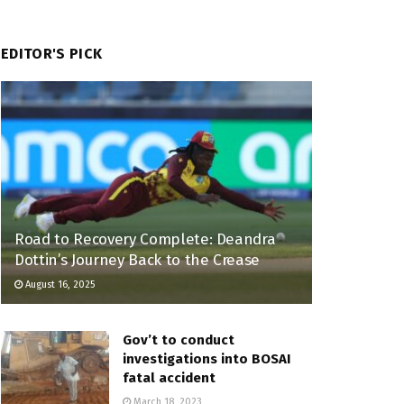
EDITOR'S PICK
Road to Recovery Complete: Deandra
Dottin’s Journey Back to the Crease
August 16, 2025
Gov’t to conduct
investigations into BOSAI
fatal accident
March 18, 2023