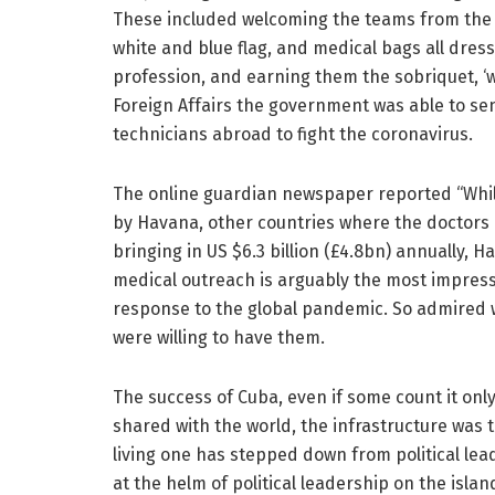
These included welcoming the teams from the a
white and blue flag, and medical bags all dres
profession, and earning them the sobriquet, ‘w
Foreign Affairs the government was able to s
technicians abroad to fight the coronavirus.
The online guardian newspaper reported “Whil
by Havana, other countries where the doctors 
bringing in US $6.3 billion (£4.8bn) annually, H
medical outreach is arguably the most impress
response to the global pandemic. So admired w
were willing to have them.
The success of Cuba, even if some count it only
shared with the world, the infrastructure was 
living one has stepped down from political leade
at the helm of political leadership on the islan