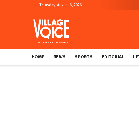
Thursday, August 6, 2026
HOME
NEWS
SPORTS
EDITORIAL
LE
Home
Editorial