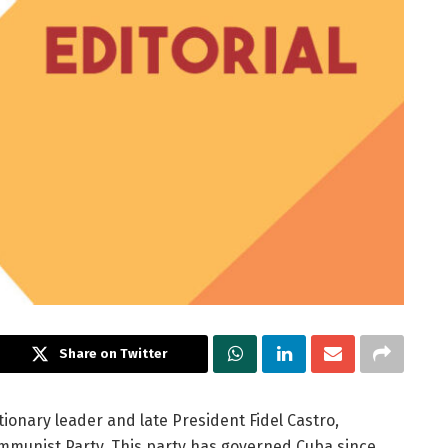
Share on Twitter
tionary leader and late President Fidel Castro,
mmunist Party. This party has governed Cuba since