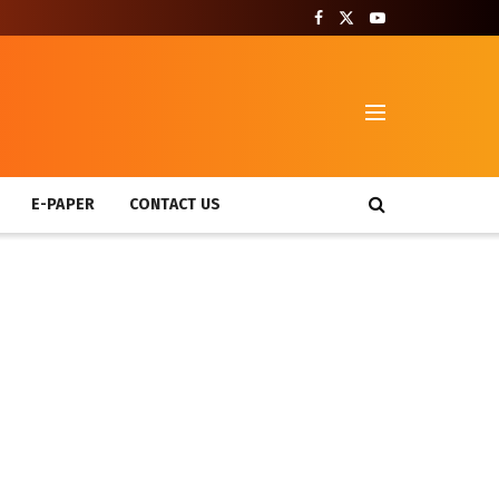
T
E-PAPER
CONTACT US