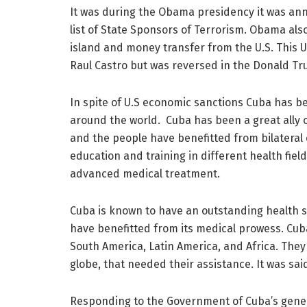
It was during the Obama presidency it was anno
list of State Sponsors of Terrorism. Obama also
island and money transfer from the U.S. This U
Raul Castro but was reversed in the Donald Tr
In spite of U.S economic sanctions Cuba has b
around the world. Cuba has been a great ally
and the people have benefitted from bilateral
education and training in different health fiel
advanced medical treatment.
Cuba is known to have an outstanding health s
have benefitted from its medical prowess. Cu
South America, Latin America, and Africa. They
globe, that needed their assistance. It was sai
Responding to the Government of Cuba’s gener