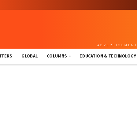
ADVERTISEMEN
TTERS
GLOBAL
COLUMNS
EDUCATION & TECHNOLOGY