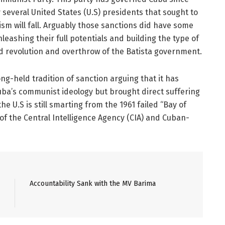
several United States (U.S) presidents that sought to
m will fall. Arguably those sanctions did have some
eashing their full potentials and building the type of
ed revolution and overthrow of the Batista government.
g-held tradition of sanction arguing that it has
uba’s communist ideology but brought direct suffering
e U.S is still smarting from the 1961 failed “Bay of
 of the Central Intelligence Agency (CIA) and Cuban-
Accountability Sank with the MV Barima