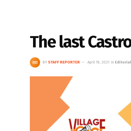
The last Castr
BY
STAFF REPORTER
April 18, 2021
in
Editorial