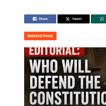
Share
Tweet
Related
Posts