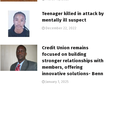
Teenager killed in attack by
mentally ill suspect
December 22, 2022
Credit Union remains
focused on building
stronger relationships with
members, offering
innovative solutions- Benn
January 1, 2025