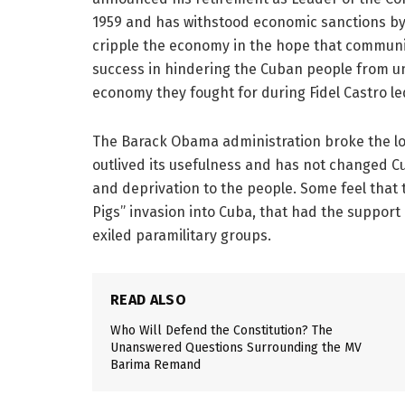
1959 and has withstood economic sanctions by 
cripple the economy in the hope that communis
success in hindering the Cuban people from unl
economy they fought for during Fidel Castro l
The Barack Obama administration broke the lon
outlived its usefulness and has not changed C
and deprivation to the people. Some feel that th
Pigs” invasion into Cuba, that had the support
exiled paramilitary groups.
READ ALSO
Who Will Defend the Constitution? The
Unanswered Questions Surrounding the MV
Barima Remand