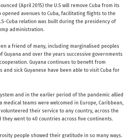
unced (April 2015) the U.S will remove Cuba from its
 opened avenues to Cuba, facilitating flights to the
.S-Cuba relation was built during the presidency of
ump administration.
een a friend of many, including marginalised peoples
 of Guyana and over the years successive governments
 cooperation. Guyana continues to benefit from
ds and sick Guyanese have been able to visit Cuba for
ystem and in the earlier period of the pandemic allied
ba medical teams were welcomed in Europe, Caribbean,
 volunteered their service to any country, across the
d they went to 40 countries across five continents.
osity people showed their gratitude in so many ways.