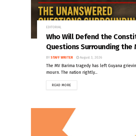
EDITORIAL
Who Will Defend the Const
Questions Surrounding the
BY
STAFF WRITER
August 3, 2026
The MV Barima tragedy has left Guyana grieving
mourn. The nation rightly...
READ MORE