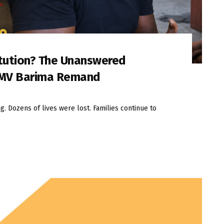
itution? The Unanswered
 MV Barima Remand
. Dozens of lives were lost. Families continue to