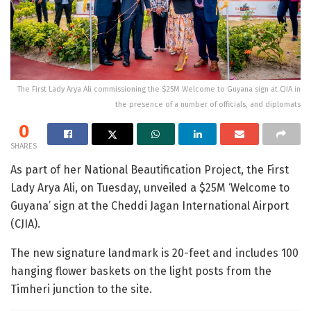
The First Lady Arya Ali commissioning the $25M Welcome to Guyana sign at CJIA in
the presence of a number of officials, and diplomats
0
SHARES
As part of her National Beautification Project, the First
Lady Arya Ali, on Tuesday, unveiled a $25M ‘Welcome to
Guyana’ sign at the Cheddi Jagan International Airport
(CJIA).
The new signature landmark is 20-feet and includes 100
hanging flower baskets on the light posts from the
Timheri junction to the site.