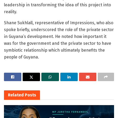
leadership in transforming the idea of this project into
reality.
Shane Sukhlall, representative of Impressions, who also
spoke briefly, underscored the role of the private sector
in Guyana’s development. He noted how important it
was for the government and the private sector to have
symbiotic relationship which ultimately benefits the
people of Guyana.
Related
Posts