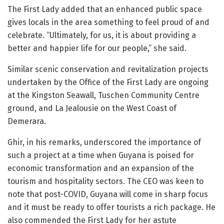
The First Lady added that an enhanced public space
gives locals in the area something to feel proud of and
celebrate. “Ultimately, for us, it is about providing a
better and happier life for our people,” she said.
Similar scenic conservation and revitalization projects
undertaken by the Office of the First Lady are ongoing
at the Kingston Seawall, Tuschen Community Centre
ground, and La Jealousie on the West Coast of
Demerara.
Ghir, in his remarks, underscored the importance of
such a project at a time when Guyana is poised for
economic transformation and an expansion of the
tourism and hospitality sectors. The CEO was keen to
note that post-COVID, Guyana will come in sharp focus
and it must be ready to offer tourists a rich package. He
also commended the First Lady for her astute