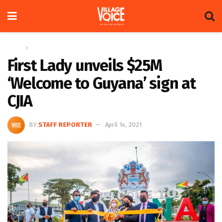
Home
News
First Lady unveils $25M
‘Welcome to Guyana’ sign at
CJIA
BY
STAFF REPORTER
April 14, 2021