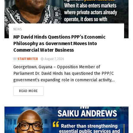
NEWS
MP David Hinds Questions PPP’s Economic
Philosophy as Government Moves Into
Commercial Water Business
BY
STAFF WRITER
August 7, 2026
Georgetown, Guyana – Opposition Member of
Parliament Dr. David Hinds has questioned the PPP/C
government’s expanding role in commercial activity,...
READ MORE