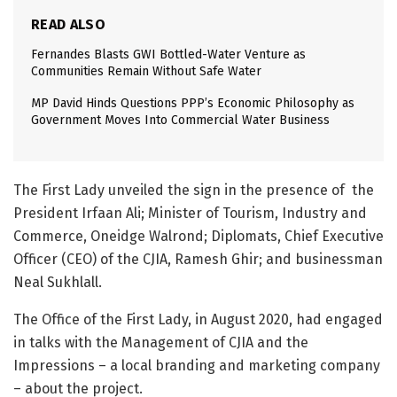
READ ALSO
Fernandes Blasts GWI Bottled-Water Venture as
Communities Remain Without Safe Water
MP David Hinds Questions PPP’s Economic Philosophy as
Government Moves Into Commercial Water Business
The First Lady unveiled the sign in the presence of the
President Irfaan Ali; Minister of Tourism, Industry and
Commerce, Oneidge Walrond; Diplomats, Chief Executive
Officer (CEO) of the CJIA, Ramesh Ghir; and businessman
Neal Sukhlall.
The Office of the First Lady, in August 2020, had engaged
in talks with the Management of CJIA and the
Impressions – a local branding and marketing company
– about the project.