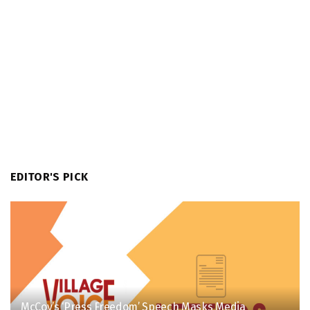
EDITOR'S PICK
McCoy’s ‘Press Freedom’ Speech Masks Media