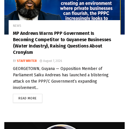
NEWS
MP Andrews Warns PPP Government Is
Becoming Competitor to Guyanese Businesses
(Water Industry), Raising Questions About
Cronyism
BY
STAFF WRITER
August 7, 2026
GEORGETOWN, Guyana — Opposition Member of
Parliament Saiku Andrews has launched a blistering
attack on the PPP/C Government’s expanding
involvement...
READ MORE