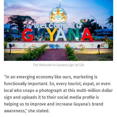
The Welcome to Guyana sign at CJIA
“In an emerging economy like ours, marketing is
functionally important. So, every tourist, expat, or even
local who snaps a photograph at this multi-million dollar
sign and uploads it to their social media profile is
helping us to improve and increase Guyana’s brand
awareness,” she stated.