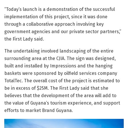
“Today’s launch is a demonstration of the successful
implementation of this project, since it was done
through a collaborative approach involving key
government agencies and our private sector partners,”
the First Lady said.
The undertaking involved landscaping of the entire
surrounding area at the CJIA. The sign was designed,
built and installed by Impressions and the hanging
baskets were sponsored by oilfield services company
TotalTec. The overall cost of the project is estimated to
be in excess of $25M. The First Lady said that she
believes that the development of the area will add to
the value of Guyana’s tourism experience, and support
efforts to market Brand Guyana.