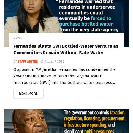
NEWS
Fernandes Blasts GWI Bottled-Water Venture as
Communities Remain Without Safe Water
BY
STAFF WRITER
August 7, 2026
Opposition MP Juretha Fernandes has condemned the
government’s move to push the Guyana Water
Incorporated (GWI) into the bottled-water business...
READ MORE