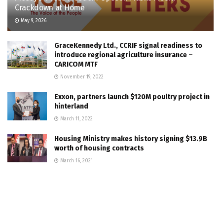
Crackdown at Home
May 9, 2026
GraceKennedy Ltd., CCRIF signal readiness to
introduce regional agriculture insurance –
CARICOM MTF
November 19, 2022
Exxon, partners launch $120M poultry project in
hinterland
March 11, 2022
Housing Ministry makes history signing $13.9B
worth of housing contracts
March 16, 2021