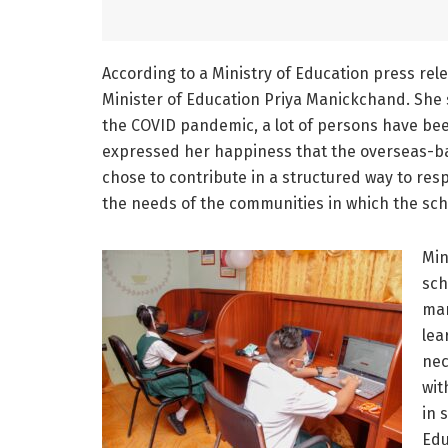
According to a Ministry of Education press re
Minister of Education Priya Manickchand. She s
the COVID pandemic, a lot of persons have bee
expressed her happiness that the overseas-b
chose to contribute in a structured way to res
the needs of the communities in which the sch
Min
sch
man
lea
nec
wit
in 
Edu