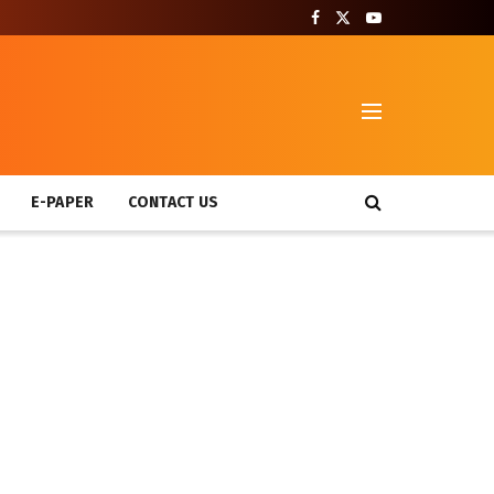
T
E-PAPER
CONTACT US