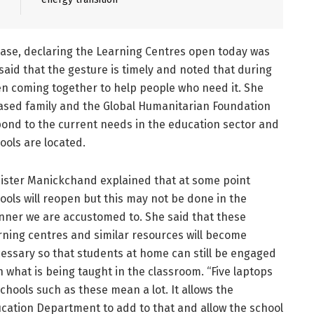
lease, declaring the Learning Centres open today was
aid that the gesture is timely and noted that during
n coming together to help people who need it. She
ased family and the Global Humanitarian Foundation
pond to the current needs in the education sector and
ools are located.
ister Manickchand explained that at some point
ools will reopen but this may not be done in the
ner we are accustomed to. She said that these
rning centres and similar resources will become
essary so that students at home can still be engaged
h what is being taught in the classroom. “Five laptops
schools such as these mean a lot. It allows the
cation Department to add to that and allow the school