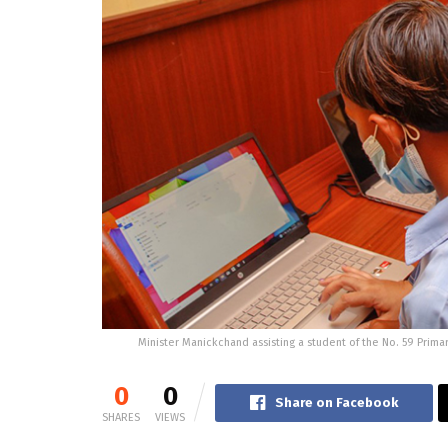
Minister Manickchand assisting a student of the No. 59 Prima
0
0
Share on Facebook
SHARES
VIEWS