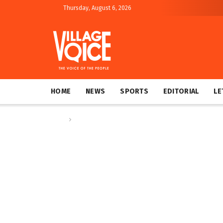
Thursday, August 6, 2026
HOME
NEWS
SPORTS
EDITORIAL
LE
Home
News