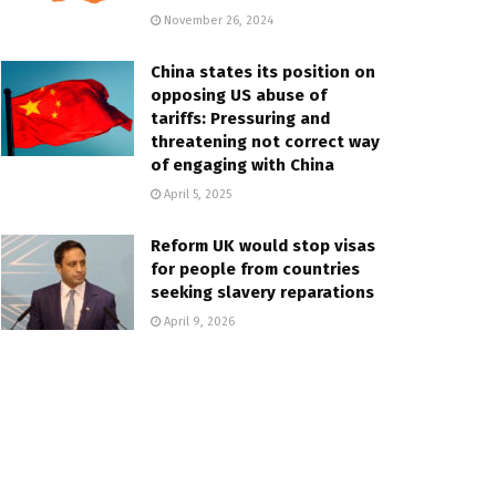
November 26, 2024
China states its position on
opposing US abuse of
tariffs: Pressuring and
threatening not correct way
of engaging with China
April 5, 2025
Reform UK would stop visas
for people from countries
seeking slavery reparations
April 9, 2026