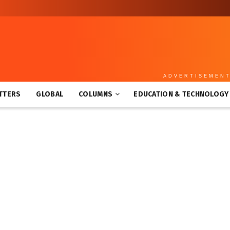
ADVERTISEMEN
TTERS
GLOBAL
COLUMNS
EDUCATION & TECHNOLOGY