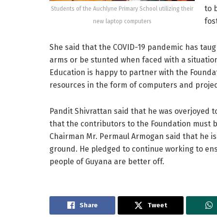
to 
Students of the Auchlyne Primary School utilizing their
fos
new laptop computers
She said that the COVID-19 pandemic has taug
arms or be stunted when faced with a situation
Education is happy to partner with the Foundat
resources in the form of computers and projec
Pandit Shivrattan said that he was overjoyed 
that the contributors to the Foundation must b
Chairman Mr. Permaul Armogan said that he is
ground. He pledged to continue working to ensu
people of Guyana are better off.
Share
Tweet