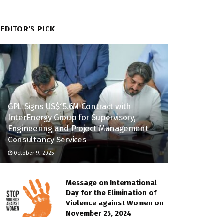
EDITOR'S PICK
GPL Signs US$15.6M Contract with
InterEnergy Group for Supervisory,
Engineering and Project Management
Consultancy Services
October 9, 2025
Message on International
Day for the Elimination of
Violence against Women on
November 25, 2024