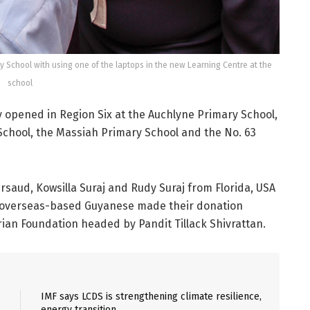
y School with using one of the laptops in the new Learning Centre at the
school
 opened in Region Six at the Auchlyne Primary School,
 School, the Massiah Primary School and the No. 63
saud, Kowsilla Suraj and Rudy Suraj from Florida, USA
e overseas-based Guyanese made their donation
ian Foundation headed by Pandit Tillack Shivrattan.
IMF says LCDS is strengthening climate resilience,
energy transition