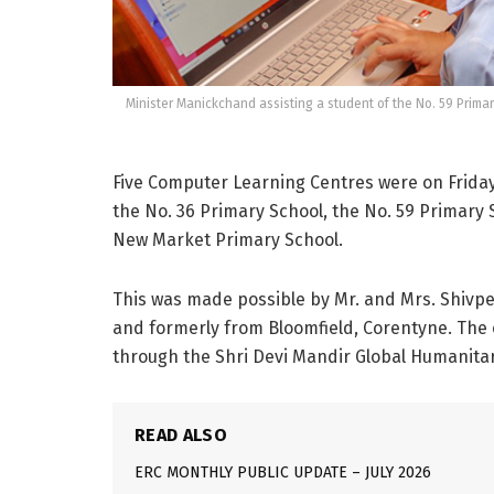
Minister Manickchand assisting a student of the No. 59 Primar
Five Computer Learning Centres were on Friday
the No. 36 Primary School, the No. 59 Primary
New Market Primary School.
This was made possible by Mr. and Mrs. Shivper
and formerly from Bloomfield, Corentyne. Th
through the Shri Devi Mandir Global Humanitar
READ ALSO
ERC MONTHLY PUBLIC UPDATE – JULY 2026