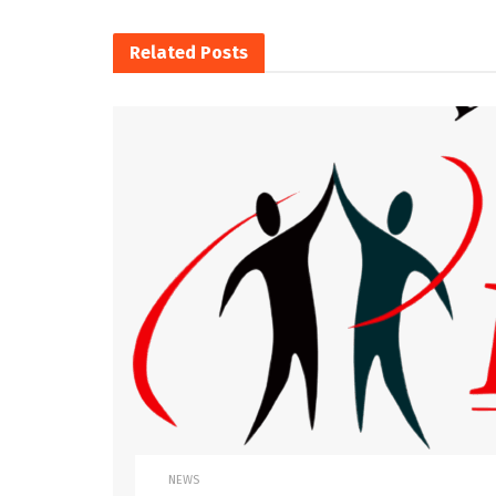
Related
Posts
NEWS