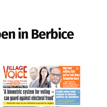
pen in Berbice