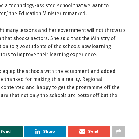
be a technology-assisted school that we want to
ter,” the Education Minister remarked.
ht many lessons and her government will not throw up
 that shocks sectors. She said that the Ministry of
ion to give students of the schools new learning
tors to improve their learning experience.
to equip the schools with the equipment and added
e thanked for making this a reality. Regional
 contented and happy to get the programme off the
re that not only the schools are better off but the
Send
Share
Send