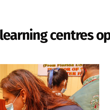
learning centres o