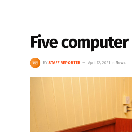
Five computer 
BY
STAFF REPORTER
April 12, 2021
in
News