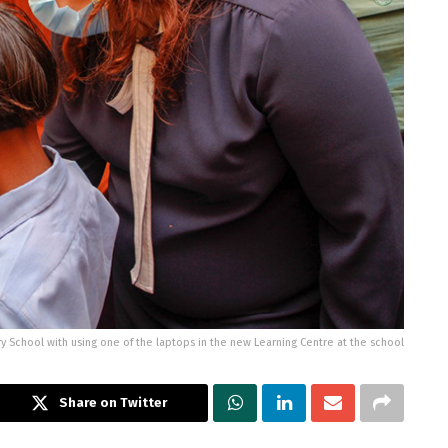
ry School with using one of the laptops in the new Learning Centre at the school
Share on Twitter