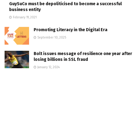
GuySuCo must be depoliticised to become a successful
business entity
February 19, 2021
Promoting Literacy in the Digital Era
September 10, 2025
Bolt issues message of resilience one year after
losing billions in SSL fraud
January 12, 2024