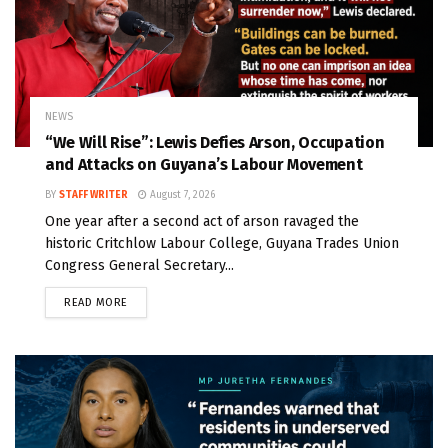
NEWS
“We Will Rise”: Lewis Defies Arson, Occupation
and Attacks on Guyana’s Labour Movement
BY
STAFF WRITER
August 7, 2026
One year after a second act of arson ravaged the
historic Critchlow Labour College, Guyana Trades Union
Congress General Secretary...
READ MORE