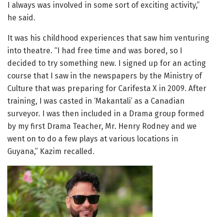
I always was involved in some sort of exciting activity,”
he said.
It was his childhood experiences that saw him venturing
into theatre. “I had free time and was bored, so I
decided to try something new. I signed up for an acting
course that I saw in the newspapers by the Ministry of
Culture that was preparing for Carifesta X in 2009. After
training, I was casted in ‘Makantali’ as a Canadian
surveyor. I was then included in a Drama group formed
by my first Drama Teacher, Mr. Henry Rodney and we
went on to do a few plays at various locations in
Guyana,” Kazim recalled.