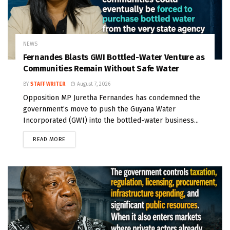
NEWS
Fernandes Blasts GWI Bottled-Water Venture as
Communities Remain Without Safe Water
BY
STAFF WRITER
August 7, 2026
Opposition MP Juretha Fernandes has condemned the
government’s move to push the Guyana Water
Incorporated (GWI) into the bottled-water business...
READ MORE