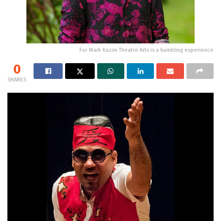
For Mark Kazim Theatre Arts is a humbling experience
0
SHARES