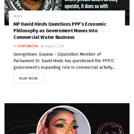
NEWS
MP David Hinds Questions PPP’s Economic
Philosophy as Government Moves Into
Commercial Water Business
BY
STAFF WRITER
August 7, 2026
Georgetown, Guyana – Opposition Member of
Parliament Dr. David Hinds has questioned the PPP/C
government’s expanding role in commercial activity,...
READ MORE