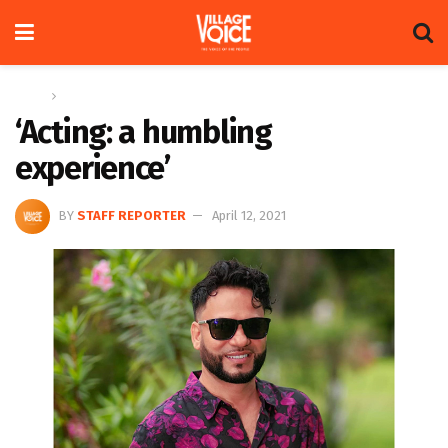
Home
News
‘Acting: a humbling
experience’
BY
STAFF REPORTER
April 12, 2021