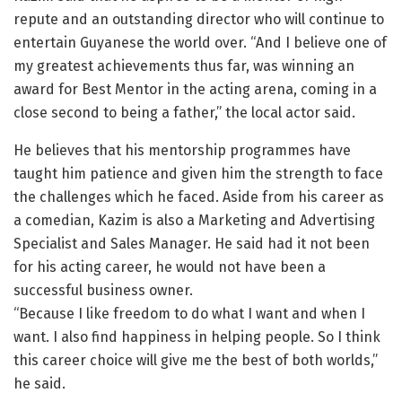
repute and an outstanding director who will continue to
entertain Guyanese the world over. “And I believe one of
my greatest achievements thus far, was winning an
award for Best Mentor in the acting arena, coming in a
close second to being a father,” the local actor said.
He believes that his mentorship programmes have
taught him patience and given him the strength to face
the challenges which he faced. Aside from his career as
a comedian, Kazim is also a Marketing and Advertising
Specialist and Sales Manager. He said had it not been
for his acting career, he would not have been a
successful business owner.
“Because I like freedom to do what I want and when I
want. I also find happiness in helping people. So I think
this career choice will give me the best of both worlds,”
he said.