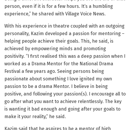
person, even if it is for a few hours. It’s a humbling
experience,” he shared with Village Voice News.
With his experience in theatre coupled with an outgoing
personality, Kazim developed a passion for mentoring –
helping people achieve their goals. This, he said, is
achieved by empowering minds and promoting
positivity. “I first realised this was a deep passion when I
worked as a Drama Mentor for the National Drama
Festival a few years ago. Seeing persons being
passionate about something I love ignited my own
passion to be a drama Mentor. I believe in being
positive, and following your passion(s). I encourage all to
go after what you want to achieve relentlessly. The key
is wanting it bad enough and going after your goals to
make it your reality,” he said.
Kazim said that he aspires to be a mentor of high