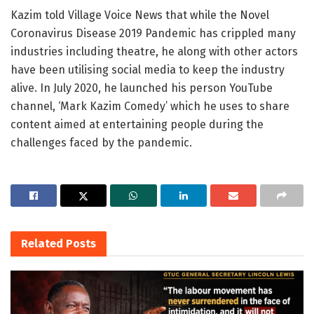
Kazim told Village Voice News that while the Novel
Coronavirus Disease 2019 Pandemic has crippled many
industries including theatre, he along with other actors
have been utilising social media to keep the industry
alive. In July 2020, he launched his person YouTube
channel, ‘Mark Kazim Comedy’ which he uses to share
content aimed at entertaining people during the
challenges faced by the pandemic.
Related
Posts