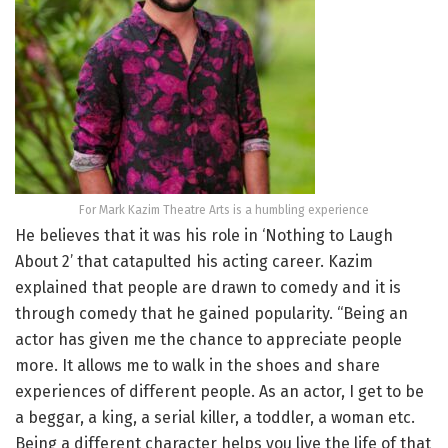
For Mark Kazim Theatre Arts is a humbling experience
He believes that it was his role in ‘Nothing to Laugh
About 2’ that catapulted his acting career. Kazim
explained that people are drawn to comedy and it is
through comedy that he gained popularity. “Being an
actor has given me the chance to appreciate people
more. It allows me to walk in the shoes and share
experiences of different people. As an actor, I get to be
a beggar, a king, a serial killer, a toddler, a woman etc.
Being a different character helps you live the life of that