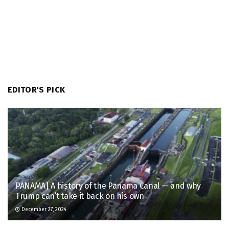
EDITOR'S PICK
PANAMA| A history of the Panama Canal — and why
Trump can’t take it back on his own
December 27, 2024