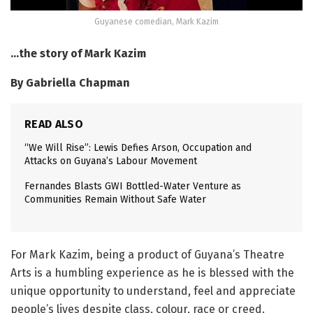
Guyanese comedian, Mark Kazim
…the story of Mark Kazim
By Gabriella Chapman
READ ALSO
“We Will Rise”: Lewis Defies Arson, Occupation and
Attacks on Guyana’s Labour Movement
Fernandes Blasts GWI Bottled-Water Venture as
Communities Remain Without Safe Water
For Mark Kazim, being a product of Guyana’s Theatre
Arts is a humbling experience as he is blessed with the
unique opportunity to understand, feel and appreciate
people’s lives despite class, colour, race or creed.