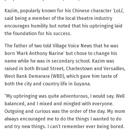
Kazim, popularly known for his Chinese character ‘LoLi’,
said being a member of the local theatre industry
encourages humility but noted that his upbringing laid
the foundation for his success.
The father of two told Village Voice News that he was
born ‘Mark Anthony Narine’ but chose to change his
name while he was in secondary school. Kazim was
raised in both Broad Street, Charlestown and Versailles,
West Bank Demarara (WBD), which gave him taste of
both the city and country life in Guyana.
“My upbringing was quite adventurous, I would say. Well
balanced, and I mixed and mingled with everyone.
Outgoing and curious was the order of the day. My mom
always encouraged me to do the things I wanted to do
and try new things. I can’t remember ever being bored.