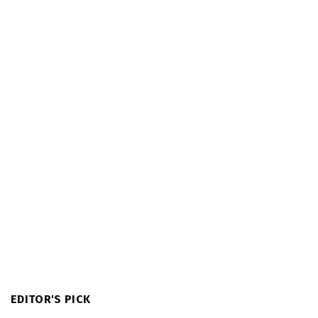
EDITOR'S PICK