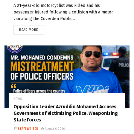
A 21-year-old motorcyclist was killed and his
passenger injured following a collision with a motor
van along the Coverden Public...
READ MORE
NEWS
Opposition Leader Azruddin Mohamed Accuses
Government of Victimizing Police, Weaponizing
State Forces
BY
STAFF WRITER
August 6, 2026