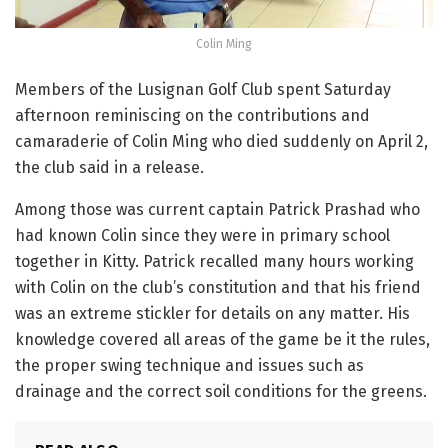
Colin Ming
Members of the Lusignan Golf Club spent Saturday
afternoon reminiscing on the contributions and
camaraderie of Colin Ming who died suddenly on April 2,
the club said in a release.
Among those was current captain Patrick Prashad who
had known Colin since they were in primary school
together in Kitty. Patrick recalled many hours working
with Colin on the club’s constitution and that his friend
was an extreme stickler for details on any matter. His
knowledge covered all areas of the game be it the rules,
the proper swing technique and issues such as
drainage and the correct soil conditions for the greens.