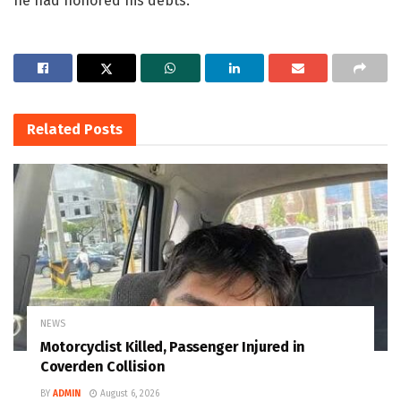
he had honored his debts.
Related
Posts
NEWS
Motorcyclist Killed, Passenger Injured in
Coverden Collision
BY
ADMIN
August 6, 2026