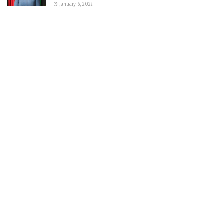
January 6, 2022