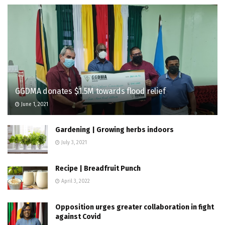
GGDMA donates $1.5M towards flood relief
June 1, 2021
Gardening | Growing herbs indoors
July 3, 2021
Recipe | Breadfruit Punch
April 3, 2022
Opposition urges greater collaboration in fight
against Covid