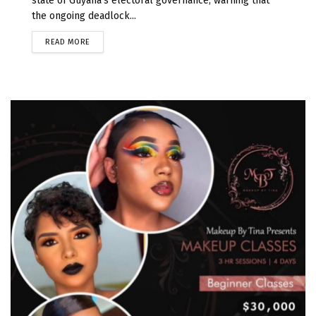
state of Guyana's electoral governance, warning that
the ongoing deadlock...
READ MORE