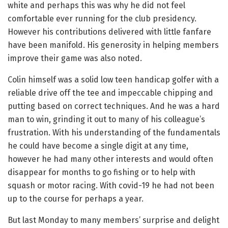
white and perhaps this was why he did not feel
comfortable ever running for the club presidency.
However his contributions delivered with little fanfare
have been manifold. His generosity in helping members
improve their game was also noted.
Colin himself was a solid low teen handicap golfer with a
reliable drive off the tee and impeccable chipping and
putting based on correct techniques. And he was a hard
man to win, grinding it out to many of his colleague’s
frustration. With his understanding of the fundamentals
he could have become a single digit at any time,
however he had many other interests and would often
disappear for months to go fishing or to help with
squash or motor racing. With covid-19 he had not been
up to the course for perhaps a year.
But last Monday to many members’ surprise and delight