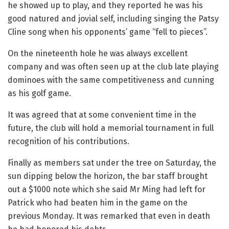
he showed up to play, and they reported he was his
good natured and jovial self, including singing the Patsy
Cline song when his opponents’ game “fell to pieces”.
On the nineteenth hole he was always excellent
company and was often seen up at the club late playing
dominoes with the same competitiveness and cunning
as his golf game.
It was agreed that at some convenient time in the
future, the club will hold a memorial tournament in full
recognition of his contributions.
Finally as members sat under the tree on Saturday, the
sun dipping below the horizon, the bar staff brought
out a $1000 note which she said Mr Ming had left for
Patrick who had beaten him in the game on the
previous Monday. It was remarked that even in death