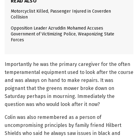
READ ALSO
Motorcyclist Killed, Passenger Injured in Coverden
Collision
Opposition Leader Azruddin Mohamed Accuses
Government of Victimizing Police, Weaponizing State
Forces
Importantly he was the primary caregiver for the often
temperamental equipment used to look after the course
and was always on hand to make repairs. It was
poignant that the greens mower broke down on
Saturday perhaps in mourning. Immediately the
question was who would look after it now?
Colin was also remembered as a person of
uncompromising principles by family friend Hilbert
Shields who said he always saw issues in black and