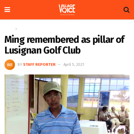
Home
News
Ming remembered as pillar of
Lusignan Golf Club
BY
STAFF REPORTER
April 5, 2021