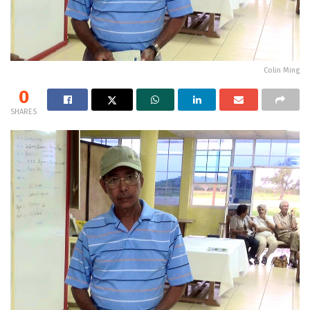
Colin Ming
0
SHARES