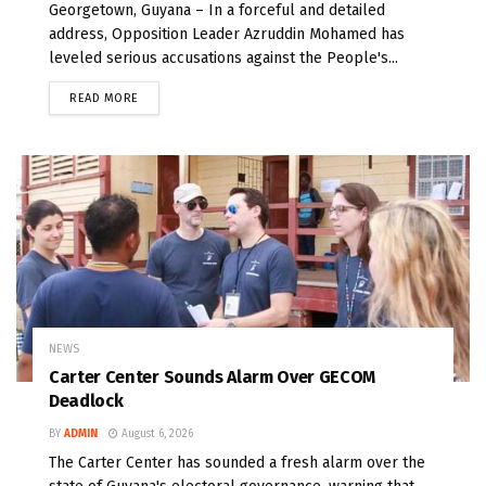
Georgetown, Guyana – In a forceful and detailed
address, Opposition Leader Azruddin Mohamed has
leveled serious accusations against the People's...
READ MORE
NEWS
Carter Center Sounds Alarm Over GECOM
Deadlock
BY
ADMIN
August 6, 2026
The Carter Center has sounded a fresh alarm over the