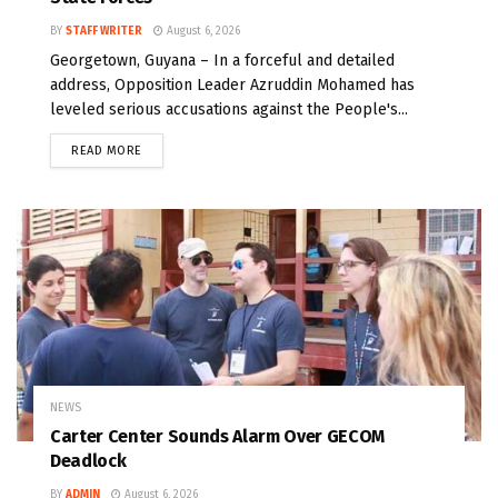
BY
STAFF WRITER
August 6, 2026
Georgetown, Guyana – In a forceful and detailed
address, Opposition Leader Azruddin Mohamed has
leveled serious accusations against the People's...
READ MORE
NEWS
Carter Center Sounds Alarm Over GECOM
Deadlock
BY
ADMIN
August 6, 2026