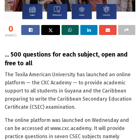
0
SHARES
… 500 questions for each subject, open and
free to all
The Texila American University has launched an online
platform — the CXC Academy — to provide academic
support to all students in Guyana and the Caribbean
preparing to write the Caribbean Secondary Education
Certificate (CSEC) examination.
The online platform was launched on Wednesday and
can be accessed at www.cxc.academy. It will provide
practice questions in seven CSEC subjects namely