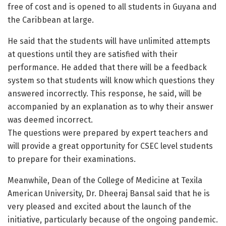
free of cost and is opened to all students in Guyana and
the Caribbean at large.
He said that the students will have unlimited attempts
at questions until they are satisfied with their
performance. He added that there will be a feedback
system so that students will know which questions they
answered incorrectly. This response, he said, will be
accompanied by an explanation as to why their answer
was deemed incorrect.
The questions were prepared by expert teachers and
will provide a great opportunity for CSEC level students
to prepare for their examinations.
Meanwhile, Dean of the College of Medicine at Texila
American University, Dr. Dheeraj Bansal said that he is
very pleased and excited about the launch of the
initiative, particularly because of the ongoing pandemic.