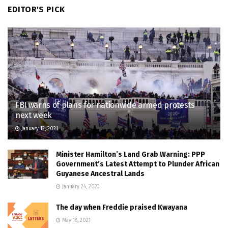
EDITOR'S PICK
FBI warns of plans for nationwide armed protests
next week
January 12, 2021
Minister Hamilton’s Land Grab Warning: PPP
Government’s Latest Attempt to Plunder African
Guyanese Ancestral Lands
January 24, 2023
The day when Freddie praised Kwayana
May 18, 2021