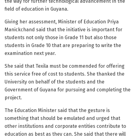
the way for further technological advancement in the
field of education in Guyana.
Giving her assessment, Minister of Education Priya
Manickchand said that the initiative is important for
students not only those in Grade 11 but also those
students in Grade 10 that are preparing to write the
examination next year.
She said that Texila must be commended for offering
this service free of cost to students. She thanked the
University on behalf of the students and the
Government of Guyana for pursuing and completing the
project.
The Education Minister said that the gesture is
something that should be emulated and urged that
other institutions and corporate entities contribute to
education as best as they can. She said that there will