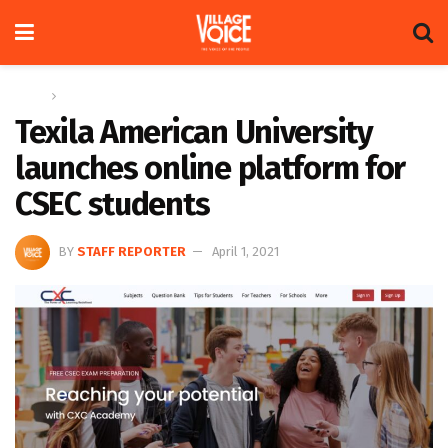
Home
News
Texila American University
launches online platform for
CSEC students
BY
STAFF REPORTER
April 1, 2021