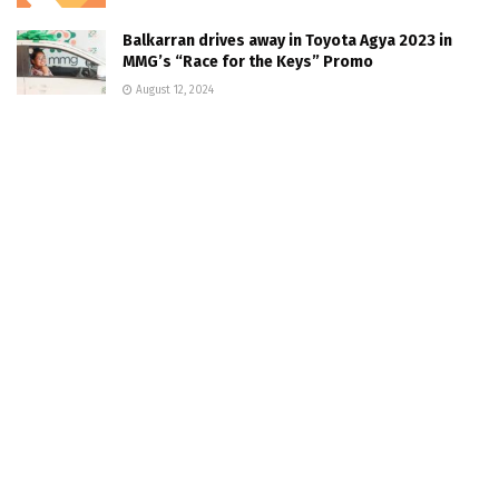
Balkarran drives away in Toyota Agya 2023 in
MMG’s “Race for the Keys” Promo
August 12, 2024