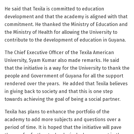
He said that Texila is committed to education
development and that the academy is aligned with that
commitment. He thanked the Ministry of Education and
the Ministry of Health for allowing the University to
contribute to the development of education in Guyana.
The Chief Executive Officer of the Texila American
University, Syam Kumar also made remarks. He said
that the initiative is a way for the University to thank the
people and Government of Guyana for all the support
rendered over the years. He added that Texila believes
in giving back to society and that this is one step
towards achieving the goal of being a social partner.
Texila has plans to enhance the portfolio of the
academy to add more subjects and questions over a
period of time. It is hoped that the initiative will pave