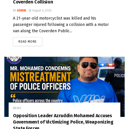
Coverden Collision
BY
ADMIN
August 6, 2026
A 21-year-old motorcyclist was killed and his
passenger injured following a collision with a motor
van along the Coverden Public...
READ MORE
NEWS
Opposition Leader Azruddin Mohamed Accuses
Government of Victimizing Police, Weaponizing
State Forces