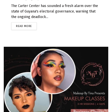
The Carter Center has sounded a fresh alarm over the
state of Guyana's electoral governance, warning that
the ongoing deadlock...
READ MORE