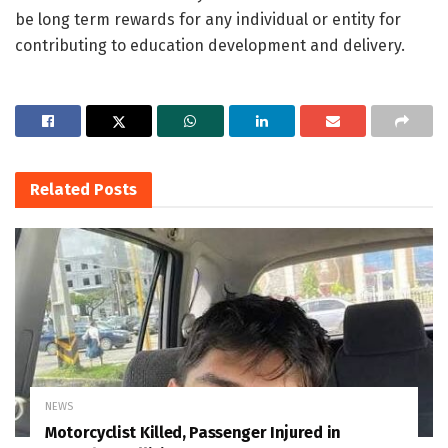
be long term rewards for any individual or entity for
contributing to education development and delivery.
Related
Posts
NEWS
Motorcyclist Killed, Passenger Injured in