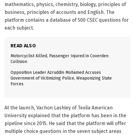
mathematics, physics, chemistry, biology, principles of
business, principles of accounts and English. The
platform contains a database of 500 CSEC questions for
each subject.
READ ALSO
Motorcyclist Killed, Passenger Injured in Coverden
Collision
Opposition Leader Azruddin Mohamed Accuses
Government of Victimizing Police, Weaponizing State
Forces
At the launch, Vachon Lashley of Texila American
University explained that the platform has been in the
pipeline since 2015. He said that the platform will offer
multiple choice questions in the seven subject areas