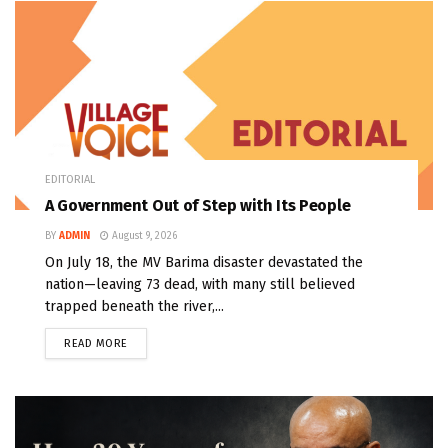
EDITORIAL
A Government Out of Step with Its People
BY
ADMIN
August 9, 2026
On July 18, the MV Barima disaster devastated the
nation—leaving 73 dead, with many still believed
trapped beneath the river,...
READ MORE