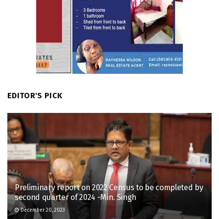
EDITOR'S PICK
Preliminary report on 2022 Census to be completed by
second quarter of 2024 -Min. Singh
December 20, 2023