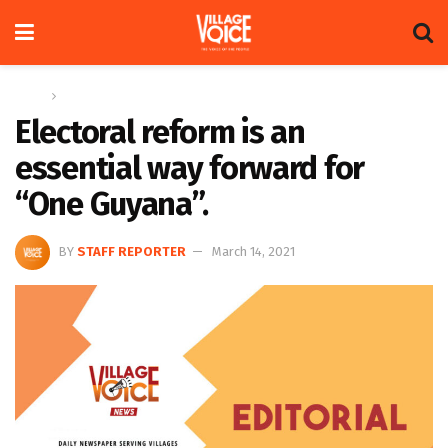
Home
Editorial
Electoral reform is an
essential way forward for
“One Guyana”.
BY
STAFF REPORTER
March 14, 2021