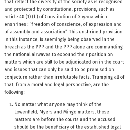
that reflect the diversity of the society as is recognised
and protected by constitutional provisions, such as
article 40 (1) (b) of Constitution of Guyana which
enshrines : “freedom of conscience, of expression and
of assembly and association”. This enshrined provision,
in this instance, is seemingly being observed in the
breach as the PPP and the PPP alone are commanding
the national airwaves to expound their position on
matters which are still to be adjudicated on in the court
and issues that can only be said to be premised on
conjecture rather than irrefutable facts. Trumping all of
that, from a moral and legal perspective, are the
following:
No matter what anyone may think of the
Lowenfield, Myers and Mingo matters, those
matters are before the courts and the accused
should be the beneficiary of the established legal