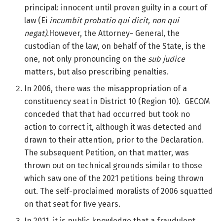
principal: innocent until proven guilty in a court of
law (Ei
incumbit probatio qui dicit, non qui
negat).
However, the Attorney- General, the
custodian of the law, on behalf of the State, is the
one, not only pronouncing on the
sub judice
matters, but also prescribing penalties.
In 2006, there was the misappropriation of a
constituency seat in District 10 (Region 10). GECOM
conceded that that had occurred but took no
action to correct it, although it was detected and
drawn to their attention, prior to the Declaration.
The subsequent Petition, on that matter, was
thrown out on technical grounds similar to those
which saw one of the 2021 petitions being thrown
out. The self-proclaimed moralists of 2006 squatted
on that seat for five years.
In 2011, it is public knowledge that a fraudulent