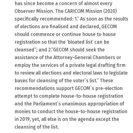
has since become a concern of almost every
Observer Mission. The CARICOM Mission (2020)
specifically recommended: 1.” As soon as the results
of elections are finalised and declared, GECOM
should commence or continue house to house
registration so that the ‘bloated list’ can be
cleansed”; and 2.”GECOM should seek the
assistance of the Attorney-General Chambers or
employ the services of a private legal drafting firm
to review all elections and electoral laws to legislate
bases for cleansing of the voter`s list.” These
recommendations support GECOM`s pre-election
attempt to complete house-to-house registration
and the Parliament`s unanimous appropriation of
monies to conduct the house-to-house registration
in 2019, yet, all else is on the agenda except the
cleansing of the list.