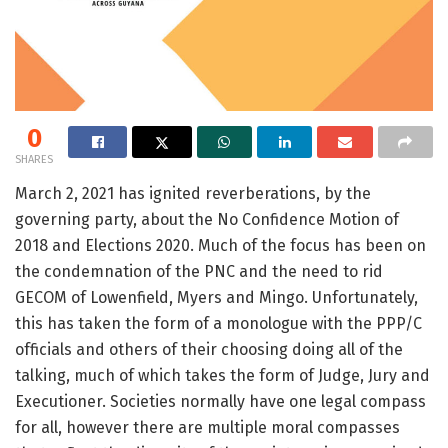
0
SHARES
March 2, 2021 has ignited reverberations, by the
governing party, about the No Confidence Motion of
2018 and Elections 2020. Much of the focus has been on
the condemnation of the PNC and the need to rid
GECOM of Lowenfield, Myers and Mingo. Unfortunately,
this has taken the form of a monologue with the PPP/C
officials and others of their choosing doing all of the
talking, much of which takes the form of Judge, Jury and
Executioner. Societies normally have one legal compass
for all, however there are multiple moral compasses