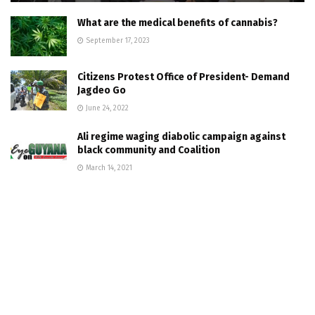
What are the medical benefits of cannabis?
September 17, 2023
Citizens Protest Office of President- Demand
Jagdeo Go
June 24, 2022
Ali regime waging diabolic campaign against
black community and Coalition
March 14, 2021