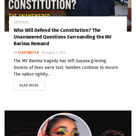
EDITORIAL
Who Will Defend the Constitution? The
Unanswered Questions Surrounding the MV
Barima Remand
BY
STAFF WRITER
August 3, 2026
The MV Barima tragedy has left Guyana grieving.
Dozens of lives were lost. Families continue to mourn.
The nation rightly...
READ MORE