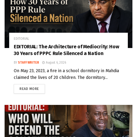
EDITORIAL
EDITORIAL: The Architecture of Mediocrity: How
30 Years of PPPC Rule Silenced a Nation
BY
STAFF WRITER
August 6, 2026
On May 23, 2023, a fire in a school dormitory in Mahdia
claimed the lives of 20 children. The dormitory...
READ MORE