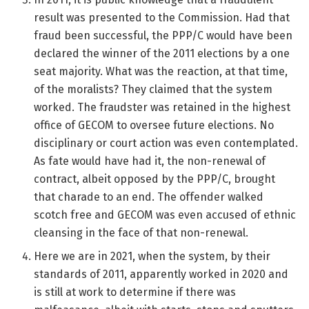
result was presented to the Commission. Had that
fraud been successful, the PPP/C would have been
declared the winner of the 2011 elections by a one
seat majority. What was the reaction, at that time,
of the moralists? They claimed that the system
worked. The fraudster was retained in the highest
office of GECOM to oversee future elections. No
disciplinary or court action was even contemplated.
As fate would have had it, the non-renewal of
contract, albeit opposed by the PPP/C, brought
that charade to an end. The offender walked
scotch free and GECOM was even accused of ethnic
cleansing in the face of that non-renewal.
Here we are in 2021, when the system, by their
standards of 2011, apparently worked in 2020 and
is still at work to determine if there was