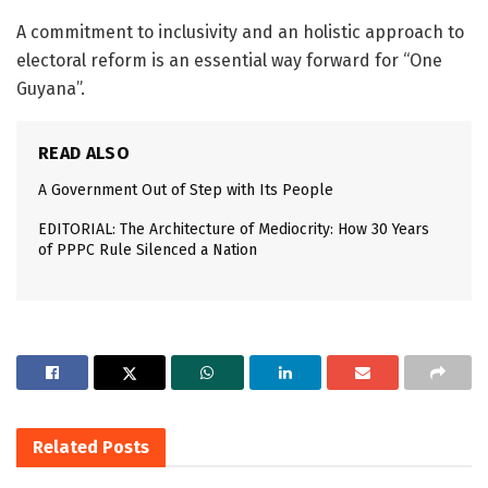
A commitment to inclusivity and an holistic approach to
electoral reform is an essential way forward for “One
Guyana”.
READ ALSO
A Government Out of Step with Its People
EDITORIAL: The Architecture of Mediocrity: How 30 Years
of PPPC Rule Silenced a Nation
Related
Posts