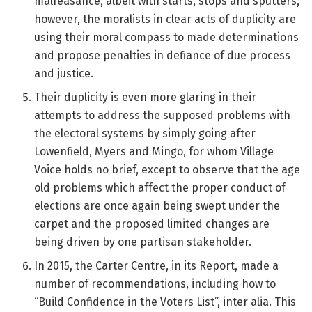
malfeasance, albeit with starts, stops and sputters,
however, the moralists in clear acts of duplicity are
using their moral compass to made determinations
and propose penalties in defiance of due process
and justice.
Their duplicity is even more glaring in their
attempts to address the supposed problems with
the electoral systems by simply going after
Lowenfield, Myers and Mingo, for whom Village
Voice holds no brief, except to observe that the age
old problems which affect the proper conduct of
elections are once again being swept under the
carpet and the proposed limited changes are
being driven by one partisan stakeholder.
In 2015, the Carter Centre, in its Report, made a
number of recommendations, including how to
“Build Confidence in the Voters List”, inter alia. This