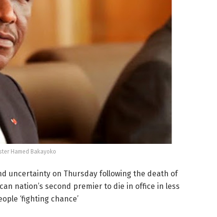
ister Hamed Bakayoko
nd uncertainty on Thursday following the death of
n nation’s second premier to die in office in less
eople ‘fighting chance’