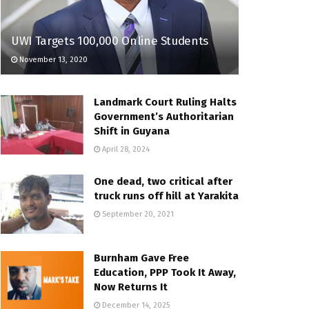
UWI Targets 100,000 Online Students
November 13, 2020
Landmark Court Ruling Halts
Government’s Authoritarian
Shift in Guyana
April 28, 2024
One dead, two critical after
truck runs off hill at Yarakita
September 20, 2021
Burnham Gave Free
Education, PPP Took It Away,
Now Returns It
December 14, 2025