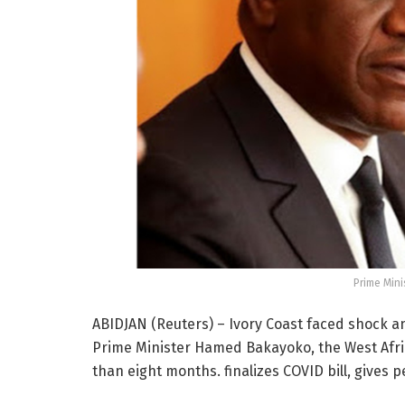
Prime Min
ABIDJAN (Reuters) – Ivory Coast faced shock a
Prime Minister Hamed Bakayoko, the West Africa
than eight months. finalizes COVID bill, gives p