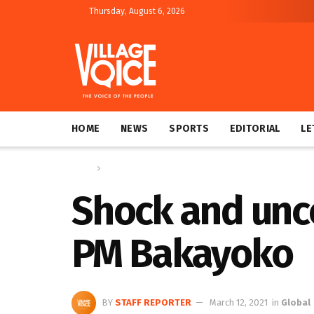
Thursday, August 6, 2026
HOME
NEWS
SPORTS
EDITORIAL
LE
Home
Global
Shock and unce
PM Bakayoko
BY
STAFF REPORTER
March 12, 2021
in
Global