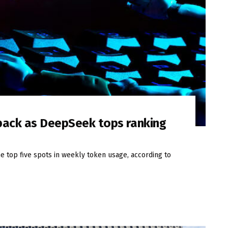
 pack as DeepSeek tops ranking
 top five spots in weekly token usage, according to