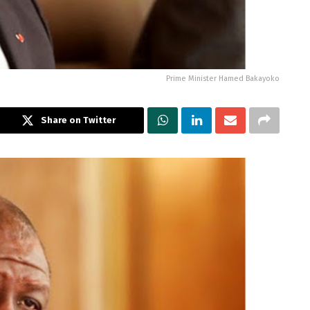
Prime Minister Hamed Bakayoko
Share on Twitter