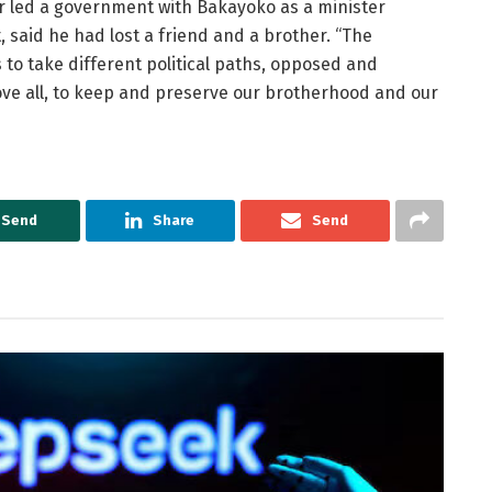
er led a government with Bakayoko as a minister
, said he had lost a friend and a brother. “The
 to take different political paths, opposed and
ve all, to keep and preserve our brotherhood and our
Send
Share
Send