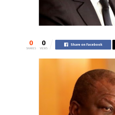
0
0
Share on Facebook
SHARES
VIEWS