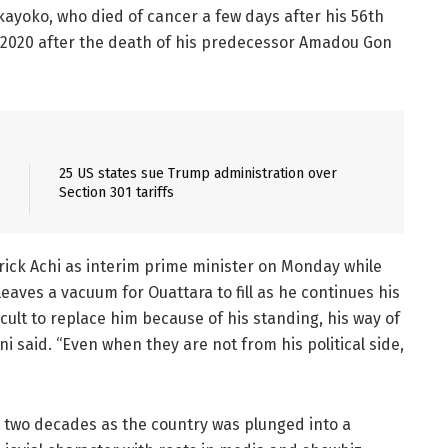
akayoko, who died of cancer a few days after his 56th
y 2020 after the death of his predecessor Amadou Gon
25 US states sue Trump administration over
Section 301 tariffs
rick Achi as interim prime minister on Monday while
eaves a vacuum for Ouattara to fill as he continues his
ficult to replace him because of his standing, his way of
 said. “Even when they are not from his political side,
ast two decades as the country was plunged into a