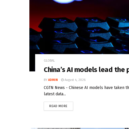
GLOBAL
China’s AI models lead the
BY
ADMIN
August 4, 2026
CGTN News - Chinese AI models have taken the
latest data...
READ MORE