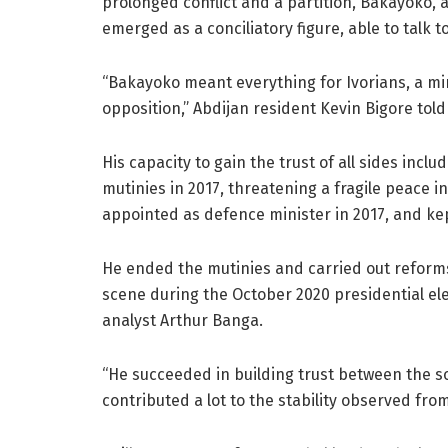
prolonged conflict and a partition, Bakayoko, a
emerged as a conciliatory figure, able to talk to 
“Bakayoko meant everything for Ivorians, a min
opposition,” Abdijan resident Kevin Bigore told
His capacity to gain the trust of all sides incl
mutinies in 2017, threatening a fragile peace 
appointed as defence minister in 2017, and ke
He ended the mutinies and carried out reforms
scene during the October 2020 presidential ele
analyst Arthur Banga.
“He succeeded in building trust between the s
contributed a lot to the stability observed from