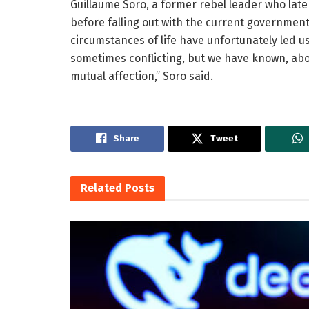
Guillaume Soro, a former rebel leader who lat
before falling out with the current government
circumstances of life have unfortunately led us
sometimes conflicting, but we have known, abo
mutual affection,” Soro said.
Share
Tweet
Related
Posts