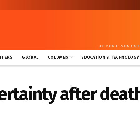
ADVERTISEMEN
TTERS
GLOBAL
COLUMNS
EDUCATION & TECHNOLOGY
rtainty after death