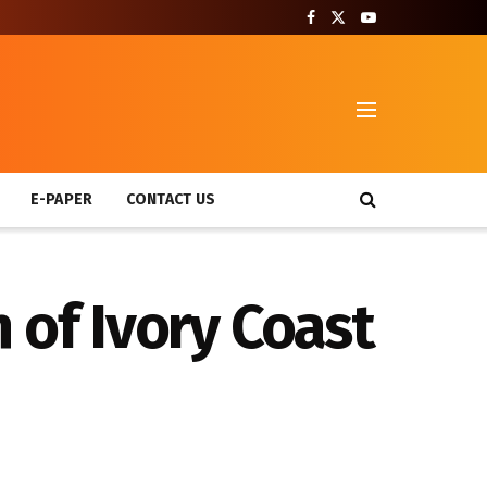
T
E-PAPER
CONTACT US
 of Ivory Coast