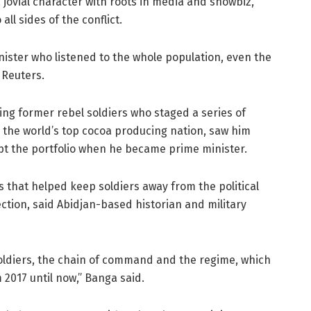
 jovial character with roots in media and showbiz,
all sides of the conflict.
ister who listened to the whole population, even the
 Reuters.
uding former rebel soldiers who staged a series of
in the world’s top cocoa producing nation, saw him
pt the portfolio when he became prime minister.
 that helped keep soldiers away from the political
ction, said Abidjan-based historian and military
oldiers, the chain of command and the regime, which
 2017 until now,” Banga said.