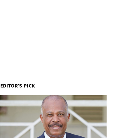
EDITOR'S PICK