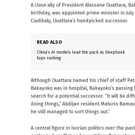
A close ally of President Alassane Ouattara, B
birthday, was appointed prime minister in Jul
Coulibaly, Ouattara’s handpicked successor.
READ ALSO
China’s AI models lead the pack as DeepSeek
tops ranking
Although Ouattara named his chief of staff Pat
Bakayoko was in hospital, Bakayoko’s passing l
search for a potential successor. “It will be dif
doing things,” Abdijan resident Maturin Bamouni
he still managed to sort things out.”
A central figure in Ivorian politics over the p