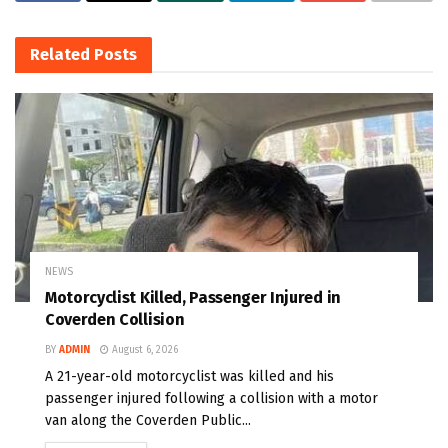
Related
Posts
NEWS
Motorcyclist Killed, Passenger Injured in
Coverden Collision
BY
ADMIN
August 6, 2026
A 21-year-old motorcyclist was killed and his
passenger injured following a collision with a motor
van along the Coverden Public...