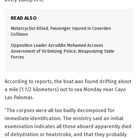
READ ALSO
Motorcyclist Killed, Passenger Injured in Coverden
Collision
Opposition Leader Azruddin Mohamed Accuses
Government of Victimizing Police, Weaponizing State
Forces
According to reports, the boat was found drifting about
a mile (1 1/2 kilometers) out to sea Monday near Cayo
Las Palomas.
“The corpses were all too badly decomposed for
immediate identification. The ministry said an initial
examination indicates all those aboard apparently died
of dehydration or heatstroke, and that they probably