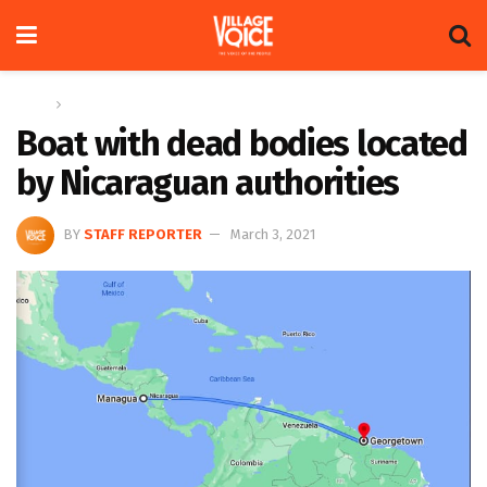
Home
News
Boat with dead bodies located
by Nicaraguan authorities
BY
STAFF REPORTER
March 3, 2021