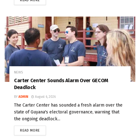
READ MORE
NEWS
Carter Center Sounds Alarm Over GECOM
Deadlock
BY
ADMIN
August 6, 2026
The Carter Center has sounded a fresh alarm over the
state of Guyana's electoral governance, warning that
the ongoing deadlock...
READ MORE