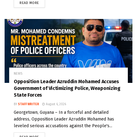
READ MORE
NEWS
Opposition Leader Azruddin Mohamed Accuses
Government of Victimizing Police, Weaponizing
State Forces
BY
STAFF WRITER
August 6, 2026
Georgetown, Guyana – In a forceful and detailed
address, Opposition Leader Azruddin Mohamed has
leveled serious accusations against the People's...