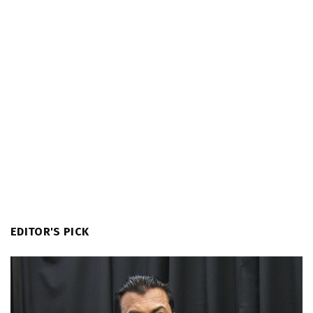
EDITOR'S PICK