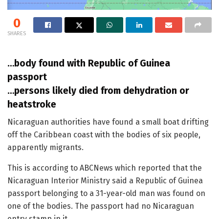
0
SHARES
…body found with Republic of Guinea
passport
…persons likely died from dehydration or
heatstroke
Nicaraguan authorities have found a small boat drifting
off the Caribbean coast with the bodies of six people,
apparently migrants.
This is according to ABCNews which reported that the
Nicaraguan Interior Ministry said a Republic of Guinea
passport belonging to a 31-year-old man was found on
one of the bodies. The passport had no Nicaraguan
entry stamp in it.