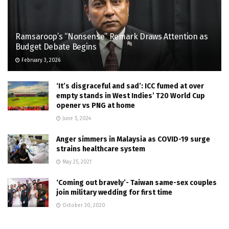
Ramsaroop’s “Nonsense” Remark Draws Attention as
Budget Debate Begins
February 3, 2026
‘It’s disgraceful and sad’: ICC fumed at over
empty stands in West Indies’ T20 World Cup
opener vs PNG at home
June 5, 2024
Anger simmers in Malaysia as COVID-19 surge
strains healthcare system
May 25, 2021
‘Coming out bravely’- Taiwan same-sex couples
join military wedding for first time
October 30, 2020