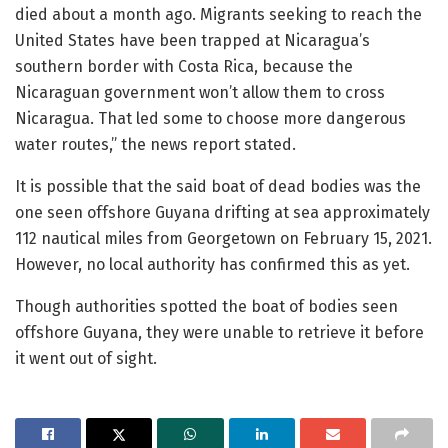
died about a month ago. Migrants seeking to reach the
United States have been trapped at Nicaragua’s
southern border with Costa Rica, because the
Nicaraguan government won’t allow them to cross
Nicaragua. That led some to choose more dangerous
water routes,” the news report stated.
It is possible that the said boat of dead bodies was the
one seen offshore Guyana drifting at sea approximately
112 nautical miles from Georgetown on February 15, 2021.
However, no local authority has confirmed this as yet.
Though authorities spotted the boat of bodies seen
offshore Guyana, they were unable to retrieve it before
it went out of sight.