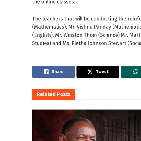
the online classes.
The teachers that will be conducting the rein
(Mathematics), Mr. Vishnu Panday (Mathematics
(English), Mr. Winston Thom (Science) Mr. Marti
Studies) and Ms. Eletha Johnson Stewart (Socia
Share
Tweet
Related
Posts