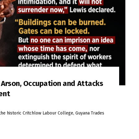
s Arson, Occupation and Attacks
ent
the historic Critchlow Labour College, Guyana Trades