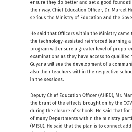
ensure they do better and set a good foundati
their way. Chief Education Officer, Dr. Marcel 
serious the Ministry of Education and the Gov
He said that Officers within the Ministry cam
the technology-assisted reinforced learning a r
program will ensure a greater level of prepare
examinations as they have access to qualified t
Guyana will see the development of a community
also their teachers within the respective schoo
in the sessions.
Deputy Chief Education Officer (AHED), Mr. Mar
the brunt of the effects brought on by the CO
during the closure of schools. He said that for 
of many Departments within the ministry part
(MISU). He said that the plan is to connect add