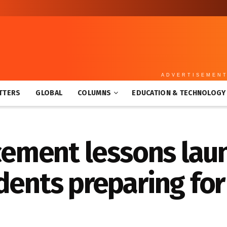
ADVERTISEMEN
TTERS
GLOBAL
COLUMNS
EDUCATION & TECHNOLOGY
rcement lessons lau
dents preparing fo