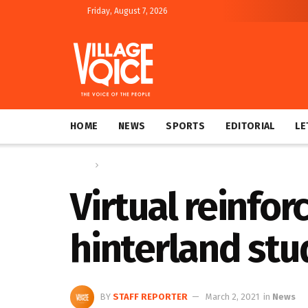
Friday, August 7, 2026
HOME
NEWS
SPORTS
EDITORIAL
LE
Home
News
Virtual reinfo
hinterland stu
BY
STAFF REPORTER
March 2, 2021
in
News