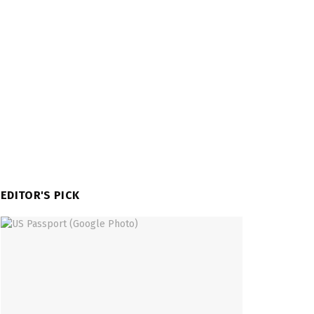
EDITOR'S PICK