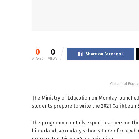
0
0
Share on Facebook
SHARES
VIEWS
Minister of Educa
The Ministry of Education on Monday launched 
students prepare to write the 2021 Caribbean 
The programme entails expert teachers on the 
hinterland secondary schools to reinforce wha
prepare for this year’s examination.