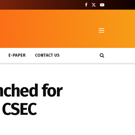
T
E-PAPER
CONTACT US
nched for
r CSEC