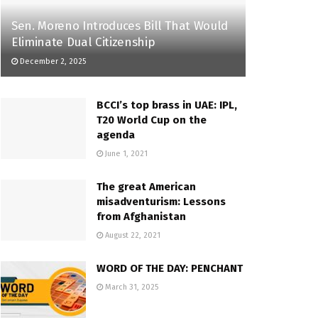
Sen. Moreno Introduces Bill That Would
Eliminate Dual Citizenship
December 2, 2025
BCCI’s top brass in UAE: IPL,
T20 World Cup on the
agenda
June 1, 2021
The great American
misadventurism: Lessons
from Afghanistan
August 22, 2021
WORD OF THE DAY: PENCHANT
March 31, 2025