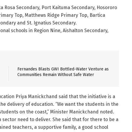
ta Rosa Secondary, Port Kaituma Secondary, Hosororo
imary Top, Matthews Ridge Primary Top, Bartica
ondary and St. Ignatius Secondary.
onal schools in Region Nine, Aishalton Secondary,
Fernandes Blasts GWI Bottled-Water Venture as
Communities Remain Without Safe Water
cation Priya Manickchand said that the initiative is a
 the delivery of education. “We want the students in the
 students on the coast,” Minister Manickchand noted.
 sector need to deliver. She said that for there to be a
ained teachers, a supportive family, a good school