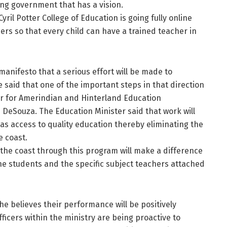
ng government that has a vision.
ril Potter College of Education is going fully online
ers so that every child can have a trained teacher in
anifesto that a serious effort will be made to
 said that one of the important steps in that direction
er for Amerindian and Hinterland Education
 DeSouza. The Education Minister said that work will
as access to quality education thereby eliminating the
e coast.
 the coast through this program will make a difference
he students and the specific subject teachers attached
e believes their performance will be positively
ficers within the ministry are being proactive to