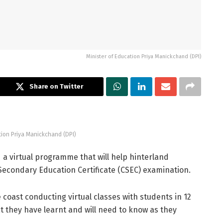
Minister of Education Priya Manickchand (DPI)
Share on Twitter
tion Priya Manickchand (DPI)
a virtual programme that will help hinterland
Secondary Education Certificate (CSEC) examination.
coast conducting virtual classes with students in 12
t they have learnt and will need to know as they