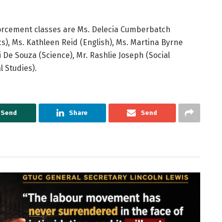
forcement classes are Ms. Delecia Cumberbatch
), Ms. Kathleen Reid (English), Ms. Martina Byrne
 De Souza (Science), Mr. Rashlie Joseph (Social
l Studies).
Send
Share
Send