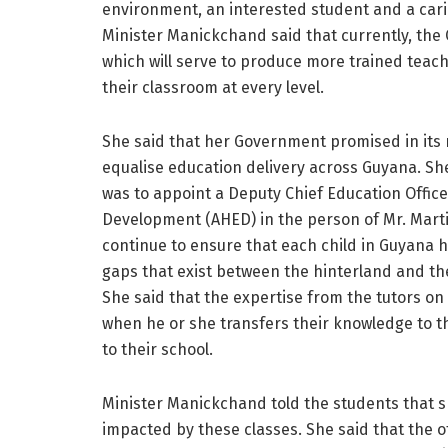
environment, an interested student and a cari
Minister Manickchand said that currently, the Cy
which will serve to produce more trained teach
their classroom at every level.
She said that her Government promised in its m
equalise education delivery across Guyana. She
was to appoint a Deputy Chief Education Offic
Development (AHED) in the person of Mr. Marti
continue to ensure that each child in Guyana h
gaps that exist between the hinterland and th
She said that the expertise from the tutors on
when he or she transfers their knowledge to t
to their school.
Minister Manickchand told the students that sh
impacted by these classes. She said that the of