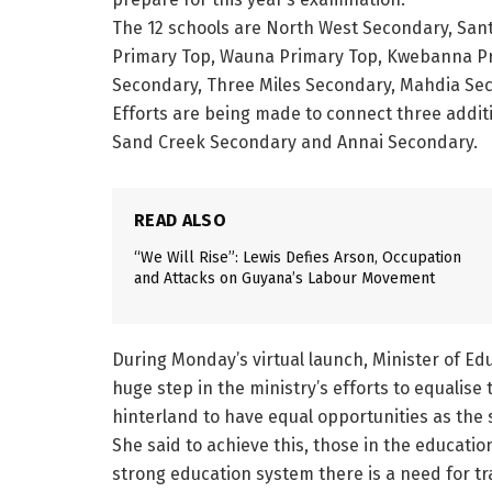
The 12 schools are North West Secondary, San
Primary Top, Wauna Primary Top, Kwebanna Pr
Secondary, Three Miles Secondary, Mahdia Sec
Efforts are being made to connect three additi
Sand Creek Secondary and Annai Secondary.
READ ALSO
“We Will Rise”: Lewis Defies Arson, Occupation
and Attacks on Guyana’s Labour Movement
During Monday’s virtual launch, Minister of Edu
huge step in the ministry’s efforts to equalise
hinterland to have equal opportunities as the
She said to achieve this, those in the education
strong education system there is a need for tr