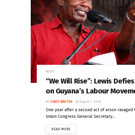
NEWS
“We Will Rise”: Lewis Defie
on Guyana’s Labour Movem
BY
STAFF WRITER
August 7, 2026
One year after a second act of arson ravaged 
Union Congress General Secretary...
READ MORE