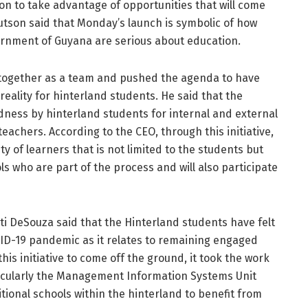
on to take advantage of opportunities that will come
Hutson said that Monday’s launch is symbolic of how
ernment of Guyana are serious about education.
e together as a team and pushed the agenda to have
eality for hinterland students. He said that the
dness by hinterland students for internal and external
eachers. According to the CEO, through this initiative,
 of learners that is not limited to the students but
ls who are part of the process and will also participate
ti DeSouza said that the Hinterland students have felt
VID-19 pandemic as it relates to remaining engaged
this initiative to come off the ground, it took the work
icularly the Management Information Systems Unit
itional schools within the hinterland to benefit from