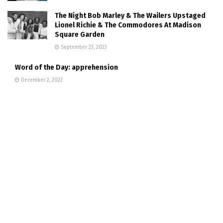
The Night Bob Marley & The Wailers Upstaged
Lionel Richie & The Commodores At Madison
Square Garden
September 23, 2023
Word of the Day: apprehension
December 2, 2022