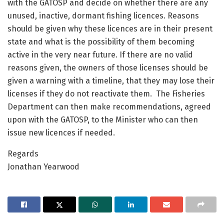
with the GATOSP and decide on whether there are any
unused, inactive, dormant fishing licences. Reasons
should be given why these licences are in their present
state and what is the possibility of them becoming
active in the very near future. If there are no valid
reasons given, the owners of those licenses should be
given a warning with a timeline, that they may lose their
licenses if they do not reactivate them. The Fisheries
Department can then make recommendations, agreed
upon with the GATOSP, to the Minister who can then
issue new licences if needed.
Regards
Jonathan Yearwood