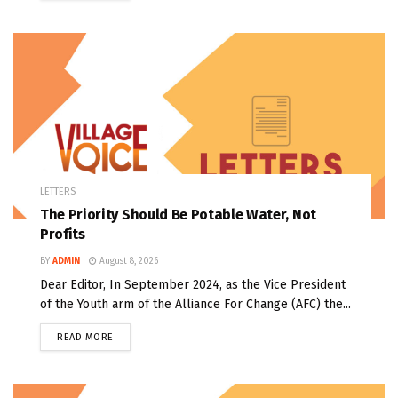
LETTERS
The Priority Should Be Potable Water, Not
Profits
BY
ADMIN
August 8, 2026
Dear Editor, In September 2024, as the Vice President
of the Youth arm of the Alliance For Change (AFC) the...
READ MORE