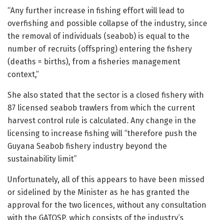
“Any further increase in fishing effort will lead to
overfishing and possible collapse of the industry, since
the removal of individuals (seabob) is equal to the
number of recruits (offspring) entering the fishery
(deaths = births), from a fisheries management
context,”
She also stated that the sector is a closed fishery with
87 licensed seabob trawlers from which the current
harvest control rule is calculated. Any change in the
licensing to increase fishing will “therefore push the
Guyana Seabob fishery industry beyond the
sustainability limit”
Unfortunately, all of this appears to have been missed
or sidelined by the Minister as he has granted the
approval for the two licences, without any consultation
with the GATOSP, which consists of the industry’s