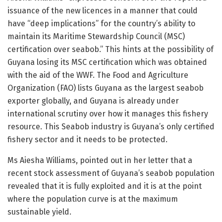
issuance of the new licences in a manner that could
have “deep implications” for the country’s ability to
maintain its Maritime Stewardship Council (MSC)
certification over seabob.” This hints at the possibility of
Guyana losing its MSC certification which was obtained
with the aid of the WWF. The Food and Agriculture
Organization (FAO) lists Guyana as the largest seabob
exporter globally, and Guyana is already under
international scrutiny over how it manages this fishery
resource. This Seabob industry is Guyana’s only certified
fishery sector and it needs to be protected.
Ms Aiesha Williams, pointed out in her letter that a
recent stock assessment of Guyana’s seabob population
revealed that it is fully exploited and it is at the point
where the population curve is at the maximum
sustainable yield.