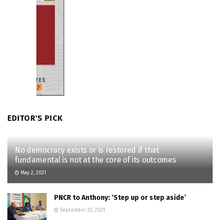
EDITOR'S PICK
No democracy exists or is restored if that
fundamental is not at the core of its outcomes
May 2, 2021
PNCR to Anthony: ‘Step up or step aside’
September 23, 2021