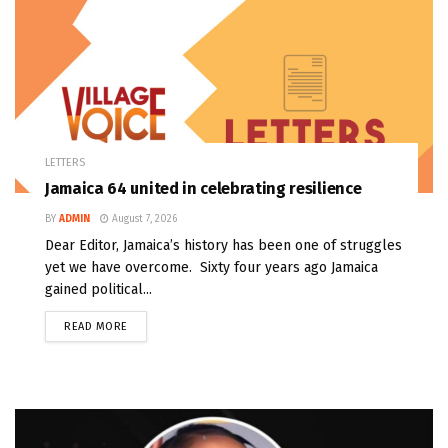
LETTERS
Jamaica 64 united in celebrating resilience
BY
ADMIN
August 7, 2026
Dear Editor, Jamaica’s history has been one of struggles
yet we have overcome. Sixty four years ago Jamaica
gained political...
READ MORE