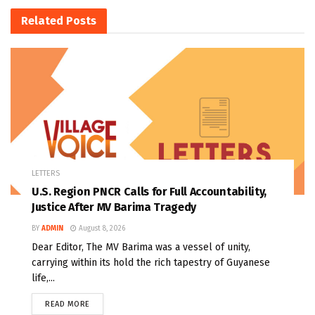
Related
Posts
LETTERS
U.S. Region PNCR Calls for Full Accountability,
Justice After MV Barima Tragedy
BY
ADMIN
August 8, 2026
Dear Editor, The MV Barima was a vessel of unity,
carrying within its hold the rich tapestry of Guyanese
life,...
READ MORE