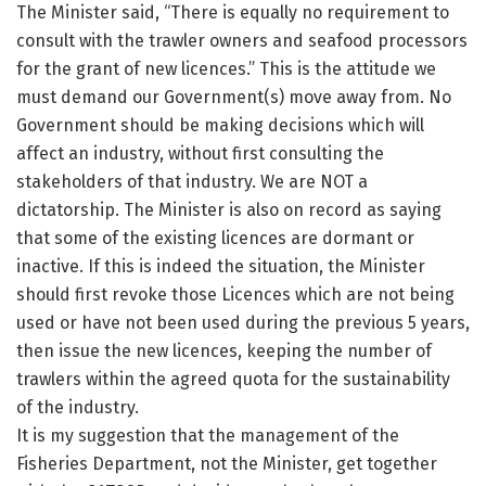
The Minister said, “There is equally no requirement to
consult with the trawler owners and seafood processors
for the grant of new licences.” This is the attitude we
must demand our Government(s) move away from. No
Government should be making decisions which will
affect an industry, without first consulting the
stakeholders of that industry. We are NOT a
dictatorship. The Minister is also on record as saying
that some of the existing licences are dormant or
inactive. If this is indeed the situation, the Minister
should first revoke those Licences which are not being
used or have not been used during the previous 5 years,
then issue the new licences, keeping the number of
trawlers within the agreed quota for the sustainability
of the industry.
It is my suggestion that the management of the
Fisheries Department, not the Minister, get together