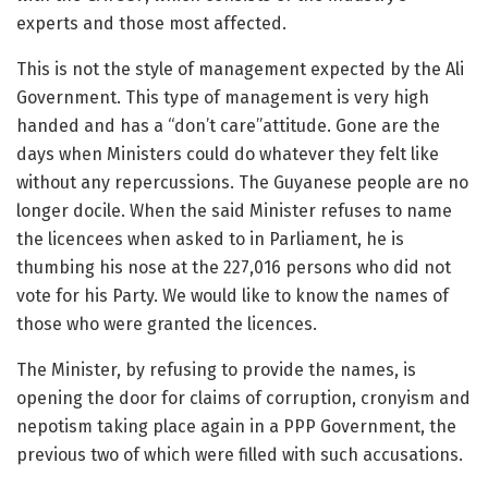
experts and those most affected.
This is not the style of management expected by the Ali
Government. This type of management is very high
handed and has a “don’t care”attitude. Gone are the
days when Ministers could do whatever they felt like
without any repercussions. The Guyanese people are no
longer docile. When the said Minister refuses to name
the licencees when asked to in Parliament, he is
thumbing his nose at the 227,016 persons who did not
vote for his Party. We would like to know the names of
those who were granted the licences.
The Minister, by refusing to provide the names, is
opening the door for claims of corruption, cronyism and
nepotism taking place again in a PPP Government, the
previous two of which were filled with such accusations.