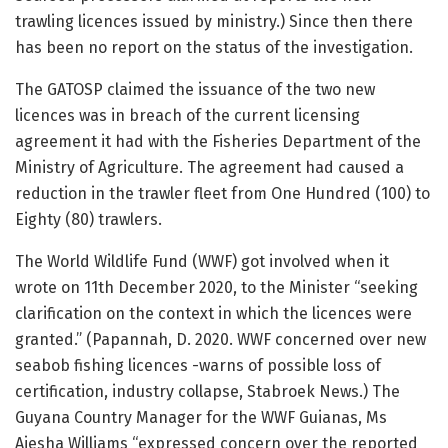
trawling licences issued by ministry.) Since then there
has been no report on the status of the investigation.
The GATOSP claimed the issuance of the two new
licences was in breach of the current licensing
agreement it had with the Fisheries Department of the
Ministry of Agriculture. The agreement had caused a
reduction in the trawler fleet from One Hundred (100) to
Eighty (80) trawlers.
The World Wildlife Fund (WWF) got involved when it
wrote on 11th December 2020, to the Minister “seeking
clarification on the context in which the licences were
granted.” (Papannah, D. 2020. WWF concerned over new
seabob fishing licences -warns of possible loss of
certification, industry collapse, Stabroek News.) The
Guyana Country Manager for the WWF Guianas, Ms
Aiesha Williams “expressed concern over the reported