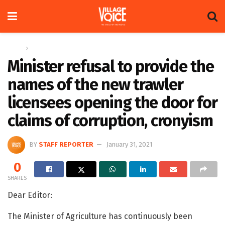
Home
Letters
Minister refusal to provide the
names of the new trawler
licensees opening the door for
claims of corruption, cronyism
BY
STAFF REPORTER
January 31, 2021
0
SHARES
Dear Editor:
The Minister of Agriculture has continuously been