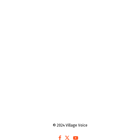
© 2024 Village Voice