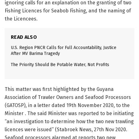
ignoring calls for an explanation on the granting of two
Fishing Licences for Seabob Fishing, and the naming of
the Licencees.
READ ALSO
U.S. Region PNCR Calls for Full Accountability, Justice
After MV Barima Tragedy
The Priority Should Be Potable Water, Not Profits
This matter was first highlighted by the Guyana
Association of Trawler Owners and Seafood Processors
(GATOSP), in a letter dated 19th November 2020, to the
Minister . The said Minister was reported to be initiating
“an investigation to determine how the two new trawling
licences were issued” (Stabroek News, 27th Nov 2020.
Seafood processors alarmed at reports two new