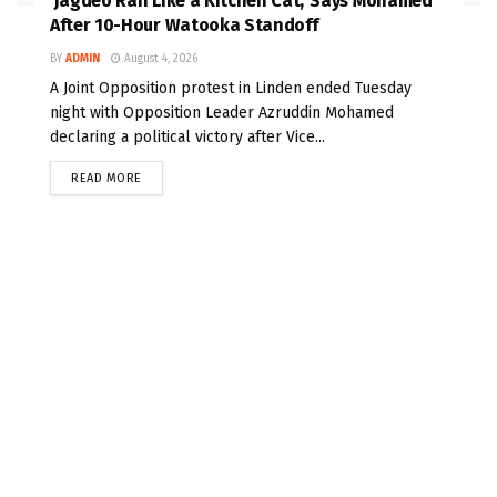
‘Jagdeo Ran Like a Kitchen Cat,’ Says Mohamed
After 10-Hour Watooka Standoff
BY
ADMIN
August 4, 2026
A Joint Opposition protest in Linden ended Tuesday
night with Opposition Leader Azruddin Mohamed
declaring a political victory after Vice...
READ MORE