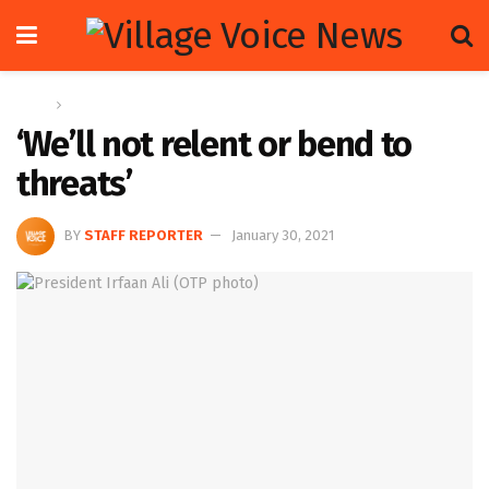
Home
News
‘We’ll not relent or bend to
threats’
BY
STAFF REPORTER
January 30, 2021