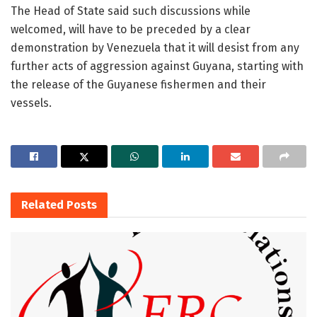
The Head of State said such discussions while
welcomed, will have to be preceded by a clear
demonstration by Venezuela that it will desist from any
further acts of aggression against Guyana, starting with
the release of the Guyanese fishermen and their
vessels.
Related
Posts