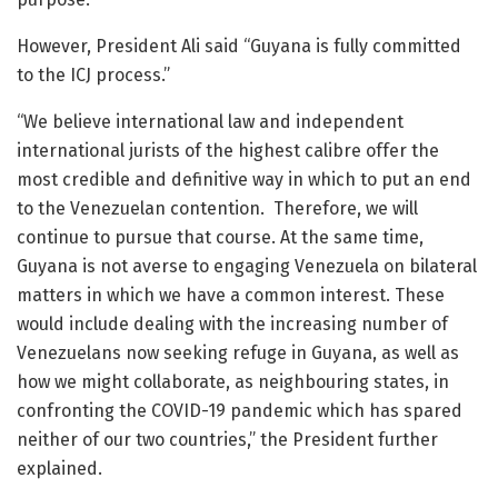
However, President Ali said “Guyana is fully committed
to the ICJ process.”
“We believe international law and independent
international jurists of the highest calibre offer the
most credible and definitive way in which to put an end
to the Venezuelan contention. Therefore, we will
continue to pursue that course. At the same time,
Guyana is not averse to engaging Venezuela on bilateral
matters in which we have a common interest. These
would include dealing with the increasing number of
Venezuelans now seeking refuge in Guyana, as well as
how we might collaborate, as neighbouring states, in
confronting the COVID-19 pandemic which has spared
neither of our two countries,” the President further
explained.