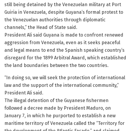
still being detained by the Venezuelan military at Port
Guiria in Venezuela, despite Guyana’s formal protest to
the Venezuelan authorities through diplomatic
channels,” the Head of State said.
President Ali said Guyana is made to confront renewed
aggression from Venezuela, even as it seeks peaceful
and legal means to end the Spanish speaking country’s
disregard for the 1899 Arbitral Award, which established
the land boundaries between the two countries.
“In doing so, we will seek the protection of international
law and the support of the international community,”
President Ali said.
The illegal detention of the Guyanese fishermen
followed a decree made by President Maduro, on
January 7, in which he purported to establish a new
maritime territory of Venezuela called the “Territory for
the development of the Atlantic Façade,” and claimed,