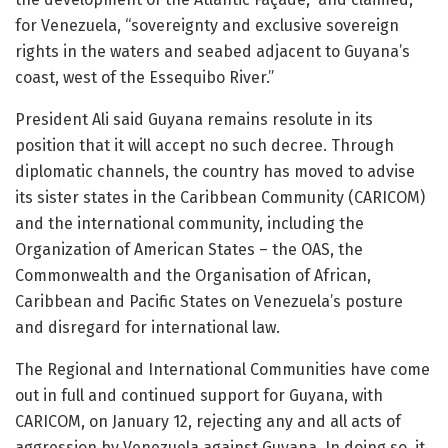
for Venezuela, “sovereignty and exclusive sovereign
rights in the waters and seabed adjacent to Guyana’s
coast, west of the Essequibo River.”
President Ali said Guyana remains resolute in its
position that it will accept no such decree. Through
diplomatic channels, the country has moved to advise
its sister states in the Caribbean Community (CARICOM)
and the international community, including the
Organization of American States – the OAS, the
Commonwealth and the Organisation of African,
Caribbean and Pacific States on Venezuela’s posture
and disregard for international law.
The Regional and International Communities have come
out in full and continued support for Guyana, with
CARICOM, on January 12, rejecting any and all acts of
aggression by Venezuela against Guyana. In doing so, it