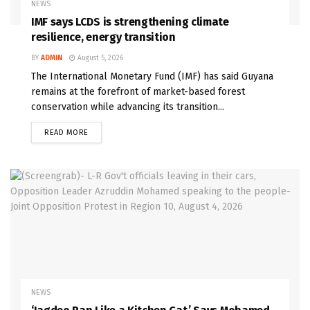
NEWS
IMF says LCDS is strengthening climate
resilience, energy transition
BY
ADMIN
August 5, 2026
The International Monetary Fund (IMF) has said Guyana
remains at the forefront of market-based forest
conservation while advancing its transition...
READ MORE
NEWS