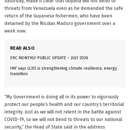
Saturday, made it clear that Guyana will not bend to
threats from Venezuela even as he demanded the safe
return of the Guyanese fishermen, who have been
detained by the Nicolas Maduro government over a
week now.
READ ALSO
ERC MONTHLY PUBLIC UPDATE – JULY 2026
IMF says LCDS is strengthening climate resilience, energy
transition
“My Government is doing all in its power to vigorously
protect our people’s health and our country’s territorial
integrity. Just as we will not relent in the battle against
COVID-19, so we will not bend to threats to our national
security,” the Head of State said in the address