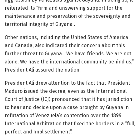
reiterated its “firm and unswerving support for the
maintenance and preservation of the sovereignty and
territorial integrity of Guyana”.
Other nations, including the United States of America
and Canada, also indicated their concern about this
further threat to Guyana. “We have friends. We are not
alone. We have the international community behind us,”
President Ali assured the nation.
President Ali drew attention to the fact that President
Maduro issued the decree, even as the International
Court of Justice (ICJ) pronounced that it has jurisdiction
to hear and decide upon a case brought by Guyana in
refutation of Venezuela’s contention over the 1899
International Arbitration that fixed the borders in a “full,
perfect and final settlement”.