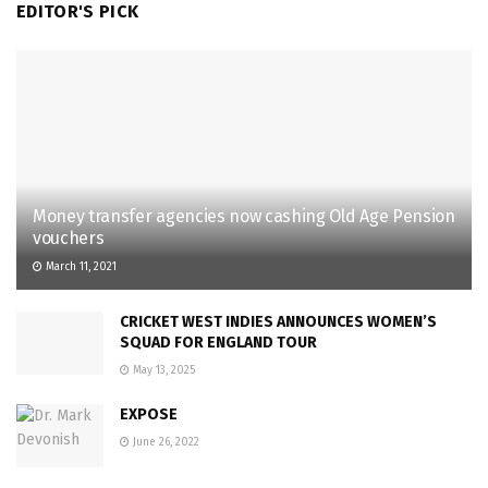
EDITOR'S PICK
Money transfer agencies now cashing Old Age Pension
vouchers
March 11, 2021
CRICKET WEST INDIES ANNOUNCES WOMEN’S
SQUAD FOR ENGLAND TOUR
May 13, 2025
EXPOSE
June 26, 2022