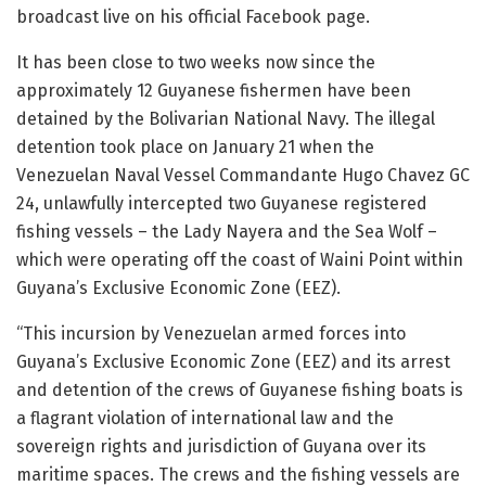
broadcast live on his official Facebook page.
It has been close to two weeks now since the
approximately 12 Guyanese fishermen have been
detained by the Bolivarian National Navy. The illegal
detention took place on January 21 when the
Venezuelan Naval Vessel Commandante Hugo Chavez GC
24, unlawfully intercepted two Guyanese registered
fishing vessels – the Lady Nayera and the Sea Wolf –
which were operating off the coast of Waini Point within
Guyana’s Exclusive Economic Zone (EEZ).
“This incursion by Venezuelan armed forces into
Guyana’s Exclusive Economic Zone (EEZ) and its arrest
and detention of the crews of Guyanese fishing boats is
a flagrant violation of international law and the
sovereign rights and jurisdiction of Guyana over its
maritime spaces. The crews and the fishing vessels are