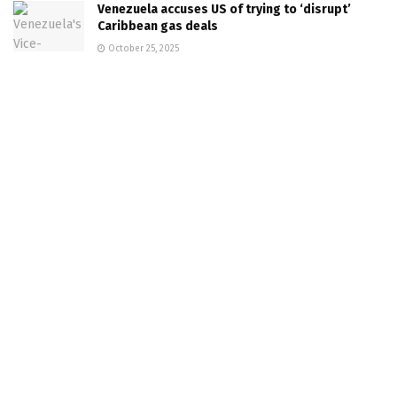
Venezuela accuses US of trying to ‘disrupt’
Caribbean gas deals
October 25, 2025