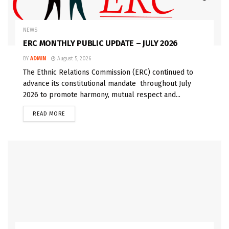
NEWS
ERC MONTHLY PUBLIC UPDATE – JULY 2026
BY
ADMIN
August 5, 2026
The Ethnic Relations Commission (ERC) continued to
advance its constitutional mandate throughout July
2026 to promote harmony, mutual respect and...
READ MORE