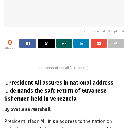
President Irfaan Ali (OTP photo)
0
SHARES
President Irfaan Ali (OTP photo)
…President Ali assures in national address
….demands the safe return of Guyanese
fishermen held in Venezuela
By Svetlana Marshall
President Irfaan Ali, in an address to the nation on