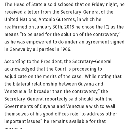
The Head of State also disclosed that on Friday night, he
received a letter from the Secretary-General of the
United Nations, Antonio Guterres, in which he
reaffirmed on January 30th, 2018 he chose the ICJ as the
means “to be used for the solution of the controversy”
as he was empowered to do under an agreement signed
in Geneva by all parties in 1966.
According to the President, the Secretary-General
acknowledged that the Court is proceeding to
adjudicate on the merits of the case. While noting that
the bilateral relationship between Guyana and
Venezuela “is broader than the controversy,” the
Secretary-General reportedly said should both the
Governments of Guyana and Venezuela wish to avail
themselves of his good offices role “to address other
important issues”, he remains available for that
purpose.