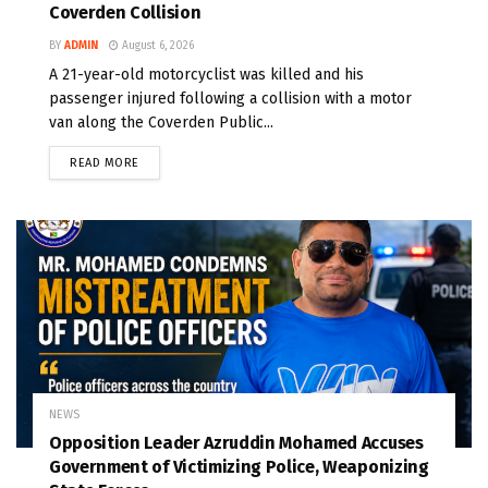
Coverden Collision
BY
ADMIN
August 6, 2026
A 21-year-old motorcyclist was killed and his
passenger injured following a collision with a motor
van along the Coverden Public...
READ MORE
NEWS
Opposition Leader Azruddin Mohamed Accuses
Government of Victimizing Police, Weaponizing