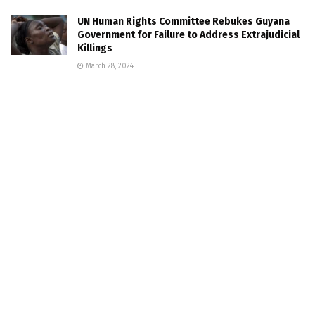
UN Human Rights Committee Rebukes Guyana
Government for Failure to Address Extrajudicial
Killings
March 28, 2024