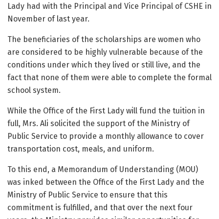
Lady had with the Principal and Vice Principal of CSHE in
November of last year.
The beneficiaries of the scholarships are women who
are considered to be highly vulnerable because of the
conditions under which they lived or still live, and the
fact that none of them were able to complete the formal
school system.
While the Office of the First Lady will fund the tuition in
full, Mrs. Ali solicited the support of the Ministry of
Public Service to provide a monthly allowance to cover
transportation cost, meals, and uniform.
To this end, a Memorandum of Understanding (MOU)
was inked between the Office of the First Lady and the
Ministry of Public Service to ensure that this
commitment is fulfilled, and that over the next four