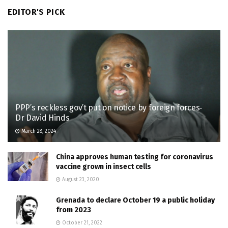
EDITOR'S PICK
PPP’s reckless gov’t put on notice by foreign forces‐
Dr David Hinds
March 28, 2024
China approves human testing for coronavirus
vaccine grown in insect cells
August 23, 2020
Grenada to declare October 19 a public holiday
from 2023
October 21, 2022