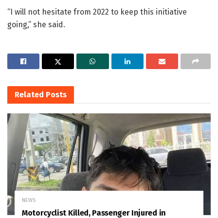
“I will not hesitate from 2022 to keep this initiative
going,” she said.
Related
Posts
NEWS
Motorcyclist Killed, Passenger Injured in