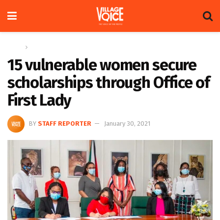
Home
News
15 vulnerable women secure
scholarships through Office of
First Lady
BY
STAFF REPORTER
January 30, 2021