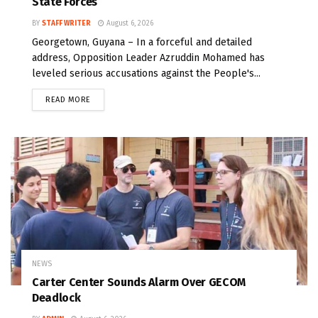
State Forces
BY
STAFF WRITER
August 6, 2026
Georgetown, Guyana – In a forceful and detailed
address, Opposition Leader Azruddin Mohamed has
leveled serious accusations against the People's...
READ MORE
NEWS
Carter Center Sounds Alarm Over GECOM
Deadlock