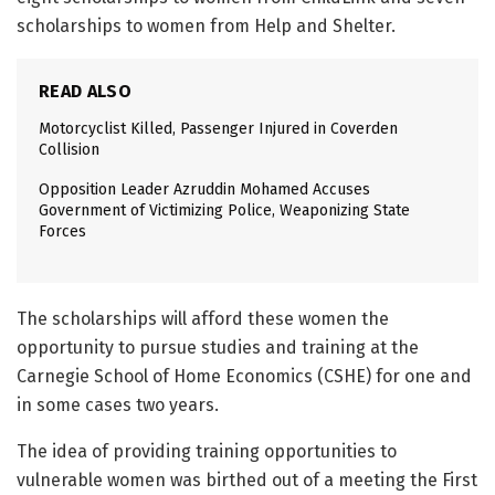
scholarships to women from Help and Shelter.
READ ALSO
Motorcyclist Killed, Passenger Injured in Coverden
Collision
Opposition Leader Azruddin Mohamed Accuses
Government of Victimizing Police, Weaponizing State
Forces
The scholarships will afford these women the
opportunity to pursue studies and training at the
Carnegie School of Home Economics (CSHE) for one and
in some cases two years.
The idea of providing training opportunities to
vulnerable women was birthed out of a meeting the First