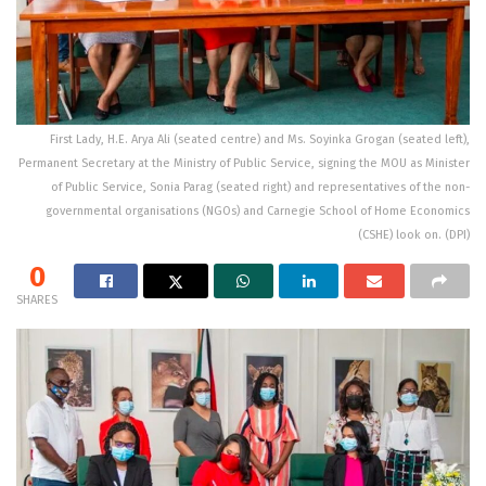
First Lady, H.E. Arya Ali (seated centre) and Ms. Soyinka Grogan (seated left),
Permanent Secretary at the Ministry of Public Service, signing the MOU as Minister
of Public Service, Sonia Parag (seated right) and representatives of the non-
governmental organisations (NGOs) and Carnegie School of Home Economics
(CSHE) look on. (DPI)
0
SHARES