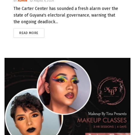
BY
ADMIN
August 6, 2026
The Carter Center has sounded a fresh alarm over the
state of Guyana's electoral governance, warning that
the ongoing deadlock...
READ MORE