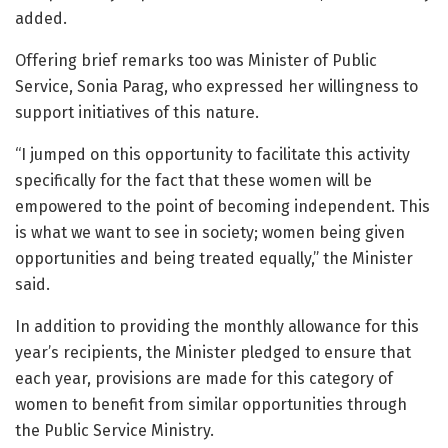
added.
Offering brief remarks too was Minister of Public
Service, Sonia Parag, who expressed her willingness to
support initiatives of this nature.
“I jumped on this opportunity to facilitate this activity
specifically for the fact that these women will be
empowered to the point of becoming independent. This
is what we want to see in society; women being given
opportunities and being treated equally,” the Minister
said.
In addition to providing the monthly allowance for this
year’s recipients, the Minister pledged to ensure that
each year, provisions are made for this category of
women to benefit from similar opportunities through
the Public Service Ministry.