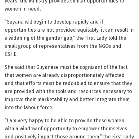
years, the Ministry provides similar opportunities for
women in need.
“Guyana will begin to develop rapidly and if
opportunities are not provided equitably, it can result in
a widening of the gender gap,” the First Lady told the
small group of representatives from the NGOs and
CSHE.
She said that Guyanese must be cognizant of the fact
that women are already disproportionately affected
and that efforts must be redoubled to ensure that they
are provided with the tools and resources necessary to
improve their marketability and better integrate them
into the labour force.
“I am very happy to be able to provide these women
with a window of opportunity to empower themselves
and positively impact those around them,” the First Lady