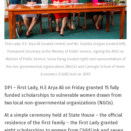
First Lady, H.E. Arya Ali (seated centre) and Ms. Soyinka Grogan (seated left),
Permanent Secretary at the Ministry of Public Service, signing the MOU as
Minister of Public Service, Sonia Parag (seated right) and representatives of
the non-governmental organisations (NGOs) and Carnegie School of Home
Economics (CSHE) look on. (DPI)
DPI – First Lady, H.E Arya Ali on Friday granted 15 fully
funded scholarships to vulnerable women drawn from
two local non-governmental organizations (NGOs).
At a simple ceremony held at State House – the official
residence of the First Family – the First Lady granted
eight scholarships to women from ChildLink and seven