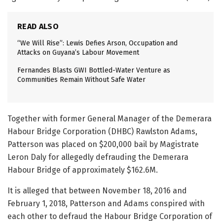
READ ALSO
“We Will Rise”: Lewis Defies Arson, Occupation and
Attacks on Guyana’s Labour Movement
Fernandes Blasts GWI Bottled-Water Venture as
Communities Remain Without Safe Water
Together with former General Manager of the Demerara
Habour Bridge Corporation (DHBC) Rawlston Adams,
Patterson was placed on $200,000 bail by Magistrate
Leron Daly for allegedly defrauding the Demerara
Habour Bridge of approximately $162.6M.
It is alleged that between November 18, 2016 and
February 1, 2018, Patterson and Adams conspired with
each other to defraud the Habour Bridge Corporation of