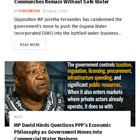
Communities Remain Without Safe Water
BY
STAFF WRITER
August 7, 2026
Opposition MP Juretha Fernandes has condemned the
government’s move to push the Guyana Water
Incorporated (GWI) into the bottled-water business...
READ MORE
NEWS
MP David Hinds Questions PPP’s Economic
Philosophy as Government Moves Into
Commercial Water Business