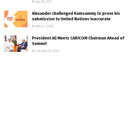
July 29, 2023
Alexander challenged Ramsammy to prove his
submission to United Nations inaccurate
March 7, 2025
President Ali Meets CARICOM Chairman Ahead of
Summit
February 24, 2026