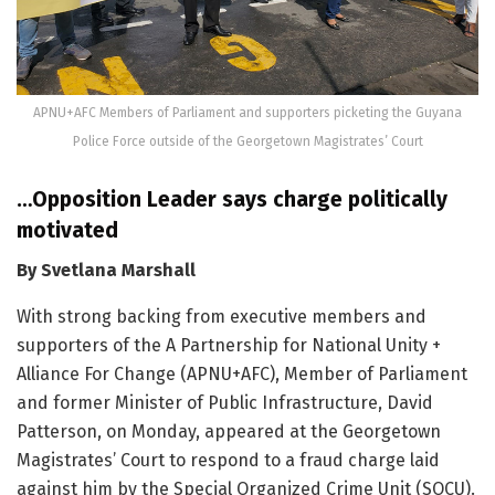
APNU+AFC Members of Parliament and supporters picketing the Guyana
Police Force outside of the Georgetown Magistrates’ Court
…Opposition Leader says charge politically
motivated
By Svetlana Marshall
With strong backing from executive members and
supporters of the A Partnership for National Unity +
Alliance For Change (APNU+AFC), Member of Parliament
and former Minister of Public Infrastructure, David
Patterson, on Monday, appeared at the Georgetown
Magistrates’ Court to respond to a fraud charge laid
against him by the Special Organized Crime Unit (SOCU).