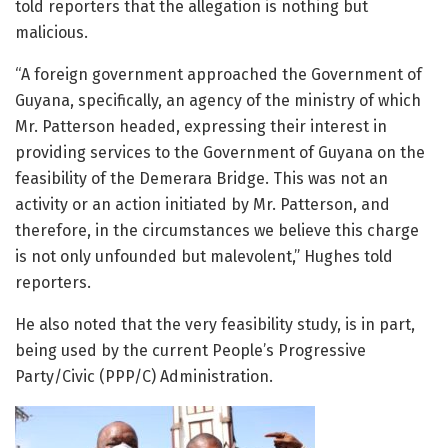
told reporters that the allegation is nothing but
malicious.
“A foreign government approached the Government of
Guyana, specifically, an agency of the ministry of which
Mr. Patterson headed, expressing their interest in
providing services to the Government of Guyana on the
feasibility of the Demerara Bridge. This was not an
activity or an action initiated by Mr. Patterson, and
therefore, in the circumstances we believe this charge
is not only unfounded but malevolent,” Hughes told
reporters.
He also noted that the very feasibility study, is in part,
being used by the current People’s Progressive
Party/Civic (PPP/C) Administration.