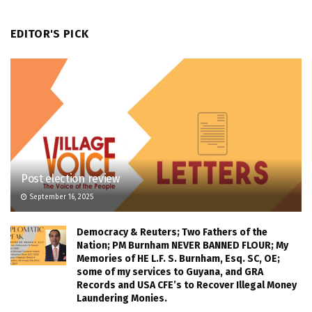
EDITOR'S PICK
Post election review
September 16, 2025
Democracy & Reuters; Two Fathers of the
Nation; PM Burnham NEVER BANNED FLOUR; My
Memories of HE L.F. S. Burnham, Esq. SC, OE;
some of my services to Guyana, and GRA
Records and USA CFE’s to Recover Illegal Money
Laundering Monies.