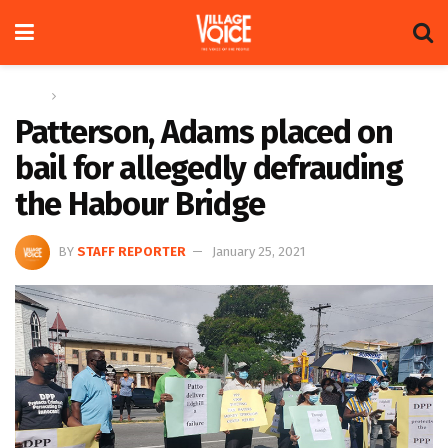
Home
News
Patterson, Adams placed on
bail for allegedly defrauding
the Habour Bridge
BY
STAFF REPORTER
January 25, 2021