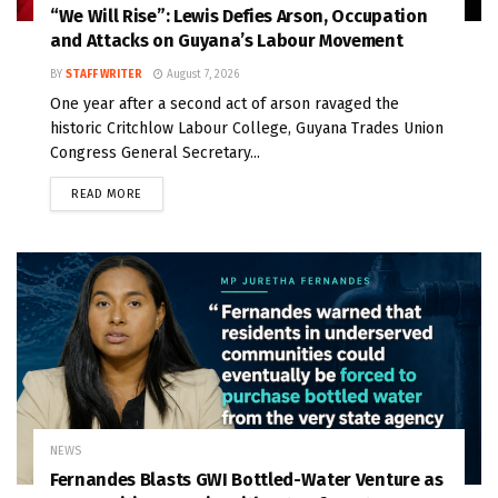
“We Will Rise”: Lewis Defies Arson, Occupation
and Attacks on Guyana’s Labour Movement
BY
STAFF WRITER
August 7, 2026
One year after a second act of arson ravaged the
historic Critchlow Labour College, Guyana Trades Union
Congress General Secretary...
READ MORE
NEWS
Fernandes Blasts GWI Bottled-Water Venture as