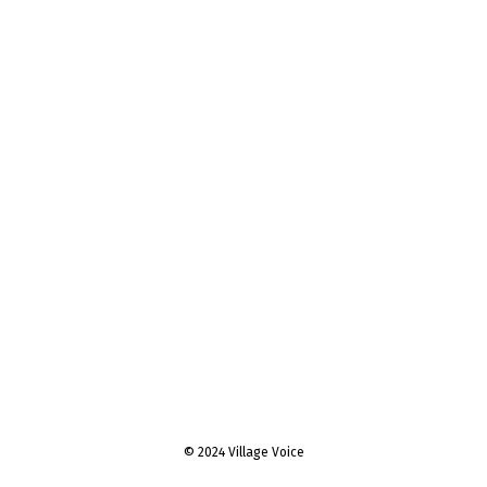
© 2024 Village Voice