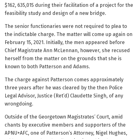
$162, 635,015 during their facilitation of a project for the
feasibility study and design of a new bridge.
The senior functionaries were not required to plea to
the indictable charge. The matter will come up again on
February 15, 2021. Initially, the men appeared before
Chief Magistrate Ann McLennan, however, she recused
herself from the matter on the grounds that she is
known to both Patterson and Adams.
The charge against Patterson comes approximately
three years after he was cleared by the then Police
Legal Advisor, Justice (Ret’d) Claudette Singh, of any
wrongdoing.
Outside of the Georgetown Magistrates’ Court, amid
chants by executive members and supporters of the
APNU+AFC, one of Patterson’s Attorney, Nigel Hughes,