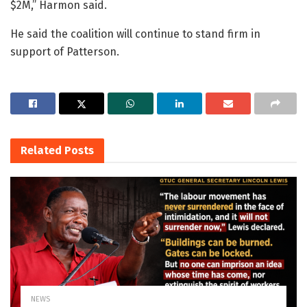
$2M,” Harmon said.
He said the coalition will continue to stand firm in
support of Patterson.
Related
Posts
NEWS