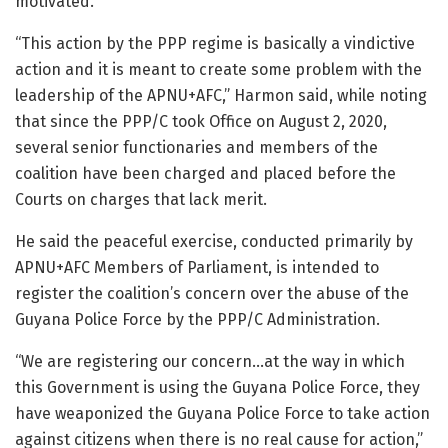
motivated.
“This action by the PPP regime is basically a vindictive
action and it is meant to create some problem with the
leadership of the APNU+AFC,” Harmon said, while noting
that since the PPP/C took Office on August 2, 2020,
several senior functionaries and members of the
coalition have been charged and placed before the
Courts on charges that lack merit.
He said the peaceful exercise, conducted primarily by
APNU+AFC Members of Parliament, is intended to
register the coalition’s concern over the abuse of the
Guyana Police Force by the PPP/C Administration.
“We are registering our concern…at the way in which
this Government is using the Guyana Police Force, they
have weaponized the Guyana Police Force to take action
against citizens when there is no real cause for action,”