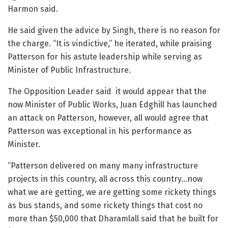
Harmon said.
He said given the advice by Singh, there is no reason for
the charge. “It is vindictive,” he iterated, while praising
Patterson for his astute leadership while serving as
Minister of Public Infrastructure.
The Opposition Leader said it would appear that the
now Minister of Public Works, Juan Edghill has launched
an attack on Patterson, however, all would agree that
Patterson was exceptional in his performance as
Minister.
“Patterson delivered on many many infrastructure
projects in this country, all across this country…now
what we are getting, we are getting some rickety things
as bus stands, and some rickety things that cost no
more than $50,000 that Dharamlall said that he built for