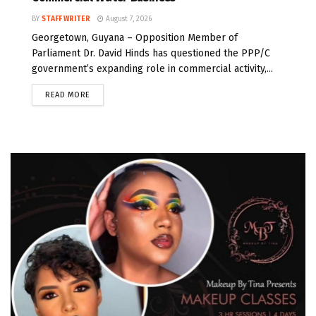
BY
STAFF WRITER
August 7, 2026
Georgetown, Guyana – Opposition Member of
Parliament Dr. David Hinds has questioned the PPP/C
government’s expanding role in commercial activity,...
READ MORE