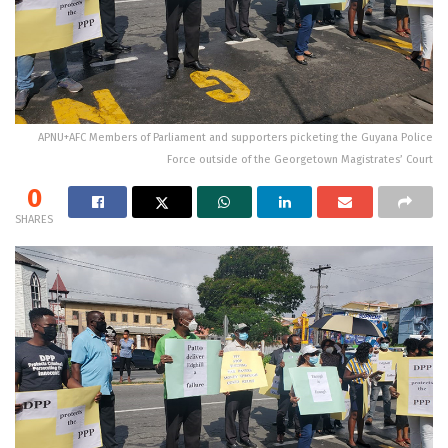
APNU+AFC Members of Parliament and supporters picketing the Guyana Police
Force outside of the Georgetown Magistrates’ Court
0
SHARES