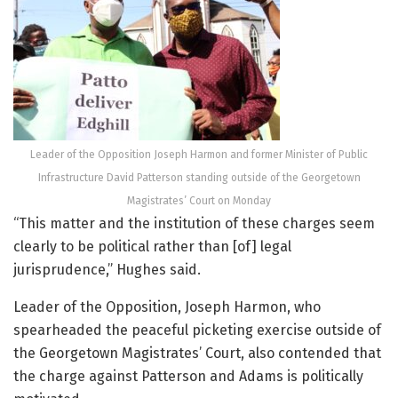
Leader of the Opposition Joseph Harmon and former Minister of Public
Infrastructure David Patterson standing outside of the Georgetown
Magistrates’ Court on Monday
“This matter and the institution of these charges seem
clearly to be political rather than [of] legal
jurisprudence,” Hughes said.
Leader of the Opposition, Joseph Harmon, who
spearheaded the peaceful picketing exercise outside of
the Georgetown Magistrates’ Court, also contended that
the charge against Patterson and Adams is politically