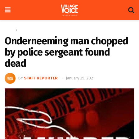
Home
News
Onderneeming man chopped
by police sergeant found
dead
BY
STAFF REPORTER
January 25, 2021