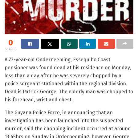
0
SHARES
A 73-year-old Onderneeming, Essequibo Coast
pensioner was found dead at his residence on Monday,
less than a day after he was severely chopped by a
police sergeant stationed within the regional division.
Dead is Patrick George. The elderly man was chopped to
his forehead, wrist and chest.
The Guyana Police Force, in announcing that an
investigation has been launched into the suspected
murder, said the chopping incident occurred at around
13:45hrs on Sunday in Orderneeming, however, George