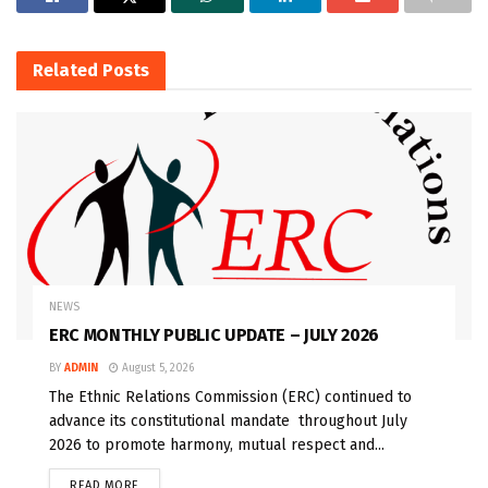
Related
Posts
NEWS
ERC MONTHLY PUBLIC UPDATE – JULY 2026
BY
ADMIN
August 5, 2026
The Ethnic Relations Commission (ERC) continued to
advance its constitutional mandate throughout July
2026 to promote harmony, mutual respect and...
READ MORE