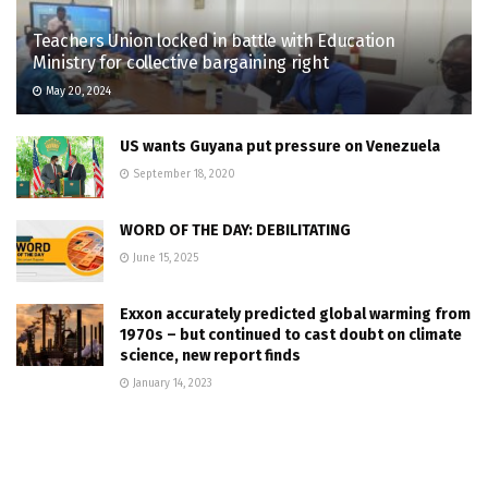
Teachers Union locked in battle with Education
Ministry for collective bargaining right
May 20, 2024
US wants Guyana put pressure on Venezuela
September 18, 2020
WORD OF THE DAY: DEBILITATING
June 15, 2025
Exxon accurately predicted global warming from
1970s – but continued to cast doubt on climate
science, new report finds
January 14, 2023