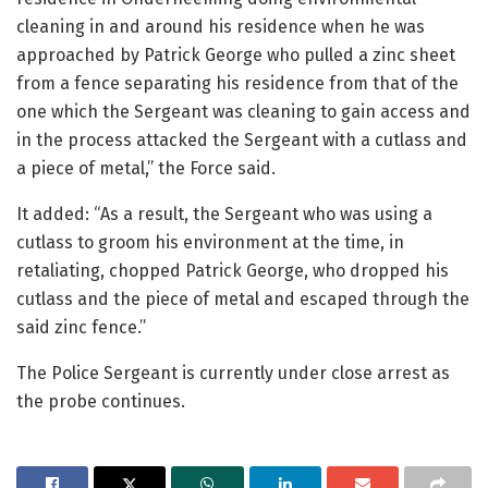
cleaning in and around his residence when he was
approached by Patrick George who pulled a zinc sheet
from a fence separating his residence from that of the
one which the Sergeant was cleaning to gain access and
in the process attacked the Sergeant with a cutlass and
a piece of metal,” the Force said.
It added: “As a result, the Sergeant who was using a
cutlass to groom his environment at the time, in
retaliating, chopped Patrick George, who dropped his
cutlass and the piece of metal and escaped through the
said zinc fence.”
The Police Sergeant is currently under close arrest as
the probe continues.