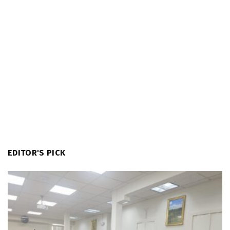
EDITOR'S PICK