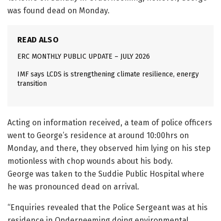
was found dead on Monday.
READ ALSO
ERC MONTHLY PUBLIC UPDATE – JULY 2026
IMF says LCDS is strengthening climate resilience, energy
transition
Acting on information received, a team of police officers
went to George’s residence at around 10:00hrs on
Monday, and there, they observed him lying on his step
motionless with chop wounds about his body.
George was taken to the Suddie Public Hospital where
he was pronounced dead on arrival.
“Enquiries revealed that the Police Sergeant was at his
residence in Onderneeming doing environmental