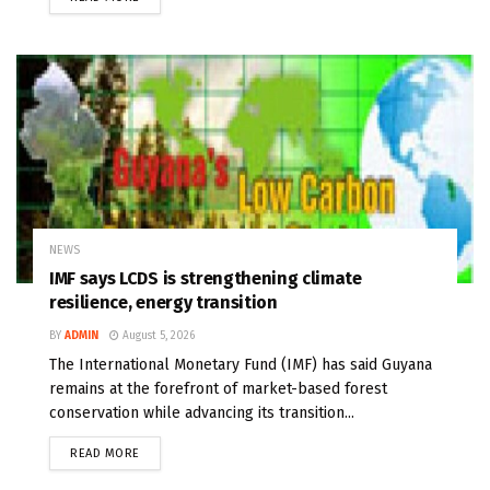
NEWS
IMF says LCDS is strengthening climate
resilience, energy transition
BY
ADMIN
August 5, 2026
The International Monetary Fund (IMF) has said Guyana
remains at the forefront of market-based forest
conservation while advancing its transition...
READ MORE