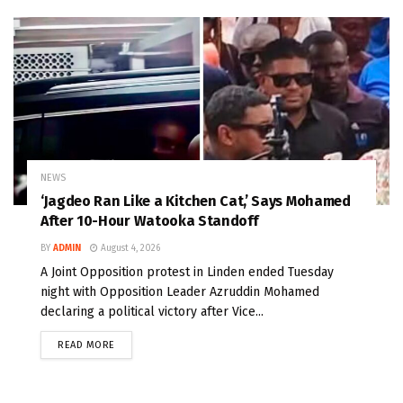
NEWS
‘Jagdeo Ran Like a Kitchen Cat,’ Says Mohamed
After 10-Hour Watooka Standoff
BY
ADMIN
August 4, 2026
A Joint Opposition protest in Linden ended Tuesday
night with Opposition Leader Azruddin Mohamed
declaring a political victory after Vice...
READ MORE