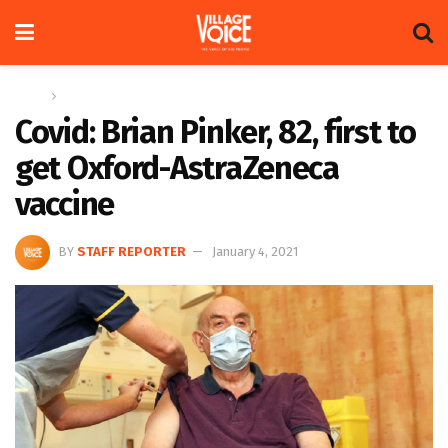
Home
Global
Covid: Brian Pinker, 82, first to
get Oxford-AstraZeneca
vaccine
BY
STAFF REPORTER
January 4, 2021