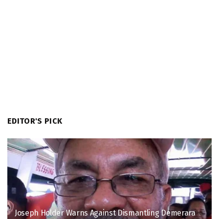
EDITOR'S PICK
Joseph Holder Warns Against Dismantling Demerara