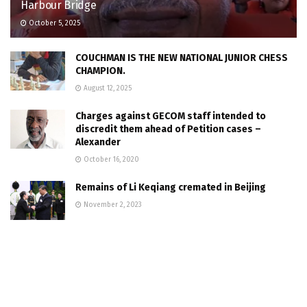
Harbour Bridge
October 5, 2025
COUCHMAN IS THE NEW NATIONAL JUNIOR CHESS
CHAMPION.
August 12, 2025
Charges against GECOM staff intended to
discredit them ahead of Petition cases –
Alexander
October 16, 2020
Remains of Li Keqiang cremated in Beijing
November 2, 2023