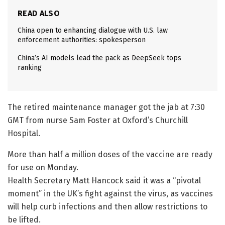
READ ALSO
China open to enhancing dialogue with U.S. law
enforcement authorities: spokesperson
China’s AI models lead the pack as DeepSeek tops
ranking
The retired maintenance manager got the jab at 7:30
GMT from nurse Sam Foster at Oxford’s Churchill
Hospital.
More than half a million doses of the vaccine are ready
for use on Monday.
Health Secretary Matt Hancock said it was a “pivotal
moment” in the UK’s fight against the virus, as vaccines
will help curb infections and then allow restrictions to
be lifted.