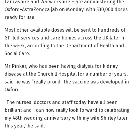
Lancashire and Warwickshire – are administering the
Oxford-AstraZeneca jab on Monday, with 530,000 doses
ready for use.
Most other available doses will be sent to hundreds of
GP-led services and care homes across the UK later in
the week, according to the Department of Health and
Social Care.
Mr Pinker, who has been having dialysis for kidney
disease at the Churchill Hospital for a number of years,
said he was “really proud” the vaccine was developed in
Oxford.
“The nurses, doctors and staff today have all been
brilliant and I can now really look forward to celebrating
my 48th wedding anniversary with my wife Shirley later
this year,” he said.