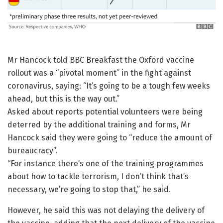
Mr Hancock told BBC Breakfast the Oxford vaccine
rollout was a “pivotal moment” in the fight against
coronavirus, saying: “It’s going to be a tough few weeks
ahead, but this is the way out.”
Asked about reports potential volunteers were being
deterred by the additional training and forms, Mr
Hancock said they were going to “reduce the amount of
bureaucracy”.
“For instance there’s one of the training programmes
about how to tackle terrorism, I don’t think that’s
necessary, we’re going to stop that,” he said.
However, he said this was not delaying the delivery of