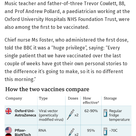
Music teacher and father-of-three Trevor Cowlett, 88,
and Prof Andrew Pollard, a paediatrician working at the
Oxford University Hospitals NHS Foundation Trust, were
also among the first to be vaccinated.
Chief nurse Ms Foster, who administered the first dose,
told the BBC it was a “huge privilege”, saying: “Every
single patient that we have vaccinated over the last
couple of weeks have got their own personal stories to
the difference it’s going to make, so it is no different
this morning.”