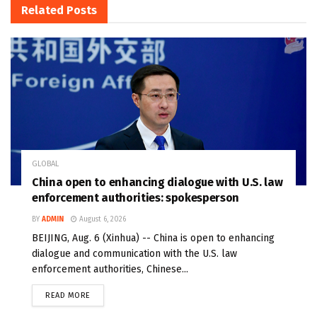
Related
Posts
GLOBAL
China open to enhancing dialogue with U.S. law
enforcement authorities: spokesperson
BY
ADMIN
August 6, 2026
BEIJING, Aug. 6 (Xinhua) -- China is open to enhancing
dialogue and communication with the U.S. law
enforcement authorities, Chinese...
READ MORE