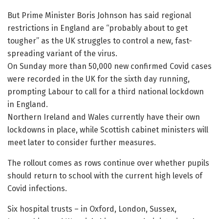
But Prime Minister Boris Johnson has said regional
restrictions in England are “probably about to get
tougher” as the UK struggles to control a new, fast-
spreading variant of the virus.
On Sunday more than 50,000 new confirmed Covid cases
were recorded in the UK for the sixth day running,
prompting Labour to call for a third national lockdown
in England.
Northern Ireland and Wales currently have their own
lockdowns in place, while Scottish cabinet ministers will
meet later to consider further measures.
The rollout comes as rows continue over whether pupils
should return to school with the current high levels of
Covid infections.
Six hospital trusts – in Oxford, London, Sussex,