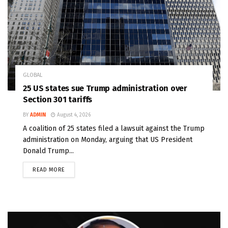
GLOBAL
25 US states sue Trump administration over
Section 301 tariffs
BY
ADMIN
August 4, 2026
A coalition of 25 states filed a lawsuit against the Trump
administration on Monday, arguing that US President
Donald Trump...
READ MORE