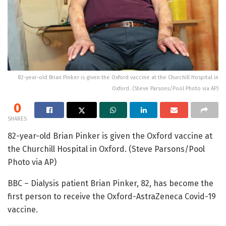
82-year-old Brian Pinker is given the Oxford vaccine at the Churchill Hospital in
Oxford. (Steve Parsons/Pool Photo via AP)
0
SHARES
82-year-old Brian Pinker is given the Oxford vaccine at
the Churchill Hospital in Oxford. (Steve Parsons/Pool
Photo via AP)
BBC – Dialysis patient Brian Pinker, 82, has become the
first person to receive the Oxford-AstraZeneca Covid-19
vaccine.