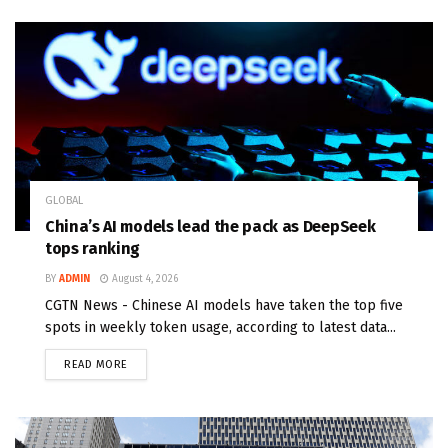
GLOBAL
China’s AI models lead the pack as DeepSeek
tops ranking
BY
ADMIN
August 4, 2026
CGTN News - Chinese AI models have taken the top five
spots in weekly token usage, according to latest data...
READ MORE