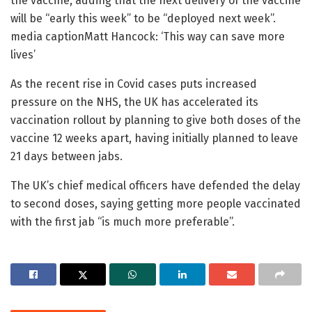
the vaccine, adding that the next delivery of the vaccine
will be “early this week” to be “deployed next week”.
media captionMatt Hancock: ‘This way can save more
lives’
As the recent rise in Covid cases puts increased
pressure on the NHS, the UK has accelerated its
vaccination rollout by planning to give both doses of the
vaccine 12 weeks apart, having initially planned to leave
21 days between jabs.
The UK’s chief medical officers have defended the delay
to second doses, saying getting more people vaccinated
with the first jab “is much more preferable”.