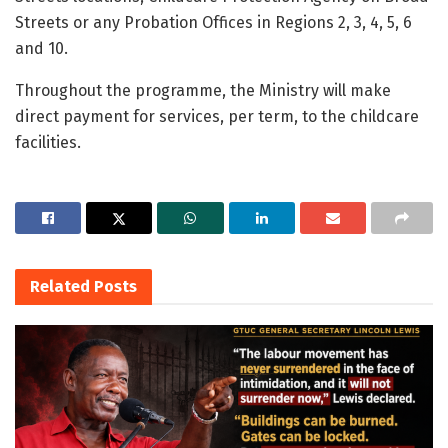
Streets or any Probation Offices in Regions 2, 3, 4, 5, 6
and 10.
Throughout the programme, the Ministry will make
direct payment for services, per term, to the childcare
facilities.
Related
Posts