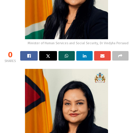
Minister of Human Services and Social Security, Dr Vindyha Persaud
0
SHARES