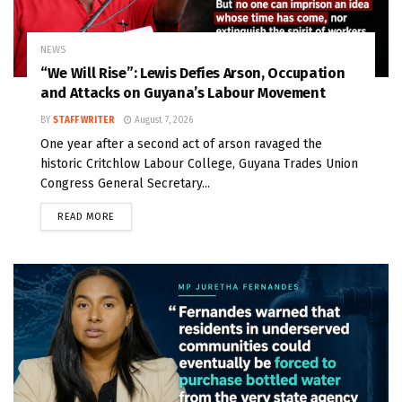
NEWS
“We Will Rise”: Lewis Defies Arson, Occupation
and Attacks on Guyana’s Labour Movement
BY
STAFF WRITER
August 7, 2026
One year after a second act of arson ravaged the
historic Critchlow Labour College, Guyana Trades Union
Congress General Secretary...
READ MORE