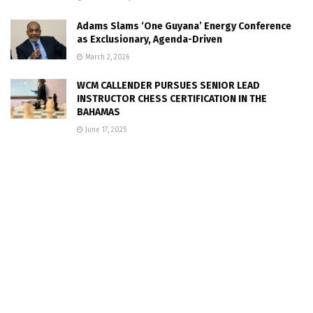
Adams Slams ‘One Guyana’ Energy Conference
as Exclusionary, Agenda-Driven
March 2, 2026
WCM CALLENDER PURSUES SENIOR LEAD
INSTRUCTOR CHESS CERTIFICATION IN THE
BAHAMAS
June 17, 2025