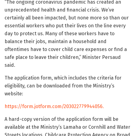
“The ongoing coronavirus pandemic has created an
unprecedented health and financial crisis. We’ve
certainly all been impacted, but none more so than our
essential workers who put their lives on the line every
day to protect us. Many of these workers have to
balance their jobs, maintain a household and
oftentimes have to cover child care expenses or find a
safe place to leave their children,” Minister Persaud
said.
The application form, which includes the criteria for
eligibility, can be downloaded from the Ministry’s
website:
https://form.jotform.com/203022779944056.
A hard-copy version of the application form will be
available at the Ministry’s Lamaha or Cornhill and Water
Streets locations, Childcare Protection Agency on Broad