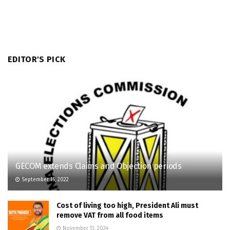
EDITOR'S PICK
GECOM extends Claims and Objection periods
September 15, 2022
Cost of living too high, President Ali must
remove VAT from all food items
November 13, 2024