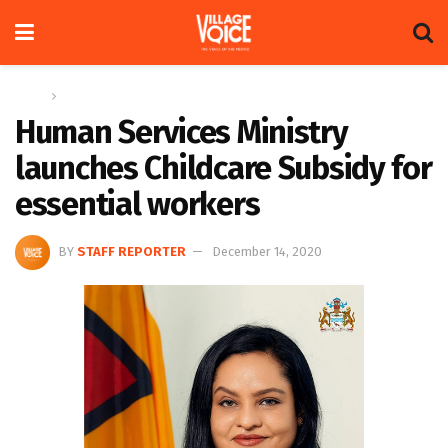
Home
News
Human Services Ministry
launches Childcare Subsidy for
essential workers
BY
STAFF REPORTER
December 14, 2020