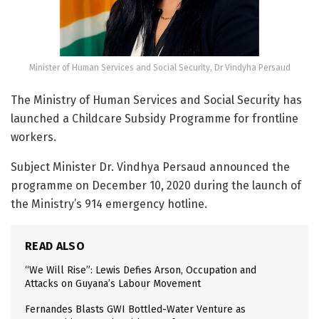
Minister of Human Services and Social Security, Dr Vindyha Persaud
The Ministry of Human Services and Social Security has
launched a Childcare Subsidy Programme for frontline
workers.
Subject Minister Dr. Vindhya Persaud announced the
programme on December 10, 2020 during the launch of
the Ministry’s 914 emergency hotline.
READ ALSO
“We Will Rise”: Lewis Defies Arson, Occupation and
Attacks on Guyana’s Labour Movement
Fernandes Blasts GWI Bottled-Water Venture as