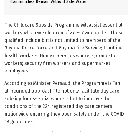
Communities Remain Without Safe Water
The Childcare Subsidy Programme will assist essential
workers who have children of ages 7 and under. Those
qualified include but is not limited to members of the
Guyana Police Force and Guyana Fire Service; frontline
health workers; Human Services workers; domestic
workers; security firm workers and supermarket
employees.
According to Minister Persaud, the Programme is “an
all-rounded approach” to not only facilitate day care
subsidy for essential workers but to improve the
conditions of the 224 registered day care centers
nationwide ensuring they open safely under the COVID-
19 guidelines.