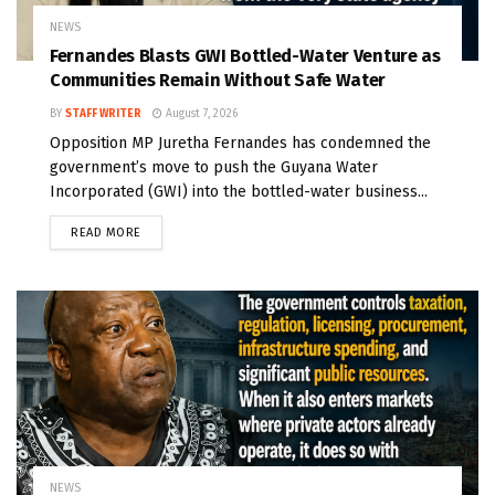
NEWS
Fernandes Blasts GWI Bottled-Water Venture as
Communities Remain Without Safe Water
BY
STAFF WRITER
August 7, 2026
Opposition MP Juretha Fernandes has condemned the
government’s move to push the Guyana Water
Incorporated (GWI) into the bottled-water business...
READ MORE
NEWS