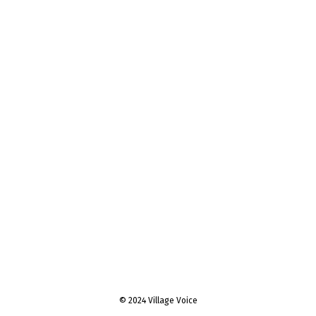
© 2024 Village Voice