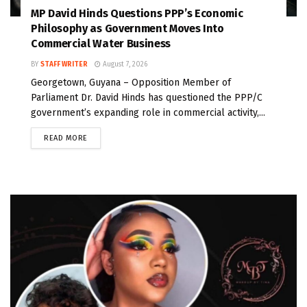
MP David Hinds Questions PPP’s Economic
Philosophy as Government Moves Into
Commercial Water Business
BY
STAFF WRITER
August 7, 2026
Georgetown, Guyana – Opposition Member of
Parliament Dr. David Hinds has questioned the PPP/C
government’s expanding role in commercial activity,...
READ MORE