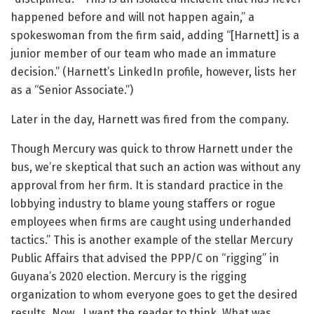
happened before and will not happen again,” a
spokeswoman from the firm said, adding “[Harnett] is a
junior member of our team who made an immature
decision.” (Harnett’s LinkedIn profile, however, lists her
as a “Senior Associate.”)
Later in the day, Harnett was fired from the company.
Though Mercury was quick to throw Harnett under the
bus, we’re skeptical that such an action was without any
approval from her firm. It is standard practice in the
lobbying industry to blame young staffers or rogue
employees when firms are caught using underhanded
tactics.” This is another example of the stellar Mercury
Public Affairs that advised the PPP/C on “rigging” in
Guyana’s 2020 election. Mercury is the rigging
organization to whom everyone goes to get the desired
results. Now, I want the reader to think. What was