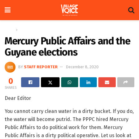
Home
Letters
Mercury Public Affairs and the
Guyane elections
BY
STAFF REPORTER
December 8, 2020
0
SHARES
Dear Editor
You cannot carry clean water in a dirty bucket. If you do,
the water will become putrid. The PPPC hired Mercury
Public Affairs to do political work for them. Mercury
Public Affairs is a dirty political operative. Let us look at