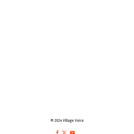
© 2024 Village Voice