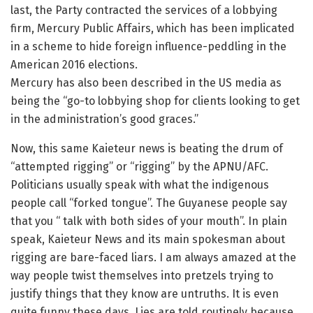
last, the Party contracted the services of a lobbying
firm, Mercury Public Affairs, which has been implicated
in a scheme to hide foreign influence-peddling in the
American 2016 elections.
Mercury has also been described in the US media as
being the “go-to lobbying shop for clients looking to get
in the administration’s good graces.”
Now, this same Kaieteur news is beating the drum of
“attempted rigging” or “rigging” by the APNU/AFC.
Politicians usually speak with what the indigenous
people call “forked tongue”. The Guyanese people say
that you “ talk with both sides of your mouth”. In plain
speak, Kaieteur News and its main spokesman about
rigging are bare-faced liars. I am always amazed at the
way people twist themselves into pretzels trying to
justify things that they know are untruths. It is even
quite funny these days. Lies are told routinely because