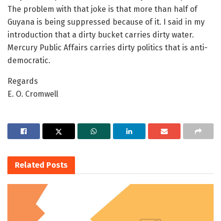
The problem with that joke is that more than half of
Guyana is being suppressed because of it. I said in my
introduction that a dirty bucket carries dirty water.
Mercury Public Affairs carries dirty politics that is anti-
democratic.
Regards
E. O. Cromwell
Related
Posts