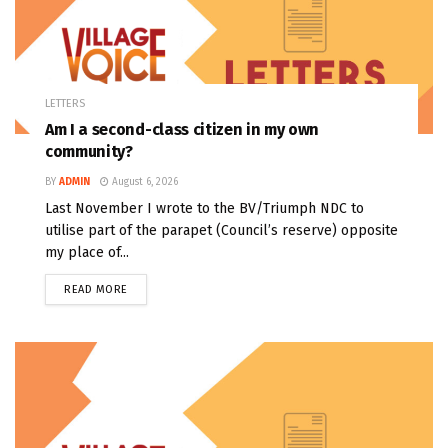
LETTERS
Am I a second-class citizen in my own
community?
BY
ADMIN
August 6, 2026
Last November I wrote to the BV/Triumph NDC to
utilise part of the parapet (Council’s reserve) opposite
my place of...
READ MORE