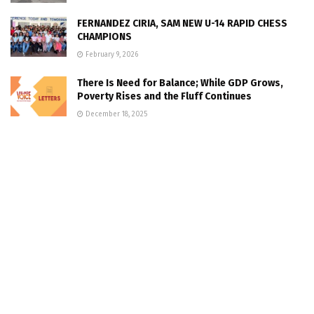
FERNANDEZ CIRIA, SAM NEW U-14 RAPID CHESS
CHAMPIONS
February 9, 2026
There Is Need for Balance; While GDP Grows,
Poverty Rises and the Fluff Continues
December 18, 2025