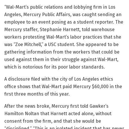
“Wal-Mart’s public relations and lobbying firm in Los
Angeles, Mercury Public Affairs, was caught sending an
employee to an event posing as a student reporter. The
Mercury staffer, Stephanie Harnett, told warehouse
workers protesting Wal-Mart’s labor practices that she
was “Zoe Mitchell,” a USC student. She appeared to be
gathering information from the workers that could be
used against them in their struggle against Wal-Mart,
which is notorious for its poor labor standards.
A disclosure filed with the city of Los Angeles ethics
office shows that Wal-Mart paid Mercury $60,000 in the
first three months of this year.
After the news broke, Mercury first told Gawker’s
Hamilton Noltan that Harnett acted alone, without
consent from the firm, and that she would be
“disciplined.” “This is an isolated incident that has never