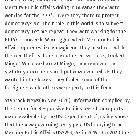
Mercury Public Affairs doing in Guyana? They were
working for the PPP/C. Were they there to protect
democracy? No. Their role in this world is to subvert
democracy. Let me repeat. They were working for the
PPP/C. I now ask. Who rigged what? Mercury Public
Affairs operates like a magician. They misdirect while
the real theft is done in another area. “Look, Look at
Mingo”. While we look at Mingo, they removed the
statutory documents and put whatever ballots they
wanted in the boxes. They fooled some of the
foreigners while others were party to this fraud.
Stabroek News(16 Nov. 2020) “Information compiled by
the Center for Responsive Politics based on reports
made available by the US Department of Justice shows
that the now governing party paid US lobbying firm,
Mercury Public Affairs US$253,557 in 2019. For 2020 the