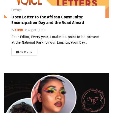
LETTERS
Open Letter to the African Community:
Emancipation Day and the Road Ahead
BY
ADMIN
August 5, 2026
Dear Editor, Every year, I make it a point to be present
at the National Park for our Emancipation Day...
READ MORE