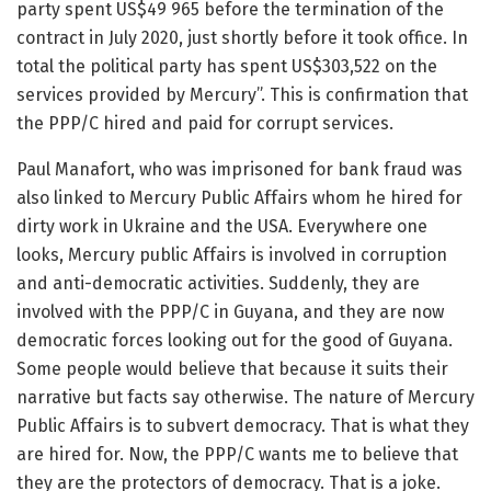
party spent US$49 965 before the termination of the
contract in July 2020, just shortly before it took office. In
total the political party has spent US$303,522 on the
services provided by Mercury”. This is confirmation that
the PPP/C hired and paid for corrupt services.
Paul Manafort, who was imprisoned for bank fraud was
also linked to Mercury Public Affairs whom he hired for
dirty work in Ukraine and the USA. Everywhere one
looks, Mercury public Affairs is involved in corruption
and anti-democratic activities. Suddenly, they are
involved with the PPP/C in Guyana, and they are now
democratic forces looking out for the good of Guyana.
Some people would believe that because it suits their
narrative but facts say otherwise. The nature of Mercury
Public Affairs is to subvert democracy. That is what they
are hired for. Now, the PPP/C wants me to believe that
they are the protectors of democracy. That is a joke.