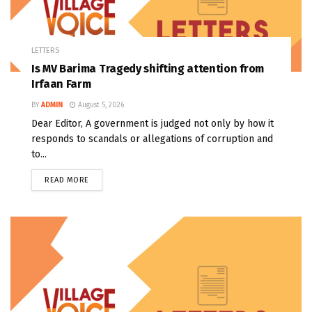
LETTERS
Is MV Barima Tragedy shifting attention from
Irfaan Farm
BY
ADMIN
August 5, 2026
Dear Editor, A government is judged not only by how it
responds to scandals or allegations of corruption and
to...
READ MORE