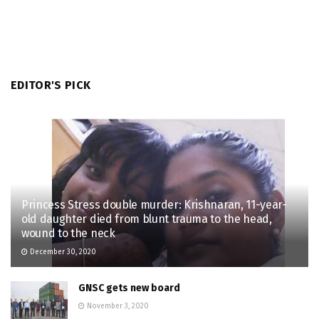
EDITOR'S PICK
Princess Stress double murder: Krishnaran, 11-year-
old daughter died from blunt trauma to the head,
wound to the neck
December 30, 2020
GNSC gets new board
November 3, 2020