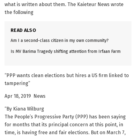
what is written about them. The Kaieteur News wrote
the following
READ ALSO
Am I a second-class citizen in my own community?
Is MV Barima Tragedy shifting attention from Irfaan Farm
“PPP wants clean elections but hires a US firm linked to
tampering”
Apr 18, 2019 News
“By Kiana Wilburg
The People’s Progressive Party (PPP) has been saying
for months that its principal concern at this point, in
time, is having free and fair elections. But on March 7,