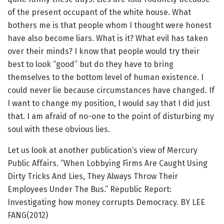
of the present occupant of the white house. What
bothers me is that people whom I thought were honest
have also become liars. What is it? What evil has taken
over their minds? I know that people would try their
best to look “good” but do they have to bring
themselves to the bottom level of human existence. I
could never lie because circumstances have changed. If
I want to change my position, I would say that I did just
that. I am afraid of no-one to the point of disturbing my
soul with these obvious lies.
Let us look at another publication’s view of Mercury
Public Affairs. “When Lobbying Firms Are Caught Using
Dirty Tricks And Lies, They Always Throw Their
Employees Under The Bus.” Republic Report:
Investigating how money corrupts Democracy. BY LEE
FANG(2012)