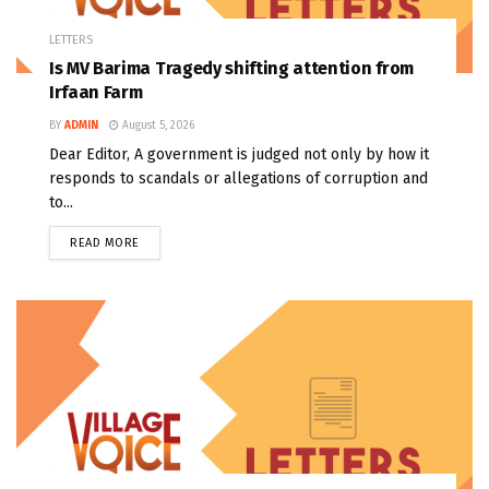
LETTERS
Is MV Barima Tragedy shifting attention from
Irfaan Farm
BY
ADMIN
August 5, 2026
Dear Editor, A government is judged not only by how it
responds to scandals or allegations of corruption and
to...
READ MORE