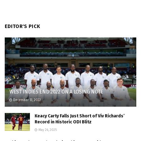
EDITOR'S PICK
WEST INDIES END 2022 ON A LOSING NOTE
December 13, 2022
Keacy Carty Falls Just Short of Viv Richards’
Record in Historic ODI Blitz
May 26, 2025