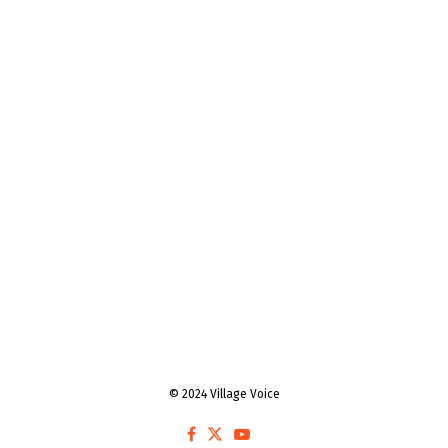
© 2024 Village Voice