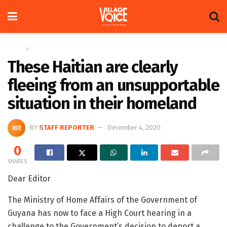
Home
Letters
These Haitian are clearly
fleeing from an unsupportable
situation in their homeland
BY
STAFF REPORTER
December 4, 2020
0
SHARES
Dear Editor
The Ministry of Home Affairs of the Government of
Guyana has now to face a High Court hearing in a
challenge to the Government’s decision to deport a