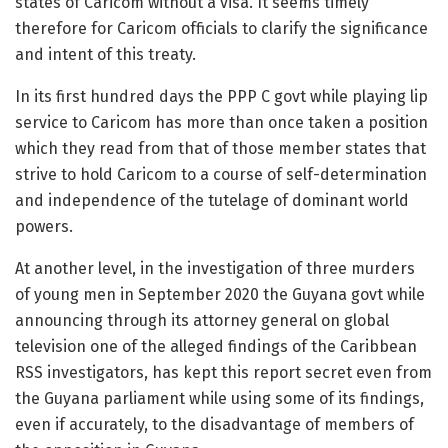
states of Caricom without a visa. It seems timely
therefore for Caricom officials to clarify the significance
and intent of this treaty.
In its first hundred days the PPP C govt while playing lip
service to Caricom has more than once taken a position
which they read from that of those member states that
strive to hold Caricom to a course of self-determination
and independence of the tutelage of dominant world
powers.
At another level, in the investigation of three murders
of young men in September 2020 the Guyana govt while
announcing through its attorney general on global
television one of the alleged findings of the Caribbean
RSS investigators, has kept this report secret even from
the Guyana parliament while using some of its findings,
even if accurately, to the disadvantage of members of