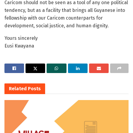
Caricom should not be seen as a tool of any one political
tendency, but as a facility that brings all Guyanese into
fellowship with our Caricom counterparts for
development, social justice, and human dignity.
Yours sincerely
Eusi Kwayana
Related
Posts