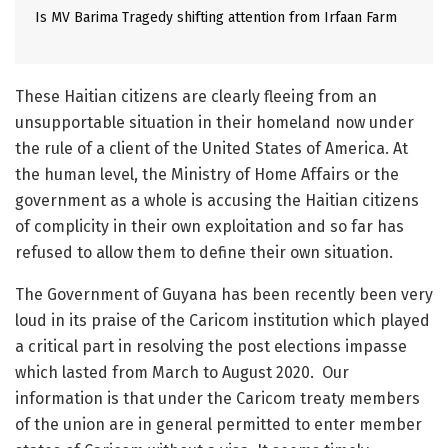
Is MV Barima Tragedy shifting attention from Irfaan Farm
These Haitian citizens are clearly fleeing from an
unsupportable situation in their homeland now under
the rule of a client of the United States of America. At
the human level, the Ministry of Home Affairs or the
government as a whole is accusing the Haitian citizens
of complicity in their own exploitation and so far has
refused to allow them to define their own situation.
The Government of Guyana has been recently been very
loud in its praise of the Caricom institution which played
a critical part in resolving the post elections impasse
which lasted from March to August 2020. Our
information is that under the Caricom treaty members
of the union are in general permitted to enter member