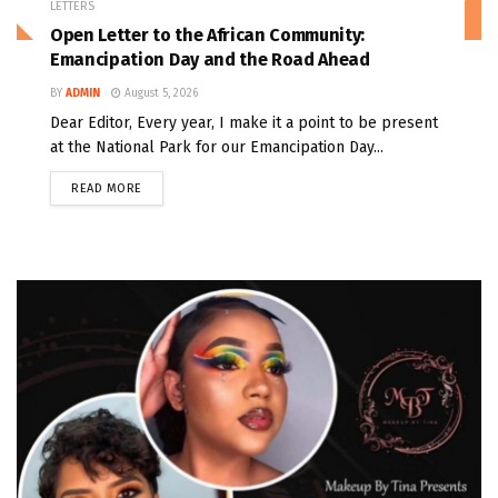
LETTERS
Open Letter to the African Community:
Emancipation Day and the Road Ahead
BY
ADMIN
August 5, 2026
Dear Editor, Every year, I make it a point to be present
at the National Park for our Emancipation Day...
READ MORE