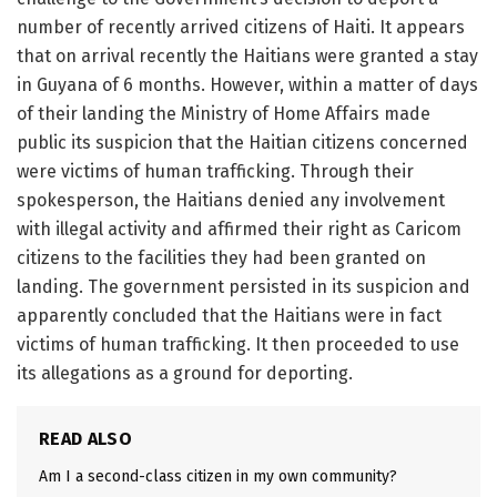
number of recently arrived citizens of Haiti. It appears
that on arrival recently the Haitians were granted a stay
in Guyana of 6 months. However, within a matter of days
of their landing the Ministry of Home Affairs made
public its suspicion that the Haitian citizens concerned
were victims of human trafficking. Through their
spokesperson, the Haitians denied any involvement
with illegal activity and affirmed their right as Caricom
citizens to the facilities they had been granted on
landing. The government persisted in its suspicion and
apparently concluded that the Haitians were in fact
victims of human trafficking. It then proceeded to use
its allegations as a ground for deporting.
READ ALSO
Am I a second-class citizen in my own community?