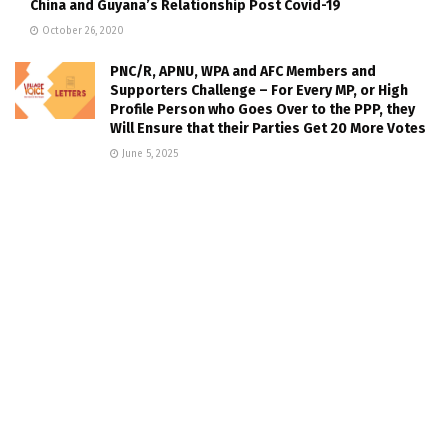
China and Guyana’s Relationship Post Covid-19
October 26, 2020
PNC/R, APNU, WPA and AFC Members and
Supporters Challenge – For Every MP, or High
Profile Person who Goes Over to the PPP, they
Will Ensure that their Parties Get 20 More Votes
June 5, 2025