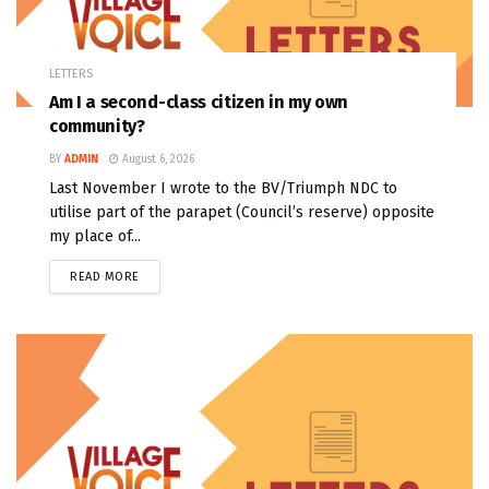
LETTERS
Am I a second-class citizen in my own
community?
BY
ADMIN
August 6, 2026
Last November I wrote to the BV/Triumph NDC to
utilise part of the parapet (Council’s reserve) opposite
my place of...
READ MORE