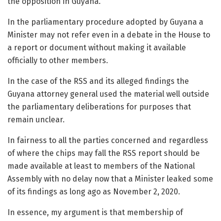
the opposition in Guyana.
In the parliamentary procedure adopted by Guyana a
Minister may not refer even in a debate in the House to
a report or document without making it available
officially to other members.
In the case of the RSS and its alleged findings the
Guyana attorney general used the material well outside
the parliamentary deliberations for purposes that
remain unclear.
In fairness to all the parties concerned and regardless
of where the chips may fall the RSS report should be
made available at least to members of the National
Assembly with no delay now that a Minister leaked some
of its findings as long ago as November 2, 2020.
In essence, my argument is that membership of