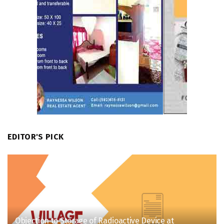
EDITOR'S PICK
Objection to Storage of Radioactive Device at