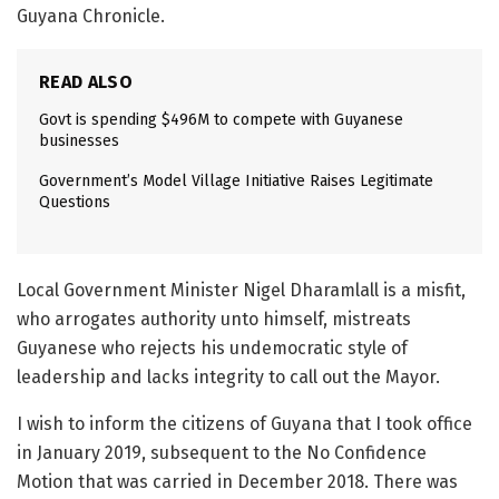
Guyana Chronicle.
READ ALSO
Govt is spending $496M to compete with Guyanese
businesses
Government’s Model Village Initiative Raises Legitimate
Questions
Local Government Minister Nigel Dharamlall is a misfit,
who arrogates authority unto himself, mistreats
Guyanese who rejects his undemocratic style of
leadership and lacks integrity to call out the Mayor.
I wish to inform the citizens of Guyana that I took office
in January 2019, subsequent to the No Confidence
Motion that was carried in December 2018. There was