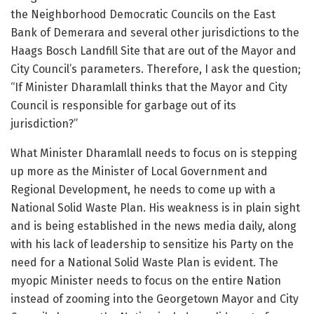
the Neighborhood Democratic Councils on the East
Bank of Demerara and several other jurisdictions to the
Haags Bosch Landfill Site that are out of the Mayor and
City Council’s parameters. Therefore, I ask the question;
“If Minister Dharamlall thinks that the Mayor and City
Council is responsible for garbage out of its
jurisdiction?”
What Minister Dharamlall needs to focus on is stepping
up more as the Minister of Local Government and
Regional Development, he needs to come up with a
National Solid Waste Plan. His weakness is in plain sight
and is being established in the news media daily, along
with his lack of leadership to sensitize his Party on the
need for a National Solid Waste Plan is evident. The
myopic Minister needs to focus on the entire Nation
instead of zooming into the Georgetown Mayor and City