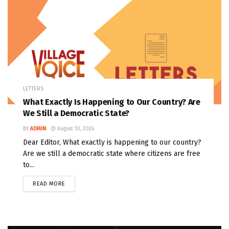
LETTERS
What Exactly Is Happening to Our Country? Are
We Still a Democratic State?
BY
ADMIN
August 10, 2026
Dear Editor, What exactly is happening to our country?
Are we still a democratic state where citizens are free
to...
READ MORE