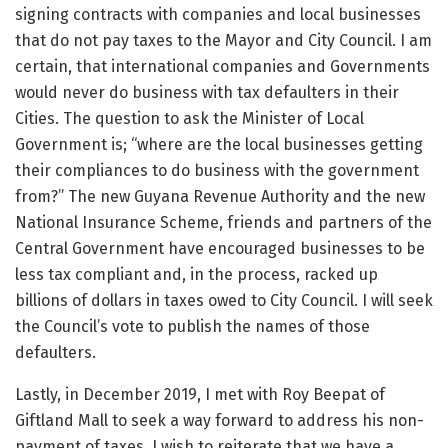
signing contracts with companies and local businesses
that do not pay taxes to the Mayor and City Council. I am
certain, that international companies and Governments
would never do business with tax defaulters in their
Cities. The question to ask the Minister of Local
Government is; “where are the local businesses getting
their compliances to do business with the government
from?” The new Guyana Revenue Authority and the new
National Insurance Scheme, friends and partners of the
Central Government have encouraged businesses to be
less tax compliant and, in the process, racked up
billions of dollars in taxes owed to City Council. I will seek
the Council’s vote to publish the names of those
defaulters.
Lastly, in December 2019, I met with Roy Beepat of
Giftland Mall to seek a way forward to address his non-
payment of taxes. I wish to reiterate that we have a