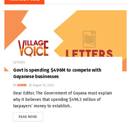
LETTERS
Govt is spending $496M to compete with
Guyanese businesses
BY
ADMIN
August 10, 2026
Dear Editor, The Government of Guyana must explain
why it believes that spending $496.3 million of
taxpayers’ money to establish...
READ MORE