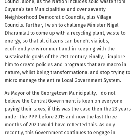
Council alone, as the Nation includes solid waste from
Guyana’s ten Municipalities and over seventy
Neighborhood Democratic Councils, plus Village
Councils. Further, I wish to challenge Minister Nigel
Dharamlall to come up with a recycling plant, waste to
energy, so that all citizens can benefit via jobs,
ecofriendly environment and in keeping with the
sustainable goals of the 21st century. Finally, I implore
him to create policies and programs that are macro in
nature, whilst being transformational and stop trying to
micro manage the entire Local Government System.
As Mayor of the Georgetown Municipality, I do not
believe the Central Government is keen on everyone
paying their taxes, if this was the case then the 23 years
under the PPP before 2015 and now the last three
months of 2020 would have reflected this. As only
recently, this Government continues to engage in