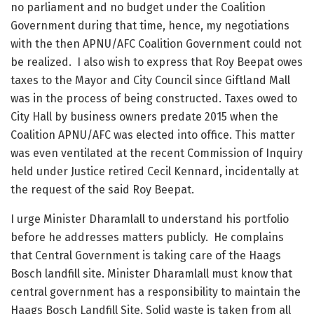
no parliament and no budget under the Coalition
Government during that time, hence, my negotiations
with the then APNU/AFC Coalition Government could not
be realized. I also wish to express that Roy Beepat owes
taxes to the Mayor and City Council since Giftland Mall
was in the process of being constructed. Taxes owed to
City Hall by business owners predate 2015 when the
Coalition APNU/AFC was elected into office. This matter
was even ventilated at the recent Commission of Inquiry
held under Justice retired Cecil Kennard, incidentally at
the request of the said Roy Beepat.
I urge Minister Dharamlall to understand his portfolio
before he addresses matters publicly. He complains
that Central Government is taking care of the Haags
Bosch landfill site. Minister Dharamlall must know that
central government has a responsibility to maintain the
Haags Bosch Landfill Site. Solid waste is taken from all