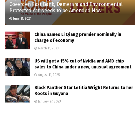
Coverden East Bank, Demerara and Environmental
Protected Act Needs to be Amended Now!
June 11, 2021
China names Li Qiang premier nominally in
charge of economy
March 11, 2023
US will get a 15% cut of Nvidia and AMD chip
sales to China under a new, unusual agreement
August 11, 2025
Black Panther Star Letitia Wright Returns to her
Roots in Guyana
January 27, 2023