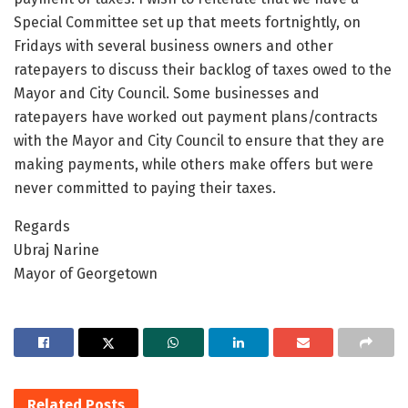
Special Committee set up that meets fortnightly, on
Fridays with several business owners and other
ratepayers to discuss their backlog of taxes owed to the
Mayor and City Council. Some businesses and
ratepayers have worked out payment plans/contracts
with the Mayor and City Council to ensure that they are
making payments, while others make offers but were
never committed to paying their taxes.
Regards
Ubraj Narine
Mayor of Georgetown
Related
Posts