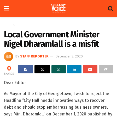
Home
Letters
Local Government Minister
Nigel Dharamlall is a misfit
BY
STAFF REPORTER
December 3, 2020
0
SHARES
Dear Editor
As Mayor of the City of Georgetown, I wish to reject the
Headline “City Hall needs innovative ways to recover
debt and should stop embarrassing business owners,
says Min. Dharamlall” on December 1, 2020 published by