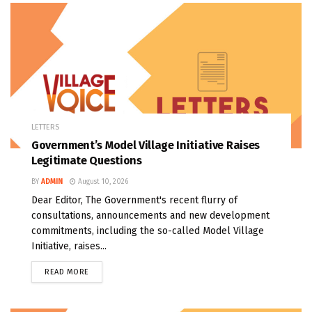
LETTERS
Government’s Model Village Initiative Raises
Legitimate Questions
BY
ADMIN
August 10, 2026
Dear Editor, The Government's recent flurry of
consultations, announcements and new development
commitments, including the so-called Model Village
Initiative, raises...
READ MORE