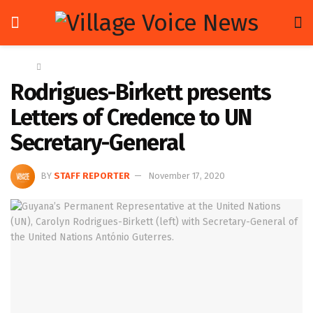
Home
News
Rodrigues-Birkett presents
Letters of Credence to UN
Secretary-General
BY
STAFF REPORTER
November 17, 2020