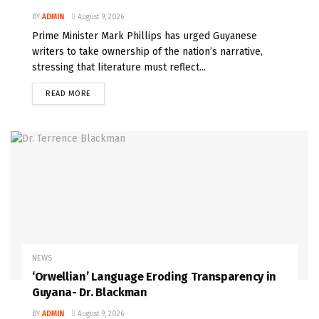
BY
ADMIN
August 9, 2026
Prime Minister Mark Phillips has urged Guyanese
writers to take ownership of the nation’s narrative,
stressing that literature must reflect...
READ MORE
NEWS
‘Orwellian’ Language Eroding Transparency in
Guyana- Dr. Blackman
BY
ADMIN
August 9, 2026