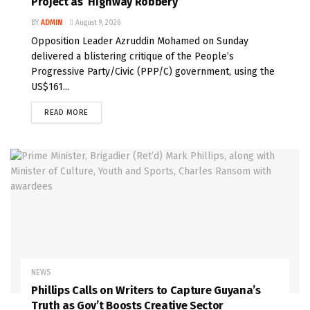
Project as ‘Highway Robbery’
BY
ADMIN
August 9, 2026
Opposition Leader Azruddin Mohamed on Sunday
delivered a blistering critique of the People’s
Progressive Party/Civic (PPP/C) government, using the
US$161...
READ MORE
NEWS
Phillips Calls on Writers to Capture Guyana’s
Truth as Gov’t Boosts Creative Sector