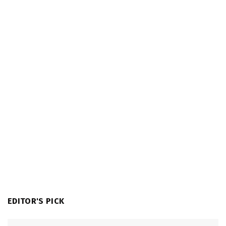
EDITOR'S PICK