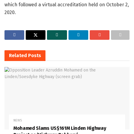
which followed a virtual accreditation held on October 2,
2020.
Related
Posts
NEWS
Mohamed Slams US$161M Linden Highway