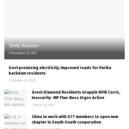
‘Unity’ Asunder
December 25, 2021
Govt promising electricity, improved roads for Parika
backdam residents
October 20, 2020
Great Diamond Residents Grapple With Costs,
Insecurity- MP Flue-Bess Urges Action
March 26, 2026
China to work with G77 members to open new
chapter in South-South cooperation