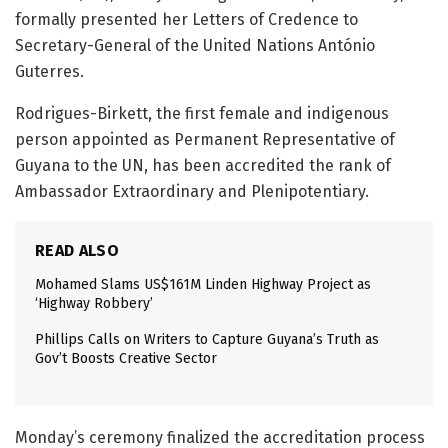
formally presented her Letters of Credence to
Secretary-General of the United Nations António
Guterres.
Rodrigues-Birkett, the first female and indigenous
person appointed as Permanent Representative of
Guyana to the UN, has been accredited the rank of
Ambassador Extraordinary and Plenipotentiary.
READ ALSO
Mohamed Slams US$161M Linden Highway Project as
‘Highway Robbery’
Phillips Calls on Writers to Capture Guyana’s Truth as
Gov’t Boosts Creative Sector
Monday’s ceremony finalized the accreditation process