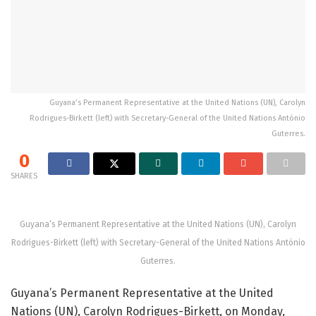
Guyana’s Permanent Representative at the United Nations (UN), Carolyn
Rodrigues-Birkett (left) with Secretary-General of the United Nations António
Guterres.
0
SHARES
Guyana’s Permanent Representative at the United Nations (UN), Carolyn
Rodrigues-Birkett (left) with Secretary-General of the United Nations António
Guterres.
Guyana’s Permanent Representative at the United
Nations (UN), Carolyn Rodrigues-Birkett, on Monday,