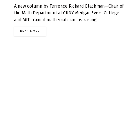
A new column by Terrence Richard Blackman—Chair of
the Math Department at CUNY Medgar Evers College
and MIT-trained mathematician—is raising...
READ MORE