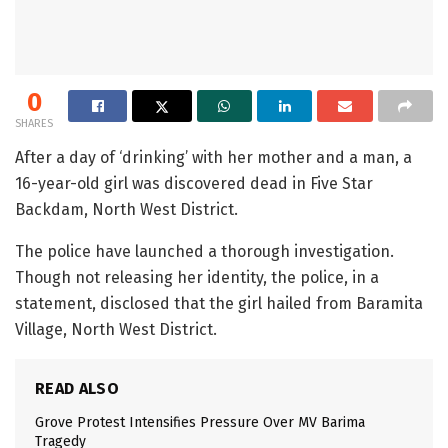
0
SHARES
After a day of ‘drinking’ with her mother and a man, a
16-year-old girl was discovered dead in Five Star
Backdam, North West District.
The police have launched a thorough investigation.
Though not releasing her identity, the police, in a
statement, disclosed that the girl hailed from Baramita
Village, North West District.
READ ALSO
Grove Protest Intensifies Pressure Over MV Barima
Tragedy