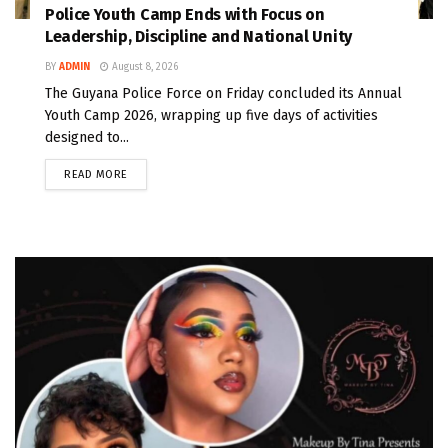
Police Youth Camp Ends with Focus on
Leadership, Discipline and National Unity
BY
ADMIN
August 8, 2026
The Guyana Police Force on Friday concluded its Annual
Youth Camp 2026, wrapping up five days of activities
designed to...
READ MORE