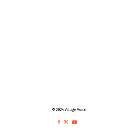
© 2024 Village Voice