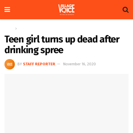
Home
News
Teen girl turns up dead after
drinking spree
BY
STAFF REPORTER
November 16, 2020