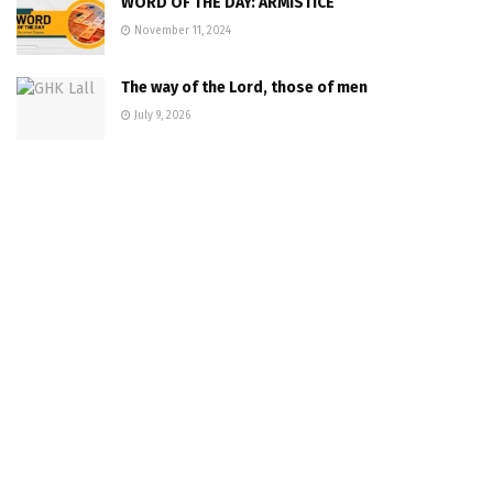
WORD OF THE DAY: ARMISTICE
November 11, 2024
The way of the Lord, those of men
July 9, 2026