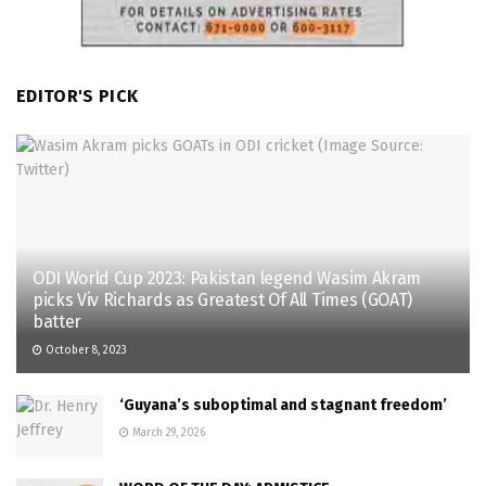
EDITOR'S PICK
ODI World Cup 2023: Pakistan legend Wasim Akram
picks Viv Richards as Greatest Of All Times (GOAT)
batter
October 8, 2023
‘Guyana’s suboptimal and stagnant freedom’
March 29, 2026