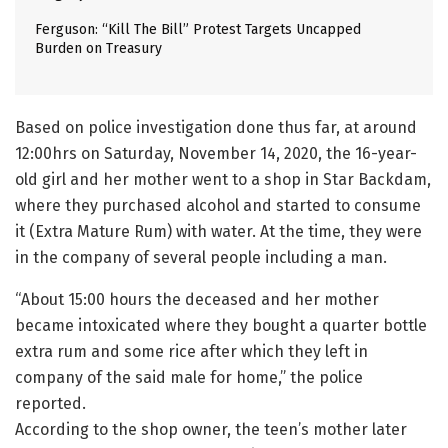
Ferguson: “Kill The Bill” Protest Targets Uncapped
Burden on Treasury
Based on police investigation done thus far, at around
12:00hrs on Saturday, November 14, 2020, the 16-year-
old girl and her mother went to a shop in Star Backdam,
where they purchased alcohol and started to consume
it (Extra Mature Rum) with water. At the time, they were
in the company of several people including a man.
“About 15:00 hours the deceased and her mother
became intoxicated where they bought a quarter bottle
extra rum and some rice after which they left in
company of the said male for home,” the police
reported.
According to the shop owner, the teen’s mother later