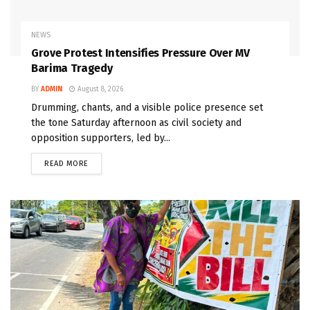
NEWS
Grove Protest Intensifies Pressure Over MV
Barima Tragedy
BY
ADMIN
August 8, 2026
Drumming, chants, and a visible police presence set
the tone Saturday afternoon as civil society and
opposition supporters, led by...
READ MORE