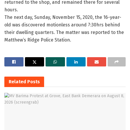
returned to the shop, and remained there for several
hours.
The next day, Sunday, November 15, 2020, the 16-year-
old was discovered motionless around 7:30hrs behind
their dwelling quarters. The matter was reported to the
Matthew’s Ridge Police Station.
Related
Posts