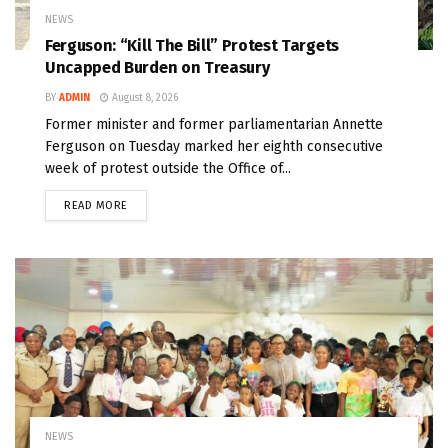
NEWS
Ferguson: “Kill The Bill” Protest Targets
Uncapped Burden on Treasury
BY
ADMIN
August 8, 2026
Former minister and former parliamentarian Annette
Ferguson on Tuesday marked her eighth consecutive
week of protest outside the Office of...
READ MORE
NEWS