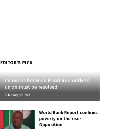
EDITOR'S PICK
Impasses between Rusal and workers
union must be resolved
January 19, 2021
World Bank Report confirms
poverty on the rise-
Opposition