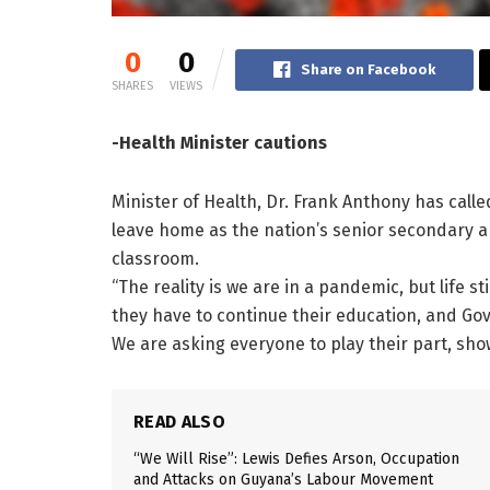
0
0
Share on Facebook
SHARES
VIEWS
-Health Minister cautions
Minister of Health, Dr. Frank Anthony has called
leave home as the nation’s senior secondary 
classroom.
“The reality is we are in a pandemic, but life s
they have to continue their education, and Gov
We are asking everyone to play their part, sho
READ ALSO
“We Will Rise”: Lewis Defies Arson, Occupation
and Attacks on Guyana’s Labour Movement