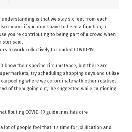
r understanding is that we stay six feet from each
lso means if you don’t have to be at a function, or
ause you’re contributing to being part of a crowd when
ister said.
ders to work collectively to combat COVID-19.
n’t know their specific circumstance, but there are
supermarkets, try scheduling shopping days and utilise
y carpooling where we co-ordinate with other relatives
ead of them going out,” he suggested while cautioning
hat flouting COVID-19 guidelines has dire
lot of people feel that it’s time for jollification and