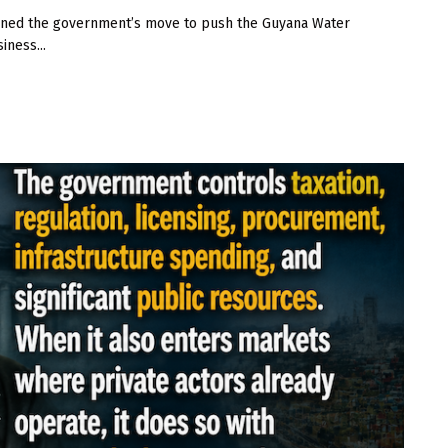
ned the government’s move to push the Guyana Water
iness...