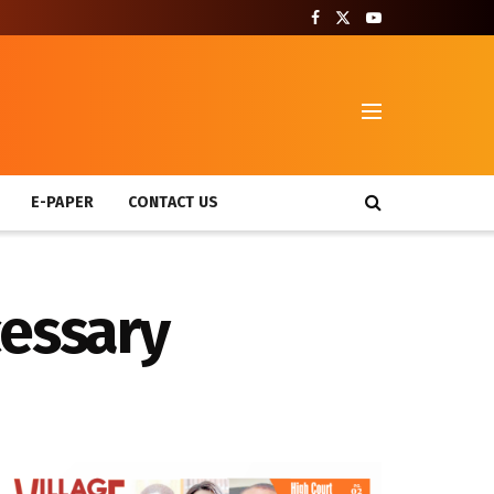
T
E-PAPER
CONTACT US
cessary