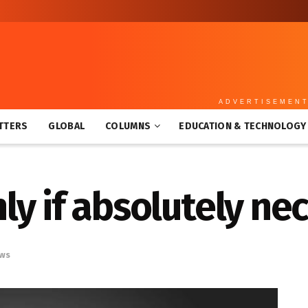
ADVERTISEMEN
TTERS
GLOBAL
COLUMNS
EDUCATION & TECHNOLOGY
y if absolutely ne
ws