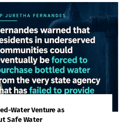
led-Water Venture as
ut Safe Water