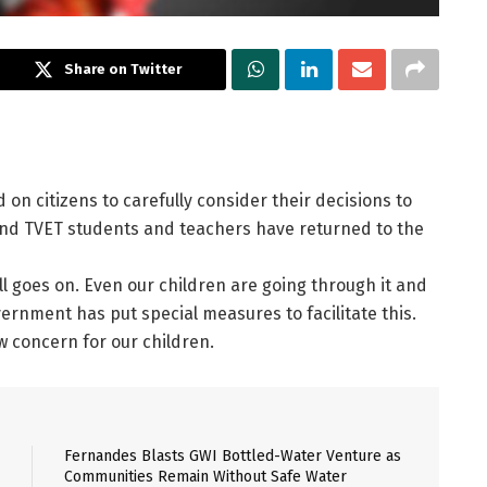
Share on Twitter
 on citizens to carefully consider their decisions to
and TVET students and teachers have returned to the
till goes on. Even our children are going through it and
ernment has put special measures to facilitate this.
w concern for our children.
Fernandes Blasts GWI Bottled-Water Venture as
Communities Remain Without Safe Water