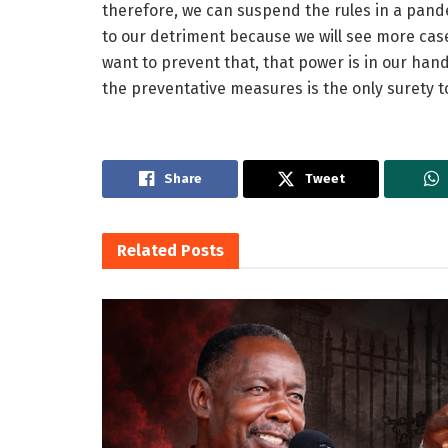
therefore, we can suspend the rules in a pande
to our detriment because we will see more cases
want to prevent that, that power is in our han
the preventative measures is the only surety t
Share
Tweet
Related
Posts