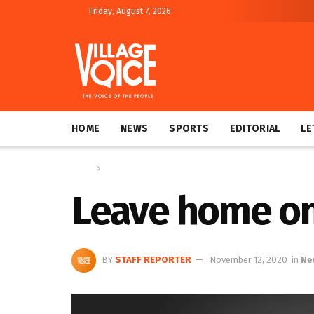
Friday, August 7, 2026
HOME
NEWS
SPORTS
EDITORIAL
LE
Home
News
Leave home onl
BY
STAFF REPORTER
November 12, 2020
in
Ne