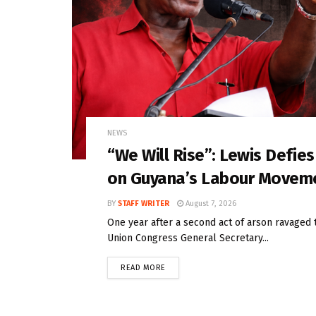
NEWS
“We Will Rise”: Lewis Defie
on Guyana’s Labour Movem
BY
STAFF WRITER
August 7, 2026
One year after a second act of arson ravaged 
Union Congress General Secretary...
READ MORE