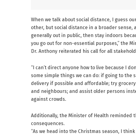
When we talk about social distance, I guess ou
other, but social distance in a broader sense, a
generally out in public, then stay indoors bec
you go out for non-essential purposes,” the Min
Dr. Anthony reiterated his call for all stakehol
“I can’t direct anyone how to live because I do
some simple things we can do: if going to the 
delivery if possible and affordable; try grocer
and neighbours; and assist older persons inst
against crowds.
Additionally, the Minister of Health reminded t
consequences.
“As we head into the Christmas season, I think a 