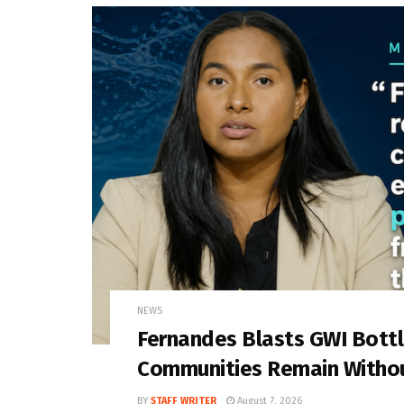
NEWS
Fernandes Blasts GWI Bott
Communities Remain Witho
BY
STAFF WRITER
August 7, 2026