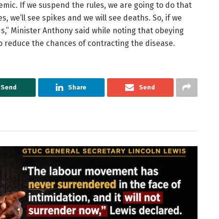
mic. If we suspend the rules, we are going to do that
, we’ll see spikes and we will see deaths. So, if we
ds,” Minister Anthony said while noting that obeying
o reduce the chances of contracting the disease.
Send
Share
Send