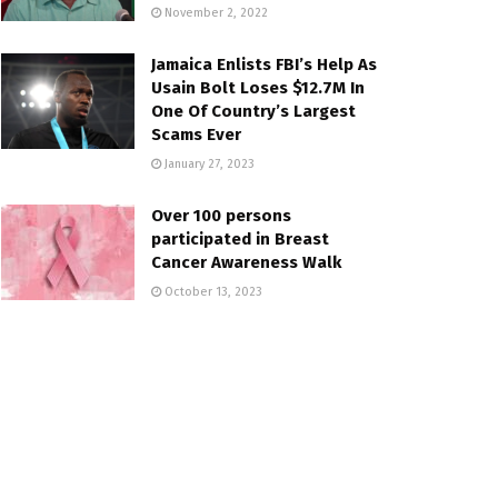
November 2, 2022
Jamaica Enlists FBI’s Help As
Usain Bolt Loses $12.7M In
One Of Country’s Largest
Scams Ever
January 27, 2023
Over 100 persons
participated in Breast
Cancer Awareness Walk
October 13, 2023