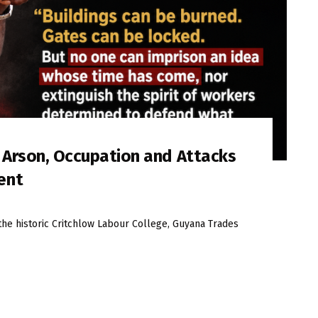
s Arson, Occupation and Attacks
ent
the historic Critchlow Labour College, Guyana Trades