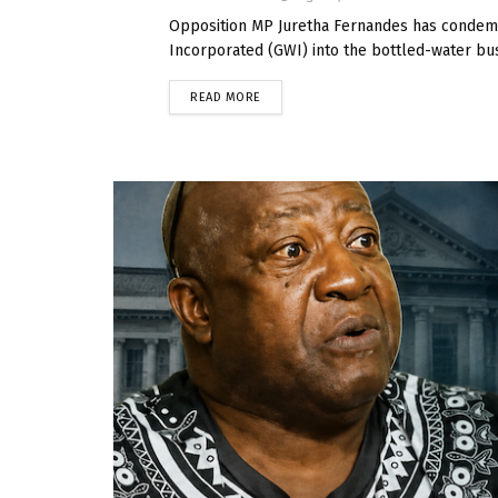
Opposition MP Juretha Fernandes has condem
Incorporated (GWI) into the bottled-water bus
READ MORE