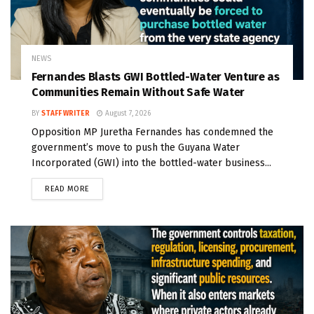
NEWS
Fernandes Blasts GWI Bottled-Water Venture as
Communities Remain Without Safe Water
BY
STAFF WRITER
August 7, 2026
Opposition MP Juretha Fernandes has condemned the
government’s move to push the Guyana Water
Incorporated (GWI) into the bottled-water business...
READ MORE