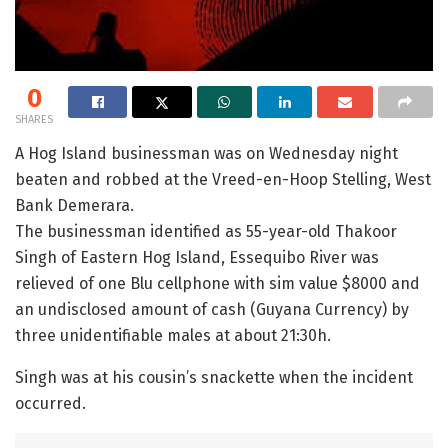
0
SHARES
A Hog Island businessman was on Wednesday night
beaten and robbed at the Vreed-en-Hoop Stelling, West
Bank Demerara.
The businessman identified as 55-year-old Thakoor
Singh of Eastern Hog Island, Essequibo River was
relieved of one Blu cellphone with sim value $8000 and
an undisclosed amount of cash (Guyana Currency) by
three unidentifiable males at about 21:30h.
Singh was at his cousin’s snackette when the incident
occurred.