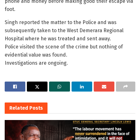
phone and money before making good their escape via
foot.
Singh reported the matter to the Police and was
subsequently taken to the West Demerara Regional
Hospital where he was treated and sent away.
Police visited the scene of the crime but nothing of
evidential value was found.
Investigations are ongoing.
Related
Posts