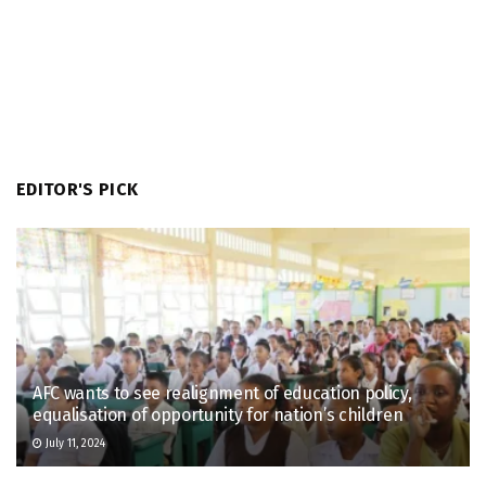
EDITOR'S PICK
AFC wants to see realignment of education policy,
equalisation of opportunity for nation’s children
July 11, 2024