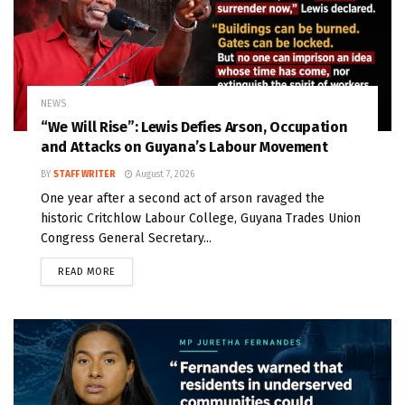
NEWS
“We Will Rise”: Lewis Defies Arson, Occupation
and Attacks on Guyana’s Labour Movement
BY
STAFF WRITER
August 7, 2026
One year after a second act of arson ravaged the
historic Critchlow Labour College, Guyana Trades Union
Congress General Secretary...
READ MORE