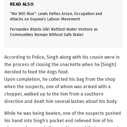
READ ALSO
“We Will Rise”: Lewis Defies Arson, Occupation and
Attacks on Guyana’s Labour Movement
Fernandes Blasts GWI Bottled-Water Venture as
Communities Remain Without Safe Water
According to Police, Singh along with his cousin were in
the process of closing the snackette when he [Singh]
decided to feed the dogs food.
Upon completion, he collected his bag from the shop
when the suspects, one of whom was armed with a
chopper, walked up to the him from a southern
direction and dealt him several lashes about his body.
While he was being beaten, one of the suspects pushed
his hand into Singh’s pocket and relieved him of his