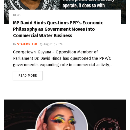
NEWS
MP David Hinds Questions PPP’s Economic
Philosophy as Government Moves Into
Commercial Water Business
BY
STAFF WRITER
August 7, 2026
Georgetown, Guyana – Opposition Member of
Parliament Dr. David Hinds has questioned the PPP/C
government’s expanding role in commercial activity,...
READ MORE