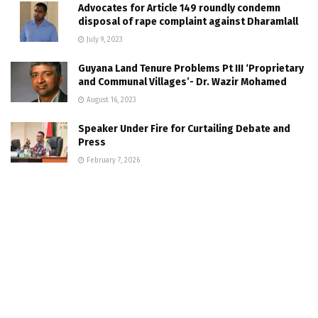
Advocates for Article 149 roundly condemn
disposal of rape complaint against Dharamlall
July 9, 2023
Guyana Land Tenure Problems Pt III ‘Proprietary
and Communal Villages’- Dr. Wazir Mohamed
August 16, 2023
Speaker Under Fire for Curtailing Debate and
Press
February 7, 2026