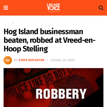
Home
News
Hog Island businessman
beaten, robbed at Vreed-en-
Hoop Stelling
BY
STAFF REPORTER
October 29, 2020