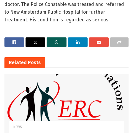
doctor. The Police Constable was treated and referred
to New Amsterdam Public Hospital for further
treatment. His condition is regarded as serious.
Related
Posts
NEWS