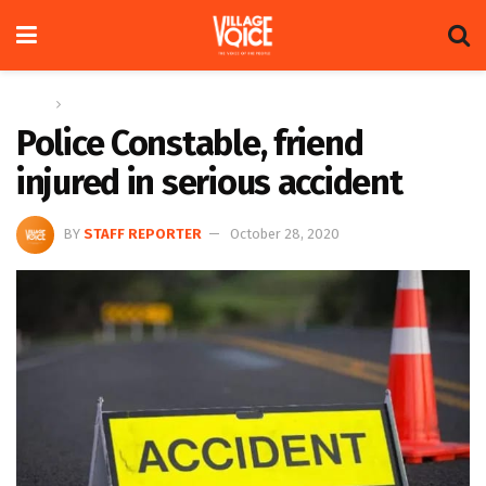
Home
News
Police Constable, friend
injured in serious accident
BY
STAFF REPORTER
October 28, 2020