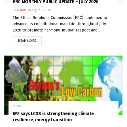
ERC MONTHLY PUBLIC UPDATE – JULY 2026
BY
ADMIN
August 5, 2026
The Ethnic Relations Commission (ERC) continued to
advance its constitutional mandate throughout July
2026 to promote harmony, mutual respect and...
READ MORE
NEWS
IMF says LCDS is strengthening climate
resilience, energy transition