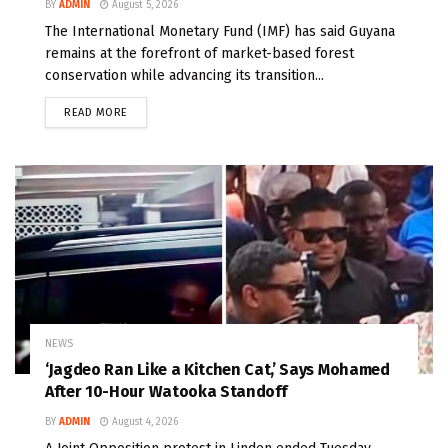
BY
ADMIN
August 5, 2026
The International Monetary Fund (IMF) has said Guyana
remains at the forefront of market-based forest
conservation while advancing its transition...
READ MORE
NEWS
‘Jagdeo Ran Like a Kitchen Cat,’ Says Mohamed
After 10-Hour Watooka Standoff
BY
ADMIN
August 4, 2026