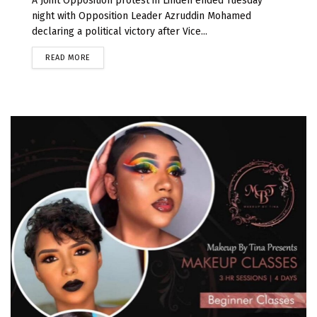
A Joint Opposition protest in Linden ended Tuesday
night with Opposition Leader Azruddin Mohamed
declaring a political victory after Vice...
READ MORE