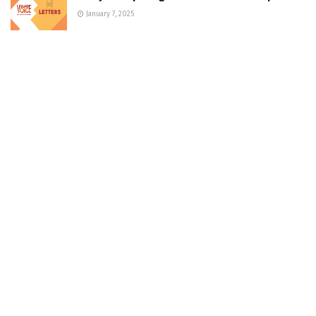
January 7, 2025