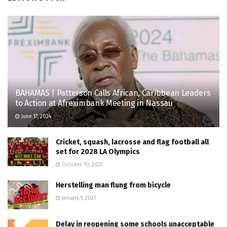
BAHAMAS | Patterson Calls African, Caribbean Leaders
to Action at Afreximbank Meeting in Nassau
June 17, 2024
Cricket, squash, lacrosse and flag football all
set for 2028 LA Olympics
October 10, 2023
Herstelling man flung from bicycle
January 9, 2021
Delay in reopening some schools unacceptable