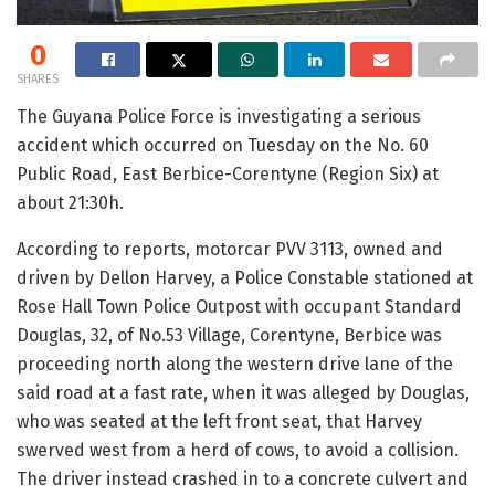
0
SHARES
The Guyana Police Force is investigating a serious
accident which occurred on Tuesday on the No. 60
Public Road, East Berbice-Corentyne (Region Six) at
about 21:30h.
According to reports, motorcar PVV 3113, owned and
driven by Dellon Harvey, a Police Constable stationed at
Rose Hall Town Police Outpost with occupant Standard
Douglas, 32, of No.53 Village, Corentyne, Berbice was
proceeding north along the western drive lane of the
said road at a fast rate, when it was alleged by Douglas,
who was seated at the left front seat, that Harvey
swerved west from a herd of cows, to avoid a collision.
The driver instead crashed in to a concrete culvert and