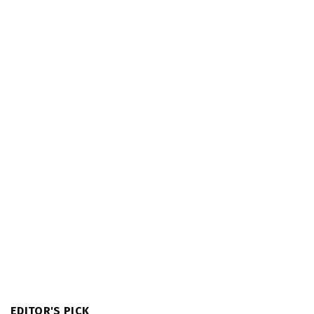
EDITOR'S PICK