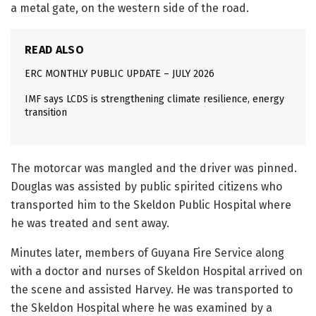
a metal gate, on the western side of the road.
READ ALSO
ERC MONTHLY PUBLIC UPDATE – JULY 2026
IMF says LCDS is strengthening climate resilience, energy
transition
The motorcar was mangled and the driver was pinned.
Douglas was assisted by public spirited citizens who
transported him to the Skeldon Public Hospital where
he was treated and sent away.
Minutes later, members of Guyana Fire Service along
with a doctor and nurses of Skeldon Hospital arrived on
the scene and assisted Harvey. He was transported to
the Skeldon Hospital where he was examined by a