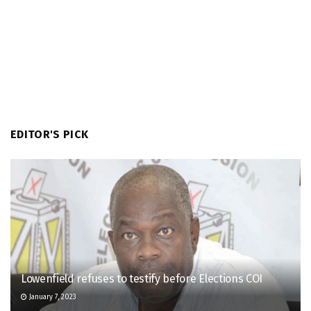
EDITOR'S PICK
Lowenfield refuses to testify before Elections COI
January 7, 2023