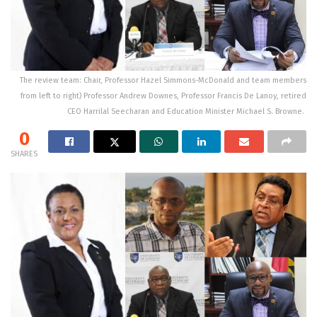
The review team: Chair, Professor Hazel Simmons-McDonald and team members
from left to right) Professor Andrew Downes, Professor Francis De Lanoy, retired
CEO Harrilal Seecharan and Education Minister Michael S. Browne.
0
SHARES