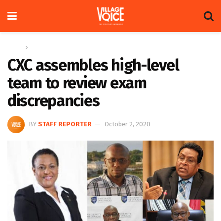
Home
News
CXC assembles high-level
team to review exam
discrepancies
BY
STAFF REPORTER
October 2, 2020