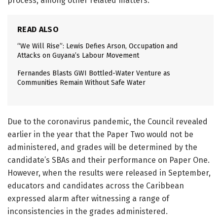
process, among other related matters.
READ ALSO
“We Will Rise”: Lewis Defies Arson, Occupation and
Attacks on Guyana’s Labour Movement
Fernandes Blasts GWI Bottled-Water Venture as
Communities Remain Without Safe Water
Due to the coronavirus pandemic, the Council revealed
earlier in the year that the Paper Two would not be
administered, and grades will be determined by the
candidate’s SBAs and their performance on Paper One.
However, when the results were released in September,
educators and candidates across the Caribbean
expressed alarm after witnessing a range of
inconsistencies in the grades administered.