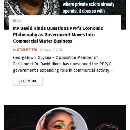
NEWS
MP David Hinds Questions PPP’s Economic
Philosophy as Government Moves Into
Commercial Water Business
BY
STAFF WRITER
August 7, 2026
Georgetown, Guyana – Opposition Member of
Parliament Dr. David Hinds has questioned the PPP/C
government’s expanding role in commercial activity,...
READ MORE