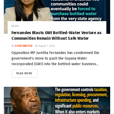
NEWS
Fernandes Blasts GWI Bottled-Water Venture as
Communities Remain Without Safe Water
BY
STAFF WRITER
August 7, 2026
Opposition MP Juretha Fernandes has condemned the
government’s move to push the Guyana Water
Incorporated (GWI) into the bottled-water business...
READ MORE