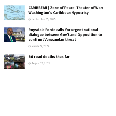
CARIBBEAN | Zone of Peace, Theater of War:
Washington’s Caribbean Hypocrisy
September 15, 2025
Roysdale Forde calls for urgent national
dialogue between Gov’t and Opposition to
confront Venezuelan threat
March 24, 2024
66 road deaths thus far
August 22, 2021