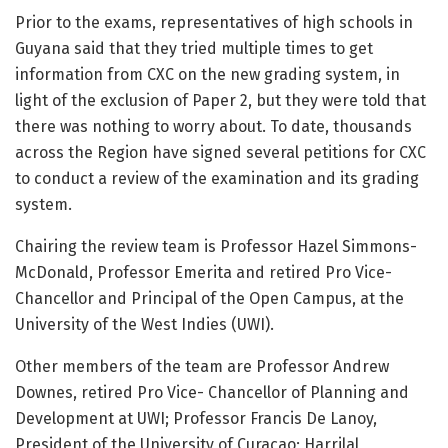
Prior to the exams, representatives of high schools in
Guyana said that they tried multiple times to get
information from CXC on the new grading system, in
light of the exclusion of Paper 2, but they were told that
there was nothing to worry about. To date, thousands
across the Region have signed several petitions for CXC
to conduct a review of the examination and its grading
system.
Chairing the review team is Professor Hazel Simmons-
McDonald, Professor Emerita and retired Pro Vice-
Chancellor and Principal of the Open Campus, at the
University of the West Indies (UWI).
Other members of the team are Professor Andrew
Downes, retired Pro Vice- Chancellor of Planning and
Development at UWI; Professor Francis De Lanoy,
President of the University of Curacao; Harrilal