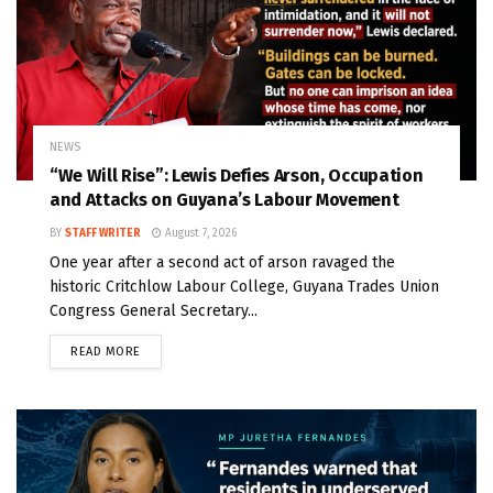
NEWS
“We Will Rise”: Lewis Defies Arson, Occupation
and Attacks on Guyana’s Labour Movement
BY
STAFF WRITER
August 7, 2026
One year after a second act of arson ravaged the
historic Critchlow Labour College, Guyana Trades Union
Congress General Secretary...
READ MORE