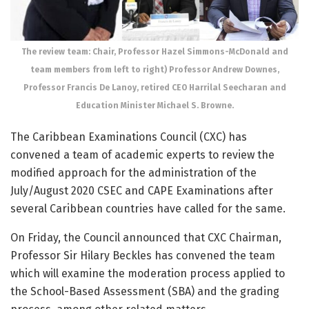
The review team: Chair, Professor Hazel Simmons-McDonald and
team members from left to right) Professor Andrew Downes,
Professor Francis De Lanoy, retired CEO Harrilal Seecharan and
Education Minister Michael S. Browne.
The Caribbean Examinations Council (CXC) has
convened a team of academic experts to review the
modified approach for the administration of the
July/August 2020 CSEC and CAPE Examinations after
several Caribbean countries have called for the same.
On Friday, the Council announced that CXC Chairman,
Professor Sir Hilary Beckles has convened the team
which will examine the moderation process applied to
the School-Based Assessment (SBA) and the grading