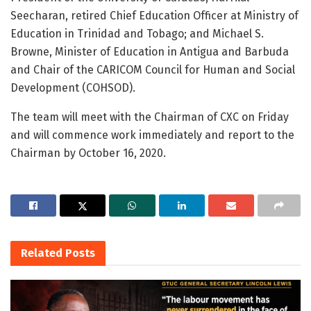
Seecharan, retired Chief Education Officer at Ministry of
Education in Trinidad and Tobago; and Michael S.
Browne, Minister of Education in Antigua and Barbuda
and Chair of the CARICOM Council for Human and Social
Development (COHSOD).
The team will meet with the Chairman of CXC on Friday
and will commence work immediately and report to the
Chairman by October 16, 2020.
Related
Posts