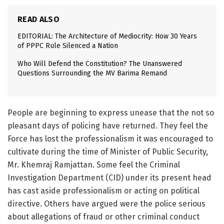
READ ALSO
EDITORIAL: The Architecture of Mediocrity: How 30 Years
of PPPC Rule Silenced a Nation
Who Will Defend the Constitution? The Unanswered
Questions Surrounding the MV Barima Remand
People are beginning to express unease that the not so
pleasant days of policing have returned. They feel the
Force has lost the professionalism it was encouraged to
cultivate during the time of Minister of Public Security,
Mr. Khemraj Ramjattan. Some feel the Criminal
Investigation Department (CID) under its present head
has cast aside professionalism or acting on political
directive. Others have argued were the police serious
about allegations of fraud or other criminal conduct