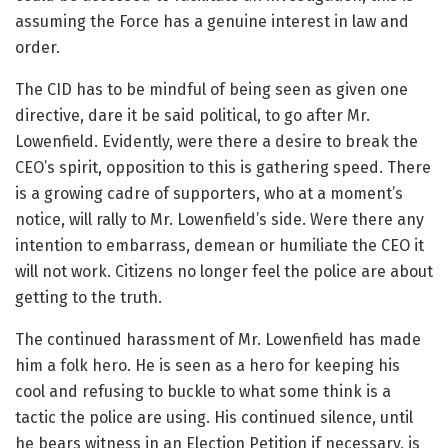
assuming the Force has a genuine interest in law and
order.
The CID has to be mindful of being seen as given one
directive, dare it be said political, to go after Mr.
Lowenfield. Evidently, were there a desire to break the
CEO’s spirit, opposition to this is gathering speed. There
is a growing cadre of supporters, who at a moment’s
notice, will rally to Mr. Lowenfield’s side. Were there any
intention to embarrass, demean or humiliate the CEO it
will not work. Citizens no longer feel the police are about
getting to the truth.
The continued harassment of Mr. Lowenfield has made
him a folk hero. He is seen as a hero for keeping his
cool and refusing to buckle to what some think is a
tactic the police are using. His continued silence, until
he bears witness in an Election Petition if necessary, is