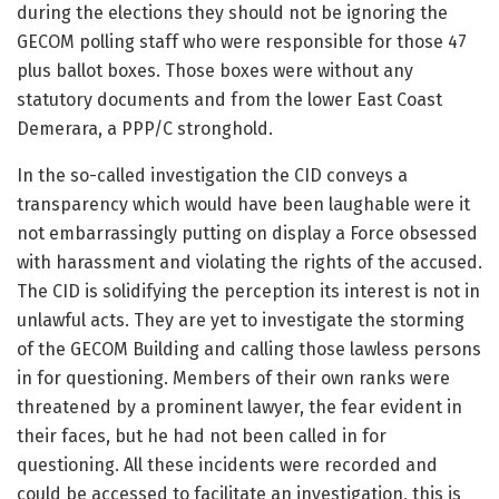
during the elections they should not be ignoring the
GECOM polling staff who were responsible for those 47
plus ballot boxes. Those boxes were without any
statutory documents and from the lower East Coast
Demerara, a PPP/C stronghold.
In the so-called investigation the CID conveys a
transparency which would have been laughable were it
not embarrassingly putting on display a Force obsessed
with harassment and violating the rights of the accused.
The CID is solidifying the perception its interest is not in
unlawful acts. They are yet to investigate the storming
of the GECOM Building and calling those lawless persons
in for questioning. Members of their own ranks were
threatened by a prominent lawyer, the fear evident in
their faces, but he had not been called in for
questioning. All these incidents were recorded and
could be accessed to facilitate an investigation, this is