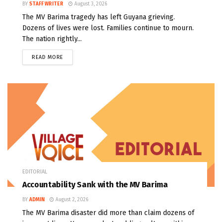
BY
STAFF WRITER
August 3, 2026
The MV Barima tragedy has left Guyana grieving.
Dozens of lives were lost. Families continue to mourn.
The nation rightly...
READ MORE
EDITORIAL
Accountability Sank with the MV Barima
BY
ADMIN
August 2, 2026
The MV Barima disaster did more than claim dozens of