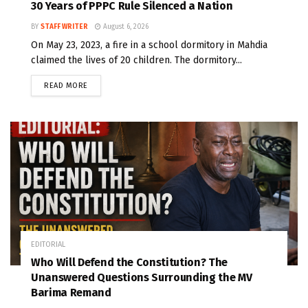
30 Years of PPPC Rule Silenced a Nation
BY
STAFF WRITER
August 6, 2026
On May 23, 2023, a fire in a school dormitory in Mahdia
claimed the lives of 20 children. The dormitory...
READ MORE
EDITORIAL
Who Will Defend the Constitution? The
Unanswered Questions Surrounding the MV
Barima Remand