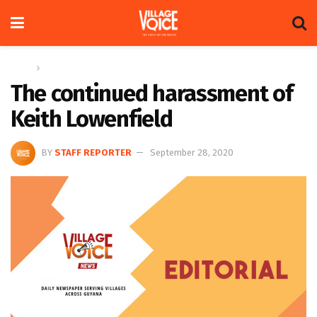
Home
Editorial
The continued harassment of
Keith Lowenfield
BY
STAFF REPORTER
September 28, 2020