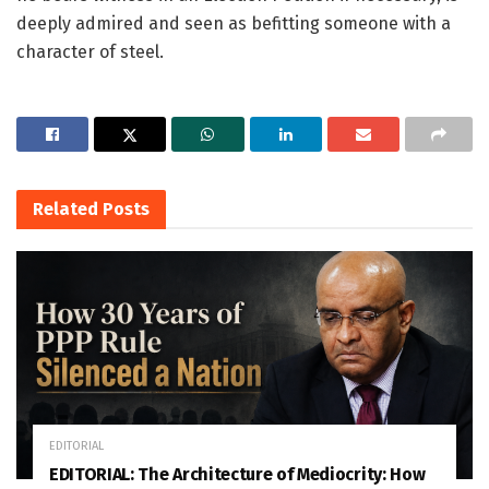
deeply admired and seen as befitting someone with a
character of steel.
Related
Posts
EDITORIAL
EDITORIAL: The Architecture of Mediocrity: How