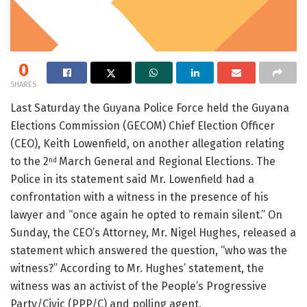
0
SHARES
Last Saturday the Guyana Police Force held the Guyana
Elections Commission (GECOM) Chief Election Officer
(CEO), Keith Lowenfield, on another allegation relating
to the 2
March General and Regional Elections. The
nd
Police in its statement said Mr. Lowenfield had a
confrontation with a witness in the presence of his
lawyer and “once again he opted to remain silent.” On
Sunday, the CEO’s Attorney, Mr. Nigel Hughes, released a
statement which answered the question, “who was the
witness?” According to Mr. Hughes’ statement, the
witness was an activist of the People’s Progressive
Party/Civic (PPP/C) and polling agent.