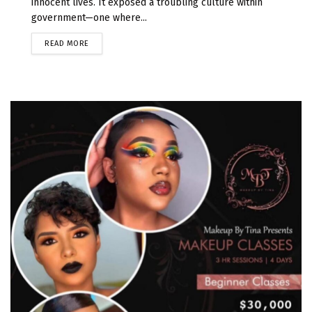
innocent lives. It exposed a troubling culture within
government—one where...
READ MORE