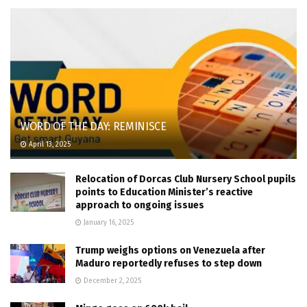
WORD OF THE DAY: REMINISCE
April 13, 2025
Relocation of Dorcas Club Nursery School pupils
points to Education Minister’s reactive
approach to ongoing issues
January 16, 2025
Trump weighs options on Venezuela after
Maduro reportedly refuses to step down
December 2, 2025