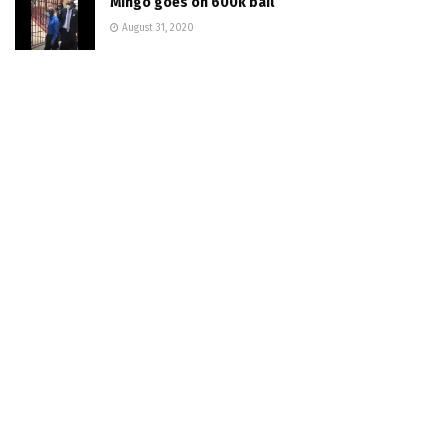
Mingo goes on 600k bail
August 31, 2020