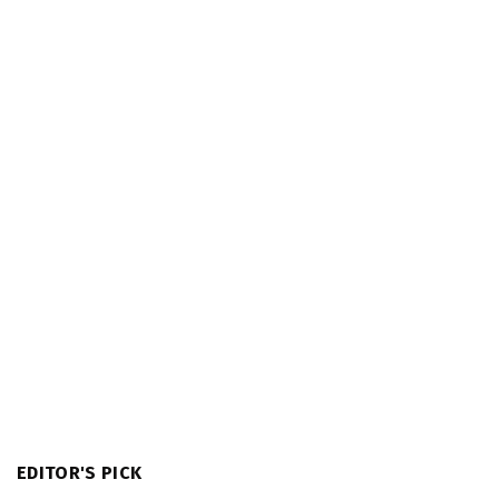
EDITOR'S PICK