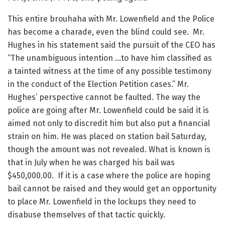
This entire brouhaha with Mr. Lowenfield and the Police
has become a charade, even the blind could see. Mr.
Hughes in his statement said the pursuit of the CEO has
“The unambiguous intention …to have him classified as
a tainted witness at the time of any possible testimony
in the conduct of the Election Petition cases.” Mr.
Hughes’ perspective cannot be faulted. The way the
police are going after Mr. Lowenfield could be said it is
aimed not only to discredit him but also put a financial
strain on him. He was placed on station bail Saturday,
though the amount was not revealed. What is known is
that in July when he was charged his bail was
$450,000.00. If it is a case where the police are hoping
bail cannot be raised and they would get an opportunity
to place Mr. Lowenfield in the lockups they need to
disabuse themselves of that tactic quickly.