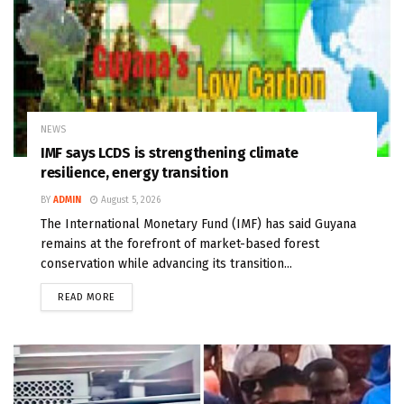
NEWS
IMF says LCDS is strengthening climate
resilience, energy transition
BY
ADMIN
August 5, 2026
The International Monetary Fund (IMF) has said Guyana
remains at the forefront of market-based forest
conservation while advancing its transition...
READ MORE