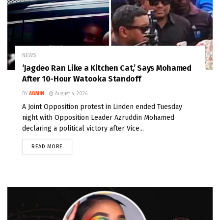
NEWS
‘Jagdeo Ran Like a Kitchen Cat,’ Says Mohamed
After 10-Hour Watooka Standoff
BY
ADMIN
August 4, 2026
A Joint Opposition protest in Linden ended Tuesday
night with Opposition Leader Azruddin Mohamed
declaring a political victory after Vice...
READ MORE