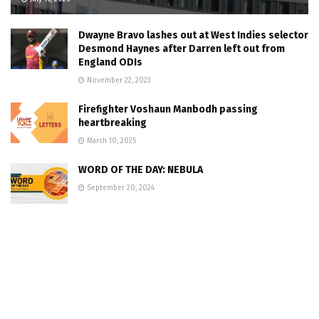
Dwayne Bravo lashes out at West Indies selector
Desmond Haynes after Darren left out from
England ODIs
November 22, 2023
Firefighter Voshaun Manbodh passing
heartbreaking
March 10, 2025
WORD OF THE DAY: NEBULA
September 20, 2024