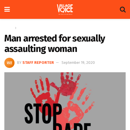
Home
News
Man arrested for sexually
assaulting woman
BY
STAFF REPORTER
September 19, 2020