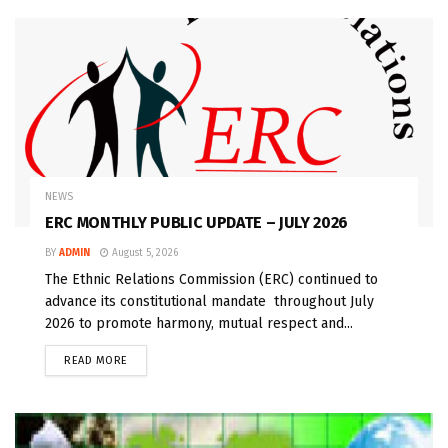
NEWS
ERC MONTHLY PUBLIC UPDATE – JULY 2026
BY
ADMIN
August 5, 2026
The Ethnic Relations Commission (ERC) continued to
advance its constitutional mandate throughout July
2026 to promote harmony, mutual respect and...
READ MORE