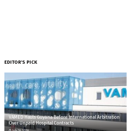
EDITOR'S PICK
VAMED Hauls Guyana Before International Arbitration
Over Unpaid Hospital Contracts
July 16, 2026