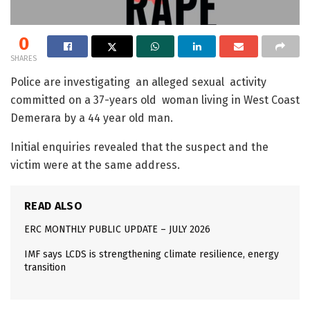
0
SHARES
Police are investigating an alleged sexual activity
committed on a 37-years old woman living in West Coast
Demerara by a 44 year old man.
Initial enquiries revealed that the suspect and the
victim were at the same address.
READ ALSO
ERC MONTHLY PUBLIC UPDATE – JULY 2026
IMF says LCDS is strengthening climate resilience, energy
transition