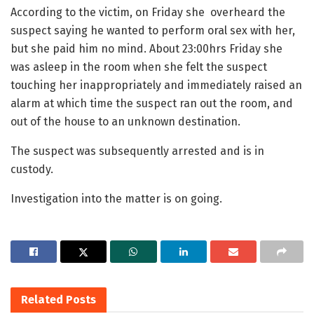
According to the victim, on Friday she overheard the
suspect saying he wanted to perform oral sex with her,
but she paid him no mind. About 23:00hrs Friday she
was asleep in the room when she felt the suspect
touching her inappropriately and immediately raised an
alarm at which time the suspect ran out the room, and
out of the house to an unknown destination.
The suspect was subsequently arrested and is in
custody.
Investigation into the matter is on going.
Related
Posts