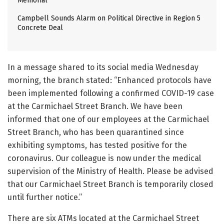
Memorial
Campbell Sounds Alarm on Political Directive in Region 5
Concrete Deal
In a message shared to its social media Wednesday
morning, the branch stated: “Enhanced protocols have
been implemented following a confirmed COVID-19 case
at the Carmichael Street Branch. We have been
informed that one of our employees at the Carmichael
Street Branch, who has been quarantined since
exhibiting symptoms, has tested positive for the
coronavirus. Our colleague is now under the medical
supervision of the Ministry of Health. Please be advised
that our Carmichael Street Branch is temporarily closed
until further notice.”
There are six ATMs located at the Carmichael Street