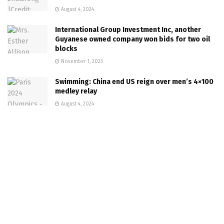
August 4, 2024
International Group Investment Inc, another
Guyanese owned company won bids for two oil
blocks
November 1, 2023
Swimming: China end US reign over men’s 4×100
medley relay
August 4, 2024