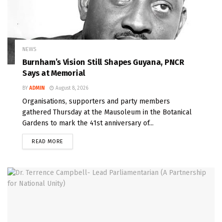
NEWS
Burnham’s Vision Still Shapes Guyana, PNCR
Says at Memorial
BY
ADMIN
August 8, 2026
Organisations, supporters and party members
gathered Thursday at the Mausoleum in the Botanical
Gardens to mark the 41st anniversary of...
READ MORE