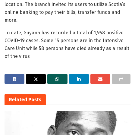
location. The branch invited its users to utilize Scotia’s
online banking to pay their bills, transfer funds and
more.
To date, Guyana has recorded a total of 1,958 positive
COVID-19 cases. Some 15 persons are in the Intensive
Care Unit while 58 persons have died already as a result
of the virus
Related
Posts