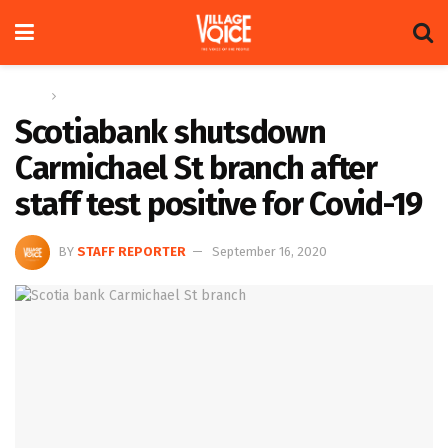
Home
News
Scotiabank shutsdown
Carmichael St branch after
staff test positive for Covid-19
BY
STAFF REPORTER
September 16, 2020