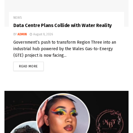
NEWS
Data Centre Plans Collide with Water Reality
BY
ADMIN
August 8, 2026
Government’s push to transform Region Three into an
industrial hub powered by the Wales Gas-to-Energy
(GTE) project is now facing...
READ MORE