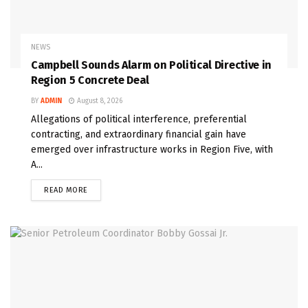
NEWS
Campbell Sounds Alarm on Political Directive in
Region 5 Concrete Deal
BY
ADMIN
August 8, 2026
Allegations of political interference, preferential
contracting, and extraordinary financial gain have
emerged over infrastructure works in Region Five, with
A...
READ MORE