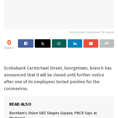
Scotia bank Carmichael St branch
0
SHARES
Scotiabank Carmichael Street, Georgetown, branch has
announced that it will be closed until further notice
after one of its employees tested positive for the
coronavirus.
READ ALSO
Burnham’s Vision Still Shapes Guyana, PNCR Says at