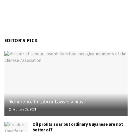
EDITOR'S PICK
‘Adherence to Labour Laws is a must’
February 22, 2021
Oil profits soar but ordinary Guyanese are not
better off