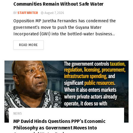
Communities Remain Without Safe Water
BY
STAFF WRITER
August 7, 2026
Opposition MP Juretha Fernandes has condemned the
government’s move to push the Guyana Water
Incorporated (GWI) into the bottled-water business...
READ MORE
NEWS
MP David Hinds Questions PPP’s Economic
Philosophy as Government Moves Into