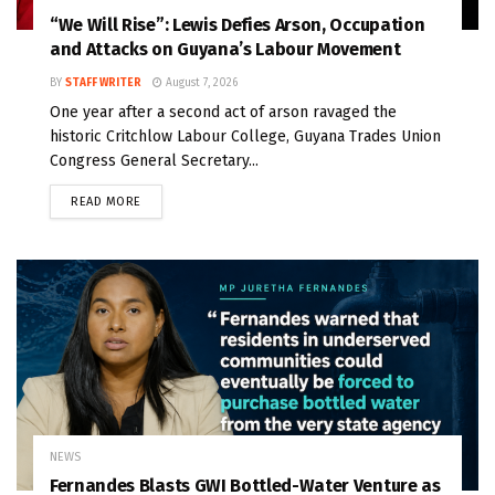
“We Will Rise”: Lewis Defies Arson, Occupation
and Attacks on Guyana’s Labour Movement
BY
STAFF WRITER
August 7, 2026
One year after a second act of arson ravaged the
historic Critchlow Labour College, Guyana Trades Union
Congress General Secretary...
READ MORE
NEWS
Fernandes Blasts GWI Bottled-Water Venture as