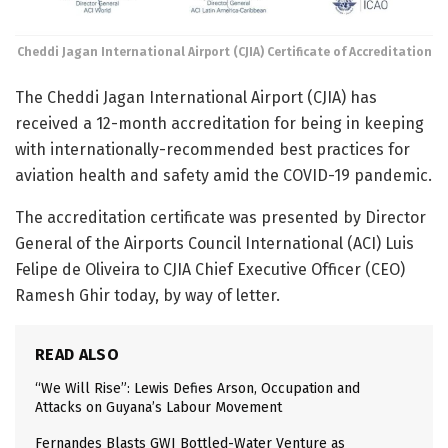
Cheddi Jagan International Airport (CJIA) Certificate of Accreditation
The Cheddi Jagan International Airport (CJIA) has
received a 12-month accreditation for being in keeping
with internationally-recommended best practices for
aviation health and safety amid the COVID-19 pandemic.
The accreditation certificate was presented by Director
General of the Airports Council International (ACI) Luis
Felipe de Oliveira to CJIA Chief Executive Officer (CEO)
Ramesh Ghir today, by way of letter.
READ ALSO
“We Will Rise”: Lewis Defies Arson, Occupation and
Attacks on Guyana’s Labour Movement
Fernandes Blasts GWI Bottled-Water Venture as