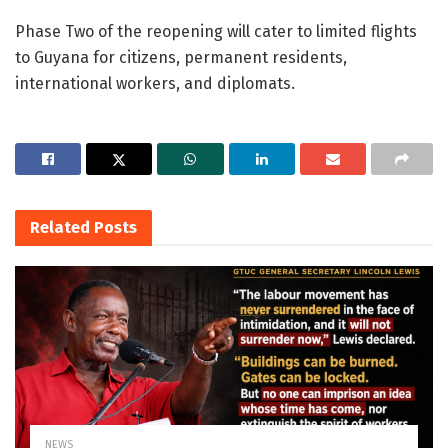
Phase Two of the reopening will cater to limited flights
to Guyana for citizens, permanent residents,
international workers, and diplomats.
Related
Posts
NEWS