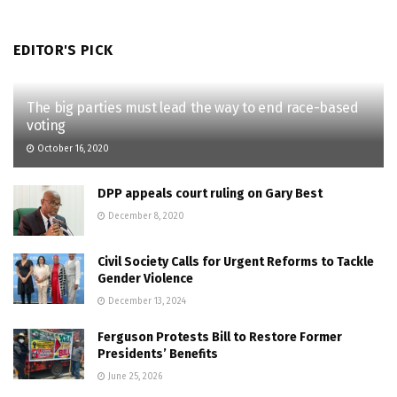
EDITOR'S PICK
The big parties must lead the way to end race-based
voting
October 16, 2020
DPP appeals court ruling on Gary Best
December 8, 2020
Civil Society Calls for Urgent Reforms to Tackle
Gender Violence
December 13, 2024
Ferguson Protests Bill to Restore Former
Presidents’ Benefits
June 25, 2026