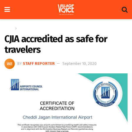
Home
News
CJIA accredited as safe for
travelers
BY
STAFF REPORTER
September 10, 2020