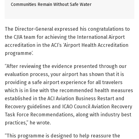
Communities Remain Without Safe Water
The Director-General expressed his congratulations to
the CJIA team for achieving the International Airport
accreditation in the ACI’s ‘Airport Health Accreditation
programme’.
“After reviewing the evidence presented through our
evaluation process, your airport has shown that it is
providing a safe airport experience for all travelers
which is in line with the recommended health measures
established in the ACI Aviation Business Restart and
Recovery guidelines and ICAO Council Aviation Recovery
Task Force Recommendations, along with industry best
practices,” he wrote.
“This programme is designed to help reassure the