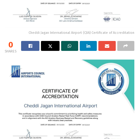
Cheddi Jagan International Airport (CJIA) Certificate of Accreditation
0
SHARES