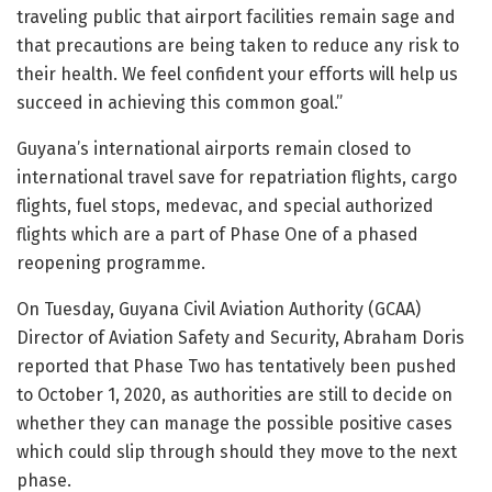
traveling public that airport facilities remain sage and
that precautions are being taken to reduce any risk to
their health. We feel confident your efforts will help us
succeed in achieving this common goal.”
Guyana’s international airports remain closed to
international travel save for repatriation flights, cargo
flights, fuel stops, medevac, and special authorized
flights which are a part of Phase One of a phased
reopening programme.
On Tuesday, Guyana Civil Aviation Authority (GCAA)
Director of Aviation Safety and Security, Abraham Doris
reported that Phase Two has tentatively been pushed
to October 1, 2020, as authorities are still to decide on
whether they can manage the possible positive cases
which could slip through should they move to the next
phase.