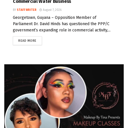
Commercial Water Business
BY
STAFF WRITER
August 7, 2026
Georgetown, Guyana – Opposition Member of
Parliament Dr. David Hinds has questioned the PPP/C
government’s expanding role in commercial activity,...
READ MORE