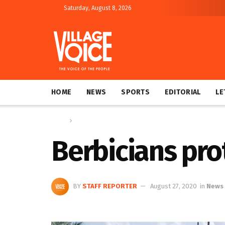
Saturday, August 8, 2026
HOME
NEWS
SPORTS
EDITORIAL
LE
Home
News
Berbicians pro
BY
STAFF REPORTER
August 27, 2020
in
News