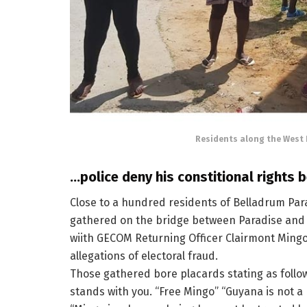
Residents along the West 
…police deny his constitional rights 
Close to a hundred residents of Belladrum Para
gathered on the bridge between Paradise and 
wiith GECOM Returning Officer Clairmont Mingo 
allegations of electoral fraud.
Those gathered bore placards stating as follo
stands with you. “Free Mingo” “Guyana is not a 