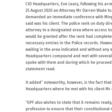
CID Headquarters, Eve Leary, following his arr
25 August 2020 an Attorney Mr Darren Wade t
demanded an immediate conference with Mi
said was his client. The police rank on duty di
attorney to a designated area where access to 
would be granted after the rank had complet
necessary entries in the Police records. Howev
waiting in the area indicated and without any
Headquarters compound and met with several
spoke with them and during which he proceeded
statement read.
It added” noteworthy, however, is the fact that
Headquarters where he met with his client Mr 
“GPF also wishes to state that it remains ready
profession to ensure that their constitutional