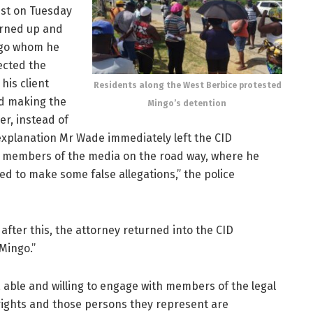
est on Tuesday
urned up and
ngo whom he
rected the
his client
Residents along the West Berbice protested
ed making the
Mingo’s detention
er, instead of
 explanation Mr Wade immediately left the CID
 members of the media on the road way, where he
 to make some false allegations,” the police
 after this, the attorney returned into the CID
Mingo.”
, able and willing to engage with members of the legal
 rights and those persons they represent are