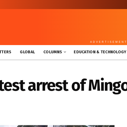
ADVERTISEMEN
TTERS
GLOBAL
COLUMNS
EDUCATION & TECHNOLOGY
test arrest of Ming