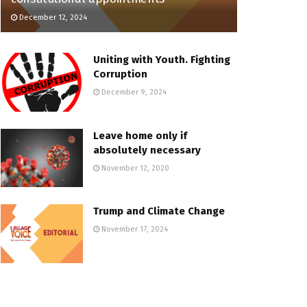
December 12, 2024
Uniting with Youth. Fighting
Corruption
December 9, 2024
Leave home only if
absolutely necessary
November 12, 2020
Trump and Climate Change
November 17, 2024