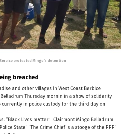
Berbice protested Mingo’s detention
being breached
dise and other villages in West Coast Berbice
Belladrum Thursday mornin in a show of solidarity
currently in police custody for the third day on
ws: “Black Lives matter” “Clairmont Mingo Belladrum
Police State” “The Crime Chief is a stooge of the PPP”