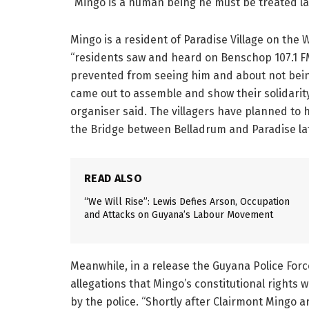
“Mingo is a human being he must be treated law
Mingo is a resident of Paradise Village on the 
“residents saw and heard on Benschop 107.1 F
prevented from seeing him and about not being
came out to assemble and show their solidarit
organiser said. The villagers have planned to 
the Bridge between Belladrum and Paradise la
READ ALSO
“We Will Rise”: Lewis Defies Arson, Occupation
and Attacks on Guyana’s Labour Movement
Meanwhile, in a release the Guyana Police Forc
allegations that Mingo’s constitutional rights
by the police. “Shortly after Clairmont Mingo a