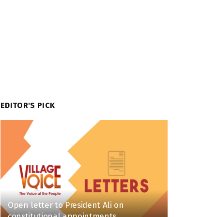
EDITOR'S PICK
Open letter to President Ali on
constitutional appointments