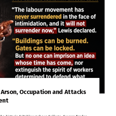
s Arson, Occupation and Attacks
ent