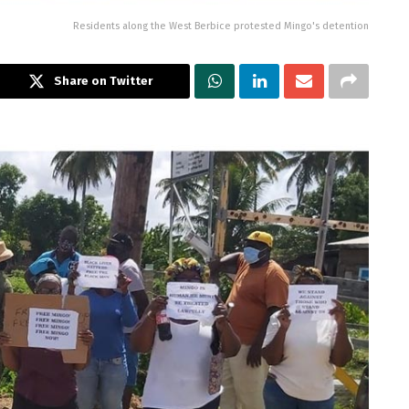
Residents along the West Berbice protested Mingo's detention
Share on Twitter