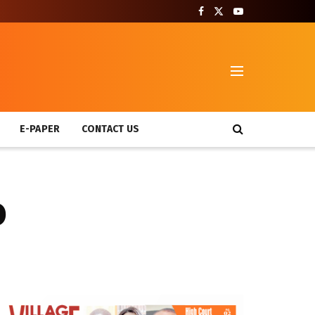
T
E-PAPER
CONTACT US
o