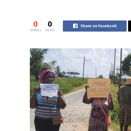
0
0
Share on Facebook
SHARES
VIEWS