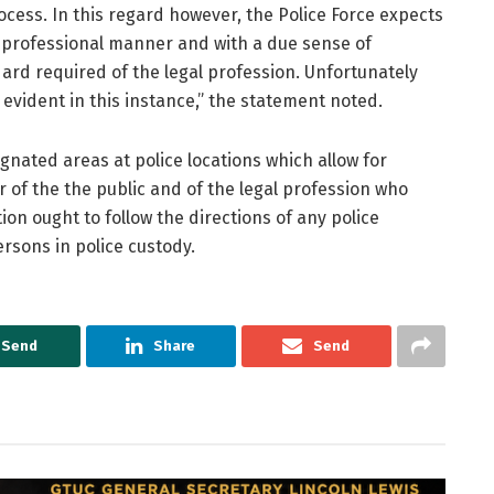
ocess. In this regard however, the Police Force expects
 professional manner and with a due sense of
dard required of the legal profession. Unfortunately
 evident in this instance,” the statement noted.
signated areas at police locations which allow for
 of the the public and of the legal profession who
on ought to follow the directions of any police
ersons in police custody.
Send
Share
Send