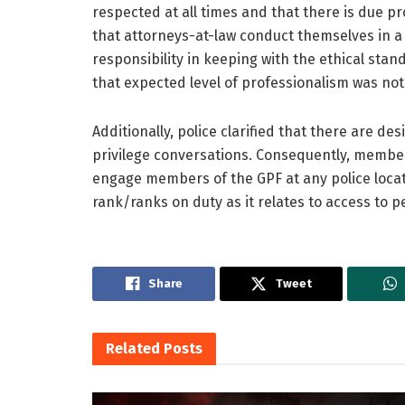
respected at all times and that there is due pr
that attorneys-at-law conduct themselves in a
responsibility in keeping with the ethical stan
that expected level of professionalism was not
Additionally, police clarified that there are de
privilege conversations. Consequently, member
engage members of the GPF at any police locati
rank/ranks on duty as it relates to access to p
Share
Tweet
Related
Posts