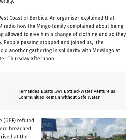
fully.”
West Coast of Berbice. An organiser explained that
M radio how the Mingo family complained about being
 allowed to give him a change of clothing and so they
y. People passing stopped and joined us,” the
hold another gathering in solidarity with Mr Mingo at
ter Thursday afternoon.
Fernandes Blasts GWI Bottled-Water Venture as
Communities Remain Without Safe Water
e (GPF) refuted
 were breached
rrived at the