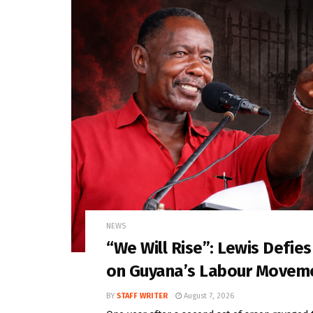
NEWS
“We Will Rise”: Lewis Defie
on Guyana’s Labour Movem
BY
STAFF WRITER
August 7, 2026