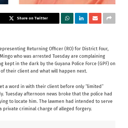
Share on Twitter
epresenting Returning Officer (RO) for District Four,
 Mingo who was arrested Tuesday are complaining
g kept in the dark by the Guyana Police Force (GPF) on
 of their client and what will happen next.
t a word in with their client before only “limited”
dy. Tuesday afternoon news broke that the police had
ying to locate him. The lawmen had intended to serve
private criminal charge of alleged forgery.