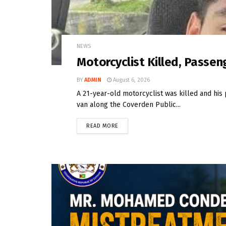
NEWS
Motorcyclist Killed, Passeng
BY
ADMIN
August 6, 2026
A 21-year-old motorcyclist was killed and his 
van along the Coverden Public...
READ MORE