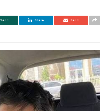
Send
Share
Send