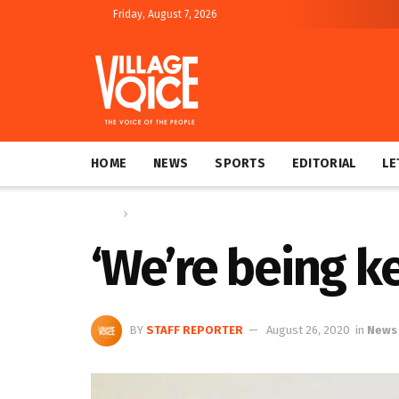
Friday, August 7, 2026
HOME
NEWS
SPORTS
EDITORIAL
LE
Home
News
‘We’re being k
BY
STAFF REPORTER
August 26, 2020
in
News