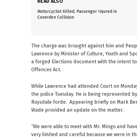
READ ALSO
Motorcyclist Killed, Passenger Injured in
Coverden Collision
The charge was brought against him and Peopl
Lawrence by Minister of Culture, Youth and Spo
a forged Elections document with the intent to 
Offences Act.
While Lawrence had attended Court on Monday,
the police Tuesday. He is being represented b
Roysdale Forde. Appearing briefly on Mark Ben
Wade provided an update on the matter.
“We were able to meet with Mr. Mingo and have 
very limited and careful because we were in 