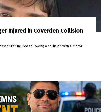
er Injured in Coverden Collision
passenger injured following a collision with a motor