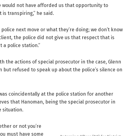
e would not have afforded us that opportunity to
is transpiring,” he said.
 police next move or what they’re doing; we don’t know
client, the police did not give us that respect that is
t a police station.”
th the actions of special prosecutor in the case, Glenn
 but refused to speak up about the police’s silence on
s coincidentally at the police station for another
ves that Hanoman, being the special prosecutor in
 situation.
ether or not you’re
e you must have some