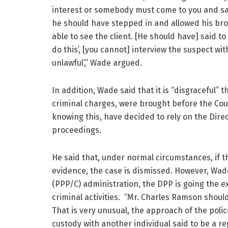
interest or somebody must come to you and sa
he should have stepped in and allowed his brot
able to see the client. [He should have] said to
do this’, [you cannot] interview the suspect witho
unlawful’,” Wade argued.
In addition, Wade said that it is “disgraceful”
criminal charges, were brought before the Cour
knowing this, have decided to rely on the Direc
proceedings.
He said that, under normal circumstances, if t
evidence, the case is dismissed. However, Wade
(PPP/C) administration, the DPP is going the e
criminal activities. “Mr. Charles Ramson shoul
That is very unusual, the approach of the polic
custody with another individual said to be a reg