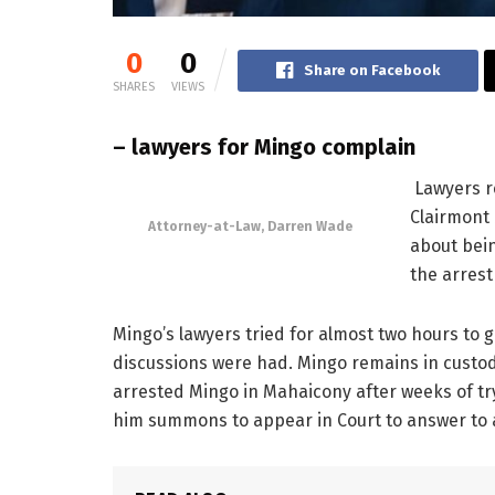
0
0
Share on Facebook
SHARES
VIEWS
– lawyers for Mingo complain
Lawyers r
Clairmont
Attorney-at-Law, Darren Wade
about bein
the arrest
Mingo’s lawyers tried for almost two hours to ge
discussions were had. Mingo remains in custo
arrested Mingo in Mahaicony after weeks of tr
him summons to appear in Court to answer to a 