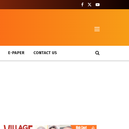
T
E-PAPER
CONTACT US