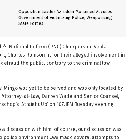
Opposition Leader Azruddin Mohamed Accuses
Government of Victimizing Police, Weaponizing
State Forces
e’s National Reform (PNC) Chairperson, Volda
rt, Charles Ramson Jr, for their alleged involvement in
defraud the public, contrary to the criminal law
 Mingo was yet to be served and was only located by
y Attorney-at-Law, Darren Wade and Senior Counsel,
schop’s ‘Straight Up’ on 107.1FM Tuesday evening,
a discussion with him, of course, our discussion was
the police environment…we made several attempts to