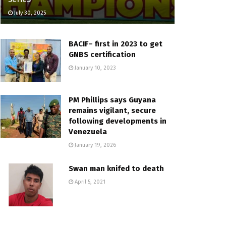
July 30, 2025
BACIF– first in 2023 to get
GNBS certification
January 10, 2023
PM Phillips says Guyana
remains vigilant, secure
following developments in
Venezuela
January 19, 2026
Swan man knifed to death
April 5, 2021