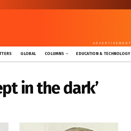
ADVERTISEMEN
TTERS
GLOBAL
COLUMNS
EDUCATION & TECHNOLOGY
ept in the dark’