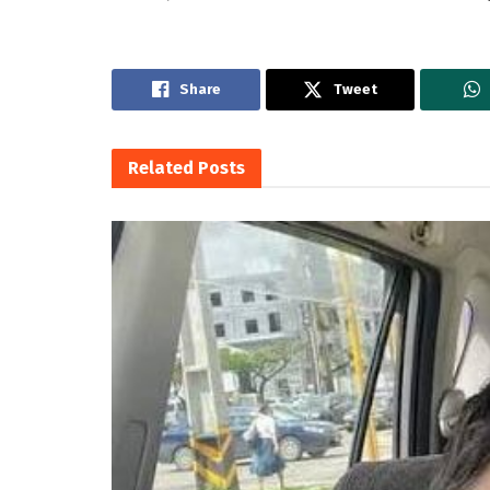
Share
Tweet
Related
Posts