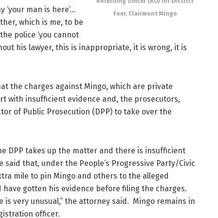
Returning Officer (RO) for District
y ‘your man is here’…
Four, Clairmont Mingo
her, which is me, to be
 the police ‘you cannot
ut his lawyer, this is inappropriate, it is wrong, it is
 that the charges against Mingo, which are private
t with insufficient evidence and, the prosecutors,
tor of Public Prosecution (DPP) to take over the
he DPP takes up the matter and there is insufficient
 said that, under the People’s Progressive Party/Civic
xtra mile to pin Mingo and others to the alleged
d have gotten his evidence before filing the charges.
e is very unusual,” the attorney said. Mingo remains in
istration officer.