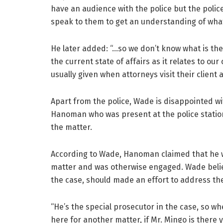
have an audience with the police but the polic
speak to them to get an understanding of what 
He later added: “…so we don’t know what is the
the current state of affairs as it relates to our 
usually given when attorneys visit their client a
Apart from the police, Wade is disappointed wi
Hanoman who was present at the police station
the matter.
According to Wade, Hanoman claimed that he wa
matter and was otherwise engaged. Wade belie
the case, should made an effort to address the
“He’s the special prosecutor in the case, so wh
here for another matter, if Mr. Mingo is ther