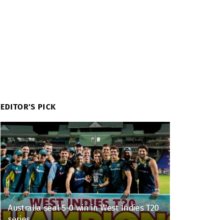
EDITOR'S PICK
Australia seal 5-0 win in West Indies T20
series