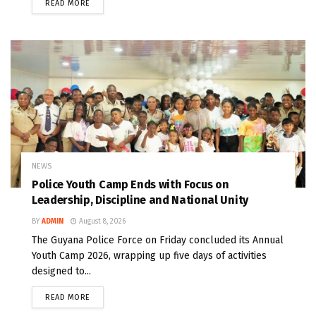
READ MORE
NEWS
Police Youth Camp Ends with Focus on
Leadership, Discipline and National Unity
BY
ADMIN
August 8, 2026
The Guyana Police Force on Friday concluded its Annual
Youth Camp 2026, wrapping up five days of activities
designed to...
READ MORE