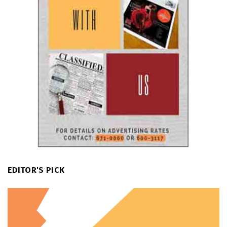
EDITOR'S PICK