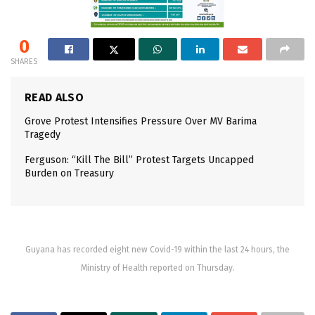
0
SHARES
READ ALSO
Grove Protest Intensifies Pressure Over MV Barima
Tragedy
Ferguson: “Kill The Bill” Protest Targets Uncapped
Burden on Treasury
Guyana has recorded eight new Covid-19 within the last 24 hours, the
Ministry of Health reported on Thursday.