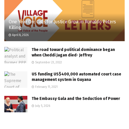
One Year On: Calls for Justice Grow in Ronaldo Peters
Killing
April 8, 2026
The road toward political dominance began
when Cheddi Jagan died- Jeffrey
September 23, 2022
US funding US$400,000 automated court case
management system in Guyana
February 11, 2021
The Embassy Gala and the Seduction of Power
July 5, 2026