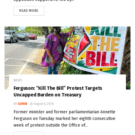
READ MORE
NEWS
Ferguson: “Kill The Bill” Protest Targets
Uncapped Burden on Treasury
BY
ADMIN
August 8, 2026
Former minister and former parliamentarian Annette
Ferguson on Tuesday marked her eighth consecutive
week of protest outside the Office of...