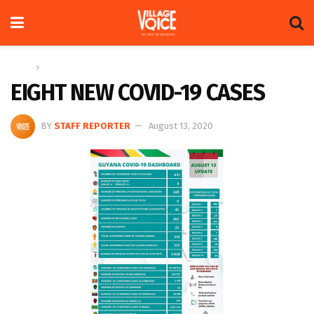
Home
News
EIGHT NEW COVID-19 CASES
BY
STAFF REPORTER
August 13, 2020