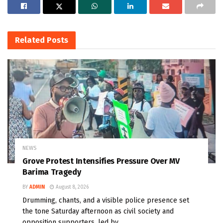
Related
Posts
NEWS
Grove Protest Intensifies Pressure Over MV
Barima Tragedy
BY
ADMIN
August 8, 2026
Drumming, chants, and a visible police presence set
the tone Saturday afternoon as civil society and
opposition supporters, led by...