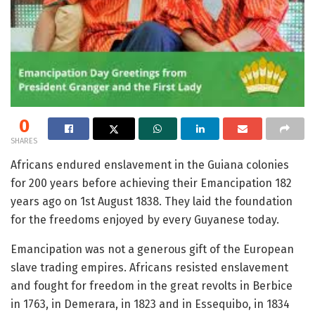
0
SHARES
Africans endured enslavement in the Guiana colonies
for 200 years before achieving their Emancipation 182
years ago on 1st August 1838. They laid the foundation
for the freedoms enjoyed by every Guyanese today.
Emancipation was not a generous gift of the European
slave trading empires. Africans resisted enslavement
and fought for freedom in the great revolts in Berbice
in 1763, in Demerara, in 1823 and in Essequibo, in 1834