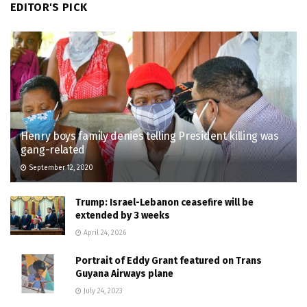
EDITOR'S PICK
Henry boys family denies telling President killing was
gang-related
September 12, 2020
Trump: Israel-Lebanon ceasefire will be
extended by 3 weeks
April 24, 2026
Portrait of Eddy Grant featured on Trans
Guyana Airways plane
July 24, 2023