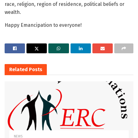
race, religion, region of residence, political beliefs or
wealth.
Happy Emancipation to everyone!
Related
Posts
NEWS