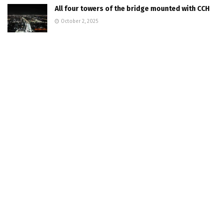
All four towers of the bridge mounted with CCH
October 2, 2025