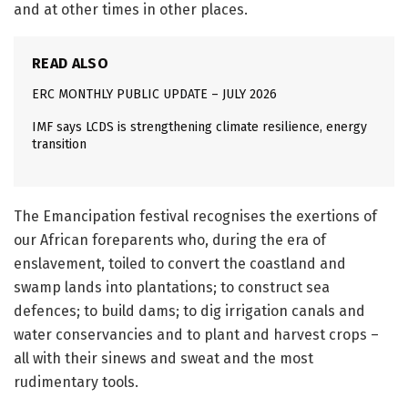
and at other times in other places.
READ ALSO
ERC MONTHLY PUBLIC UPDATE – JULY 2026
IMF says LCDS is strengthening climate resilience, energy
transition
The Emancipation festival recognises the exertions of
our African foreparents who, during the era of
enslavement, toiled to convert the coastland and
swamp lands into plantations; to construct sea
defences; to build dams; to dig irrigation canals and
water conservancies and to plant and harvest crops –
all with their sinews and sweat and the most
rudimentary tools.