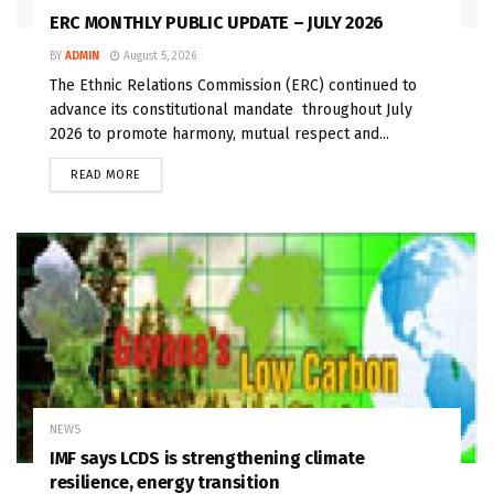
ERC MONTHLY PUBLIC UPDATE – JULY 2026
BY
ADMIN
August 5, 2026
The Ethnic Relations Commission (ERC) continued to
advance its constitutional mandate throughout July
2026 to promote harmony, mutual respect and...
READ MORE
NEWS
IMF says LCDS is strengthening climate
resilience, energy transition