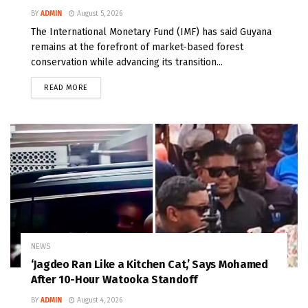
BY
ADMIN
August 5, 2026
The International Monetary Fund (IMF) has said Guyana
remains at the forefront of market-based forest
conservation while advancing its transition...
READ MORE
NEWS
‘Jagdeo Ran Like a Kitchen Cat,’ Says Mohamed
After 10-Hour Watooka Standoff
BY
ADMIN
August 4, 2026