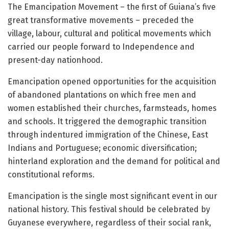
The Emancipation Movement – the first of Guiana’s five
great transformative movements – preceded the
village, labour, cultural and political movements which
carried our people forward to Independence and
present-day nationhood.
Emancipation opened opportunities for the acquisition
of abandoned plantations on which free men and
women established their churches, farmsteads, homes
and schools. It triggered the demographic transition
through indentured immigration of the Chinese, East
Indians and Portuguese; economic diversification;
hinterland exploration and the demand for political and
constitutional reforms.
Emancipation is the single most significant event in our
national history. This festival should be celebrated by
Guyanese everywhere, regardless of their social rank,