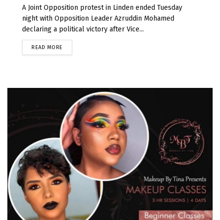
A Joint Opposition protest in Linden ended Tuesday
night with Opposition Leader Azruddin Mohamed
declaring a political victory after Vice...
READ MORE