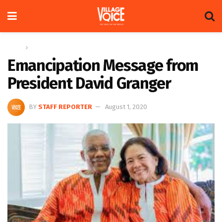
Home
News
Emancipation Message from
President David Granger
BY
STAFF REPORTER
August 1, 2020