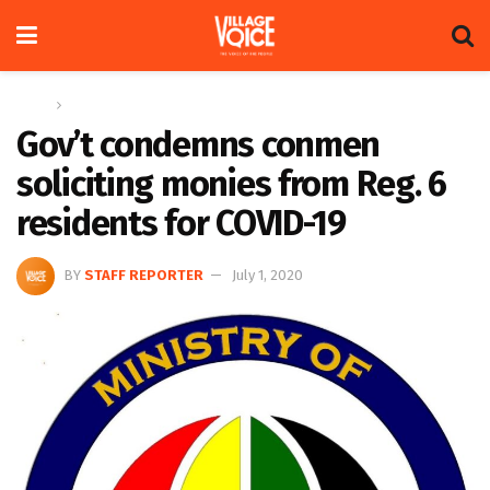
Home
News
Gov’t condemns conmen
soliciting monies from Reg. 6
residents for COVID-19
BY
STAFF REPORTER
July 1, 2020