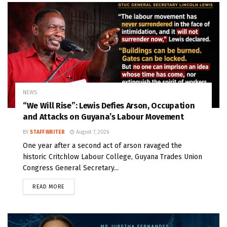
NEWS
“We Will Rise”: Lewis Defies Arson, Occupation
and Attacks on Guyana’s Labour Movement
BY
STAFF WRITER
August 7, 2026
One year after a second act of arson ravaged the
historic Critchlow Labour College, Guyana Trades Union
Congress General Secretary...
READ MORE