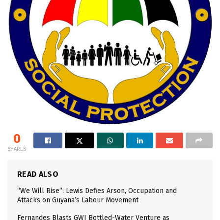
0
SHARES
READ ALSO
“We Will Rise”: Lewis Defies Arson, Occupation and
Attacks on Guyana’s Labour Movement
Fernandes Blasts GWI Bottled-Water Venture as