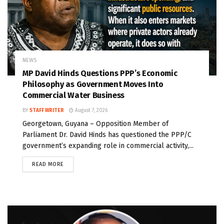
NEWS
MP David Hinds Questions PPP’s Economic
Philosophy as Government Moves Into
Commercial Water Business
BY
STAFF WRITER
August 7, 2026
Georgetown, Guyana – Opposition Member of
Parliament Dr. David Hinds has questioned the PPP/C
government’s expanding role in commercial activity,...
READ MORE