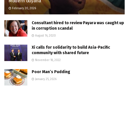
Modern Guyana
February 20, 2026
Consultant hired to review Payara was caught up
in corruption scandal
August 16, 2020
Xi calls for solidarity to build Asia-Pacific
community with shared future
November 18, 2022
Poor Man’s Pudding
January 25, 2026