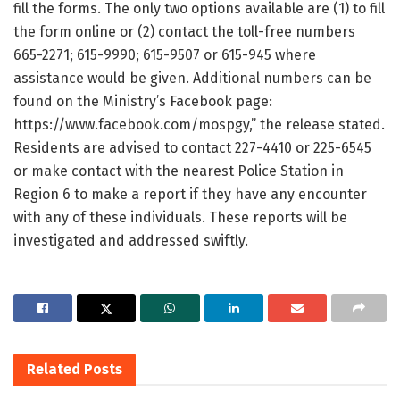
fill the forms. The only two options available are (1) to fill
the form online or (2) contact the toll-free numbers
665-2271; 615-9990; 615-9507 or 615-945 where
assistance would be given. Additional numbers can be
found on the Ministry’s Facebook page:
https://www.facebook.com/mospgy,” the release stated.
Residents are advised to contact 227-4410 or 225-6545
or make contact with the nearest Police Station in
Region 6 to make a report if they have any encounter
with any of these individuals. These reports will be
investigated and addressed swiftly.
Related
Posts