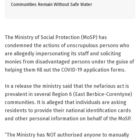
Communities Remain Without Safe Water
The Ministry of Social Protection (MoSP) has
condemned the actions of unscrupulous persons who
are allegedly impersonating its staff and soliciting
monies from disadvantaged persons under the guise of
helping them fill out the COVID-19 application forms.
In a release the ministry said that the nefarious act is
prevalent in several Region 6 (East Berbice-Corentyne)
communities. It is alleged that individuals are asking
residents to provide their national identification cards
and other personal information on behalf of the MoSP.
“The Ministry has NOT authorised anyone to manually