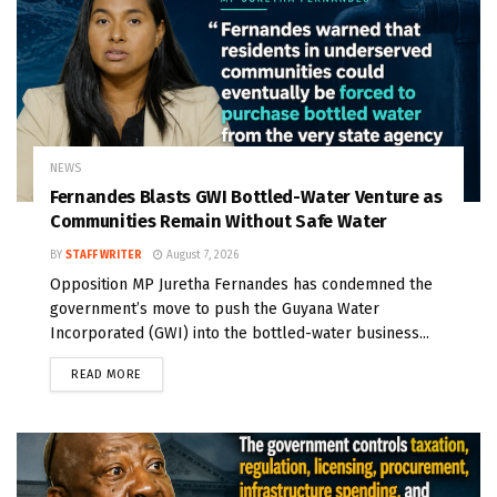
NEWS
Fernandes Blasts GWI Bottled-Water Venture as
Communities Remain Without Safe Water
BY
STAFF WRITER
August 7, 2026
Opposition MP Juretha Fernandes has condemned the
government’s move to push the Guyana Water
Incorporated (GWI) into the bottled-water business...
READ MORE