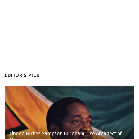
EDITOR'S PICK
Linden Forbes Sampson Burnham: The Architect of