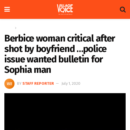
Home
News
Berbice woman critical after
shot by boyfriend …police
issue wanted bulletin for
Sophia man
BY
STAFF REPORTER
July 1, 2020