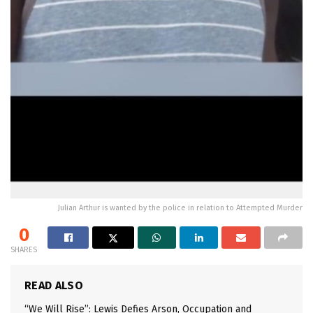
Julian Arthur is wanted by the police in relation to Attempted Murder
0
SHARES
READ ALSO
“We Will Rise”: Lewis Defies Arson, Occupation and