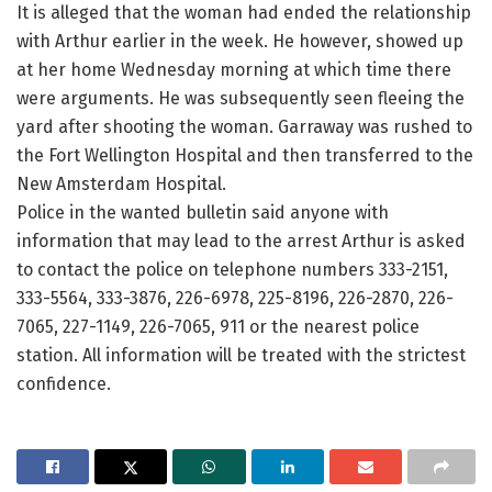
It is alleged that the woman had ended the relationship
with Arthur earlier in the week. He however, showed up
at her home Wednesday morning at which time there
were arguments. He was subsequently seen fleeing the
yard after shooting the woman. Garraway was rushed to
the Fort Wellington Hospital and then transferred to the
New Amsterdam Hospital.
Police in the wanted bulletin said anyone with
information that may lead to the arrest Arthur is asked
to contact the police on telephone numbers 333-2151,
333-5564, 333-3876, 226-6978, 225-8196, 226-2870, 226-
7065, 227-1149, 226-7065, 911 or the nearest police
station. All information will be treated with the strictest
confidence.