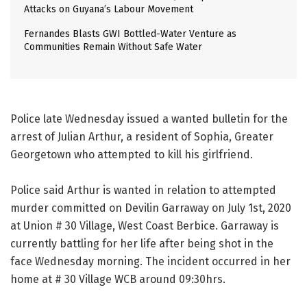
Attacks on Guyana’s Labour Movement
Fernandes Blasts GWI Bottled-Water Venture as
Communities Remain Without Safe Water
Police late Wednesday issued a wanted bulletin for the
arrest of Julian Arthur, a resident of Sophia, Greater
Georgetown who attempted to kill his girlfriend.
Police said Arthur is wanted in relation to attempted
murder committed on Devilin Garraway on July 1st, 2020
at Union # 30 Village, West Coast Berbice. Garraway is
currently battling for her life after being shot in the
face Wednesday morning. The incident occurred in her
home at # 30 Village WCB around 09:30hrs.