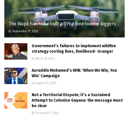
The Wapichan tribe built a DIY drone to stop loggers
September 17, 2022
Government’s failures to implement wildfire
strategy costing lives, livelihood- Granger
March 16, 2025
Azruddin Mohamed’s WIN: ‘When We Win, You
Win’ Campaign
August 30, 2025
Not a Territorial Dispute; it’s a Sustained
Attempt to Colonise Guyana: the message must
be clear
December 7, 2023