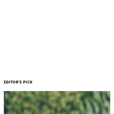
EDITOR'S PICK