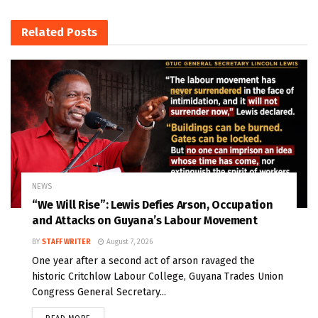
Related
Posts
NEWS
“We Will Rise”: Lewis Defies Arson, Occupation
and Attacks on Guyana’s Labour Movement
BY
STAFF WRITER
August 7, 2026
One year after a second act of arson ravaged the
historic Critchlow Labour College, Guyana Trades Union
Congress General Secretary...