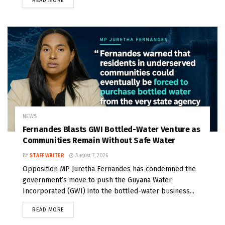
READ MORE
NEWS
Fernandes Blasts GWI Bottled-Water Venture as
Communities Remain Without Safe Water
BY
STAFF WRITER
August 7, 2026
Opposition MP Juretha Fernandes has condemned the
government’s move to push the Guyana Water
Incorporated (GWI) into the bottled-water business...
READ MORE