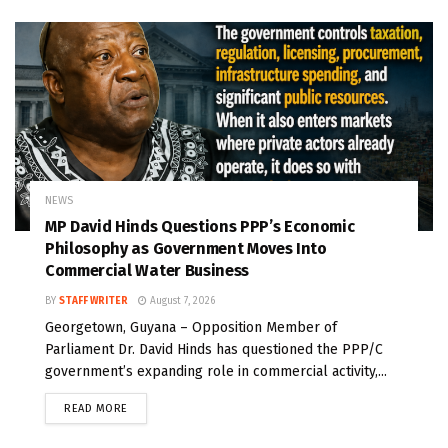
NEWS
MP David Hinds Questions PPP’s Economic
Philosophy as Government Moves Into
Commercial Water Business
BY
STAFF WRITER
August 7, 2026
Georgetown, Guyana – Opposition Member of
Parliament Dr. David Hinds has questioned the PPP/C
government’s expanding role in commercial activity,...
READ MORE