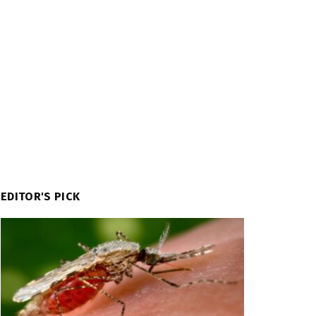
EDITOR'S PICK