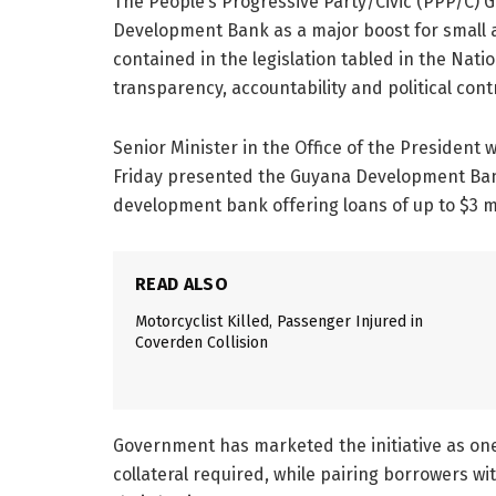
The People’s Progressive Party/Civic (PPP/C)
Development Bank as a major boost for small 
contained in the legislation tabled in the Nat
transparency, accountability and political contro
Senior Minister in the Office of the President w
Friday presented the Guyana Development Bank
development bank offering loans of up to $3 m
READ ALSO
Motorcyclist Killed, Passenger Injured in
Coverden Collision
Government has marketed the initiative as one 
collateral required, while pairing borrowers 