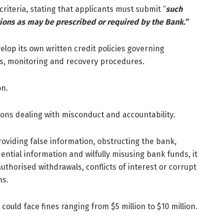
y criteria, stating that applicants must submit “
such
ions as may be prescribed or required by the Bank.”
velop its own written credit policies governing
lds, monitoring and recovery procedures.
on.
sions dealing with misconduct and accountability.
oviding false information, obstructing the bank,
dential information and wilfully misusing bank funds, it
uthorised withdrawals, conflicts of interest or corrupt
ns.
could face fines ranging from $5 million to $10 million.