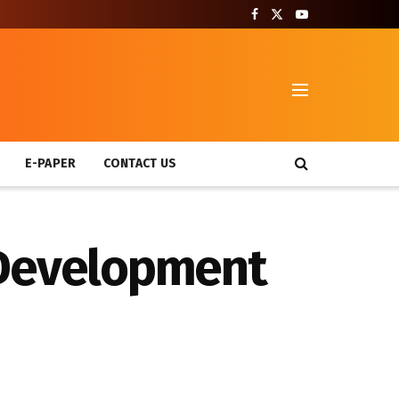
T
E-PAPER
CONTACT US
 Development