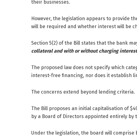
their businesses.
However, the legislation appears to provide th
will be required and whether interest will be c
Section 5(2) of the Bill states that the bank m
collateral and with or without charging interest
The proposed law does not specify which categor
interest-free financing, nor does it establish 
The concerns extend beyond lending criteria.
The Bill proposes an initial capitalisation of 
by a Board of Directors appointed entirely by 
Under the legislation, the board will comprise 