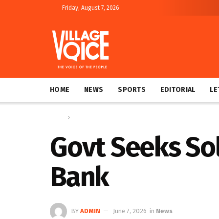
Friday, August 7, 2026
HOME
NEWS
SPORTS
EDITORIAL
LE
Home
News
Govt Seeks So
Bank
BY
ADMIN
June 7, 2026
in
News