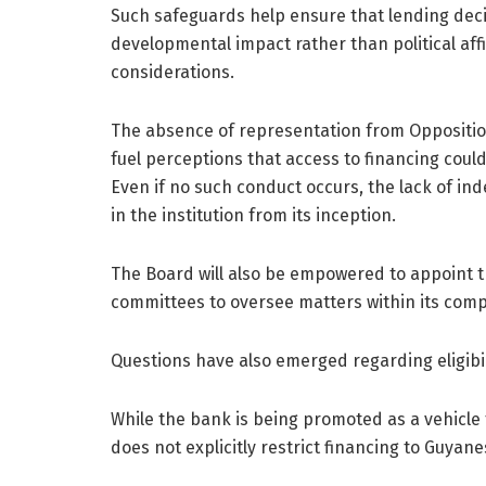
Such safeguards help ensure that lending deci
developmental impact rather than political affi
considerations.
The absence of representation from Opposition
fuel perceptions that access to financing coul
Even if no such conduct occurs, the lack of i
in the institution from its inception.
The Board will also be empowered to appoint th
committees to oversee matters within its com
Questions have also emerged regarding eligibi
While the bank is being promoted as a vehicle
does not explicitly restrict financing to Guyan