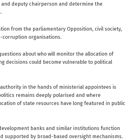
on and deputy chairperson and determine the
.
ion from the parliamentary Opposition, civil society,
i-corruption organisations.
uestions about who will monitor the allocation of
ing decisions could become vulnerable to political
 authority in the hands of ministerial appointees is
politics remains deeply polarised and where
llocation of state resources have long featured in public
evelopment banks and similar institutions function
 and supported by broad-based oversight mechanisms.