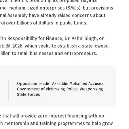
 Government is promoting its proposed Guyana
and medium-sized enterprises (SMEs), but provisions
ional Assembly have already raised concerns about
l over billions of dollars in public funds.
ith Responsibility for Finance, Dr. Ashni Singh, on
 Bill 2026, which seeks to establish a state-owned
illion to small businesses and entrepreneurs.
Opposition Leader Azruddin Mohamed Accuses
Government of Victimizing Police, Weaponizing
State Forces
that will provide zero-interest financing with no
with mentorship and training programmes to help grow