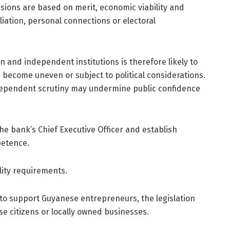
sions are based on merit, economic viability and
liation, personal connections or electoral
 and independent institutions is therefore likely to
d become uneven or subject to political considerations.
ndependent scrutiny may undermine public confidence
e bank’s Chief Executive Officer and establish
petence.
lity requirements.
 to support Guyanese entrepreneurs, the legislation
ese citizens or locally owned businesses.