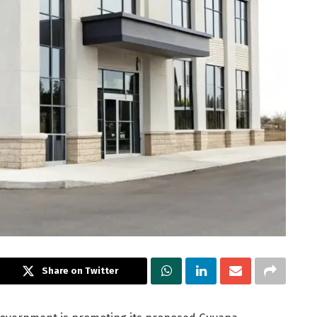
Share on Twitter