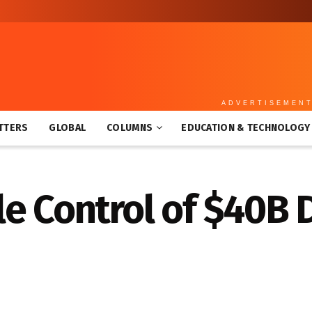
ADVERTISEMEN
TTERS
GLOBAL
COLUMNS
EDUCATION & TECHNOLOGY
le Control of $40B