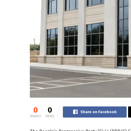
0
0
Share on Facebook
SHARES
VIEWS