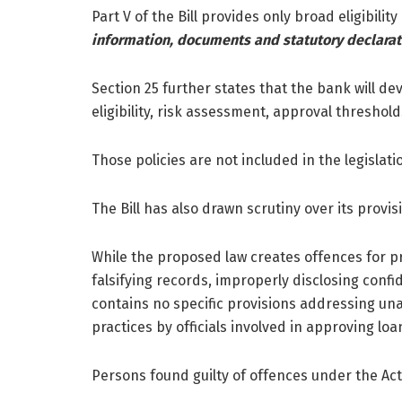
Part V of the Bill provides only broad eligibilit
information, documents and statutory declarat
Section 25 further states that the bank will de
eligibility, risk assessment, approval thresho
Those policies are not included in the legislati
The Bill has also drawn scrutiny over its provi
While the proposed law creates offences for pr
falsifying records, improperly disclosing confi
contains no specific provisions addressing una
practices by officials involved in approving loa
Persons found guilty of offences under the Act 