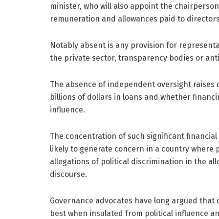
minister, who will also appoint the chairpers
remuneration and allowances paid to directors
Notably absent is any provision for representat
the private sector, transparency bodies or ant
The absence of independent oversight raises q
billions of dollars in loans and whether financ
influence.
The concentration of such significant financial
likely to generate concern in a country where 
allegations of political discrimination in the a
discourse.
Governance advocates have long argued that d
best when insulated from political influence