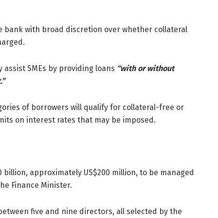
e bank with broad discretion over whether collateral
harged.
ay assist SMEs by providing loans
“with or without
.”
ies of borrowers will qualify for collateral-free or
limits on interest rates that may be imposed.
$40 billion, approximately US$200 million, to be managed
the Finance Minister.
between five and nine directors, all selected by the