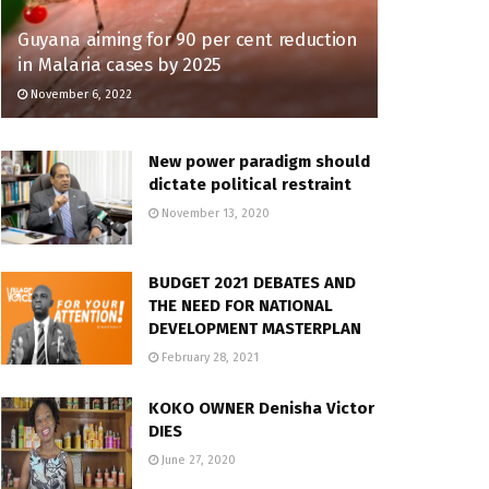
Guyana aiming for 90 per cent reduction
in Malaria cases by 2025
November 6, 2022
New power paradigm should
dictate political restraint
November 13, 2020
BUDGET 2021 DEBATES AND
THE NEED FOR NATIONAL
DEVELOPMENT MASTERPLAN
February 28, 2021
KOKO OWNER Denisha Victor
DIES
June 27, 2020