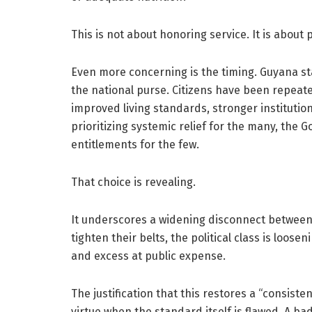
This is not about honoring service. It is about 
Even more concerning is the timing. Guyana sta
the national purse. Citizens have been repeate
improved living standards, stronger institutio
prioritizing systemic relief for the many, the G
entitlements for the few.
That choice is revealing.
It underscores a widening disconnect between 
tighten their belts, the political class is loose
and excess at public expense.
The justification that this restores a “consiste
virtue when the standard itself is flawed. A ba