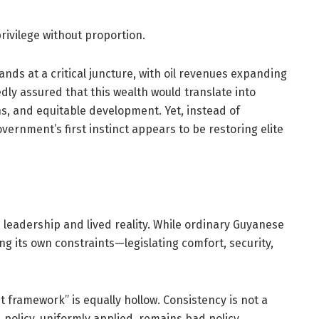
privilege without proportion.
nds at a critical juncture, with oil revenues expanding
dly assured that this wealth would translate into
ns, and equitable development. Yet, instead of
overnment’s first instinct appears to be restoring elite
leadership and lived reality. While ordinary Guyanese
ning its own constraints—legislating comfort, security,
nt framework” is equally hollow. Consistency is not a
d policy, uniformly applied, remains bad policy.