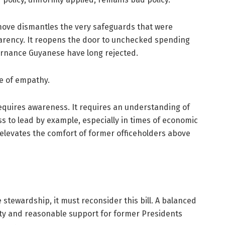
 move dismantles the very safeguards that were
arency. It reopens the door to unchecked spending
vernance Guyanese have long rejected.
ce of empathy.
equires awareness. It requires an understanding of
ss to lead by example, especially in times of economic
It elevates the comfort of former officeholders above
 stewardship, it must reconsider this bill. A balanced
ty and reasonable support for former Presidents