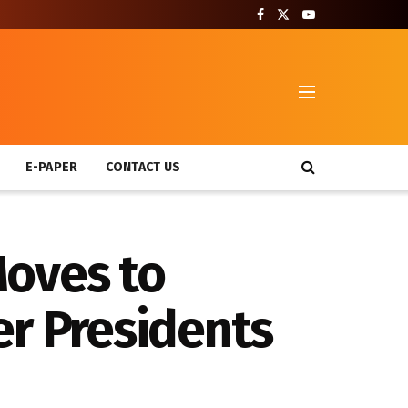
T
E-PAPER
CONTACT US
Moves to
er Presidents