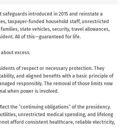
st safeguards introduced in 2015 and reinstate a
ies, taxpayer-funded household staff, unrestricted
amilies, state vehicles, security, travel allowances,
ident. All of this—guaranteed for life.
is about excess.
sidents of respect or necessary protection. They
ility, and aligned benefits with a basic principle of
aged responsibly. The removal of those limits now
onal when power is involved.
ect the “continuing obligations” of the presidency.
utilities, unrestricted medical spending, and lifelong
ot afford consistent healthcare, reliable electricity,