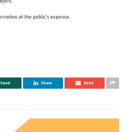
ayers.
servation at the public’s expense.
Send
Share
Send