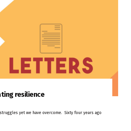
ting resilience
f struggles yet we have overcome. Sixty four years ago