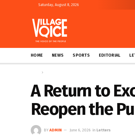
Saturday, August 8, 2026
HOME
NEWS
SPORTS
EDITORIAL
LE
Home
Letters
A Return to E
Reopen the Pub
BY
ADMIN
June 6, 2026
in
Letters