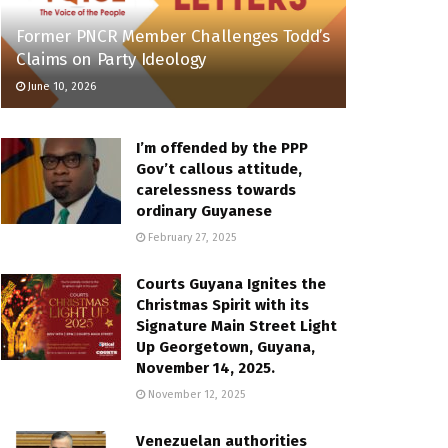
Former PNCR Member Challenges Todd’s
Claims on Party Ideology
June 10, 2026
I’m offended by the PPP
Gov’t callous attitude,
carelessness towards
ordinary Guyanese
February 27, 2025
Courts Guyana Ignites the
Christmas Spirit with its
Signature Main Street Light
Up Georgetown, Guyana,
November 14, 2025.
November 12, 2025
Venezuelan authorities