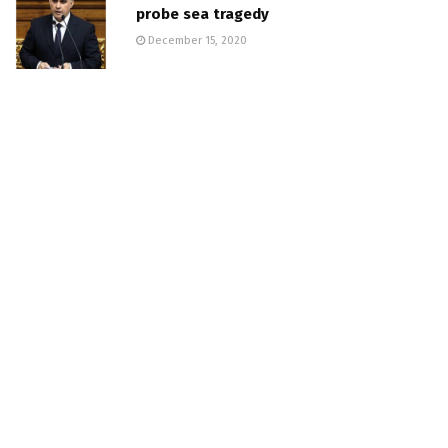
probe sea tragedy
December 15, 2020