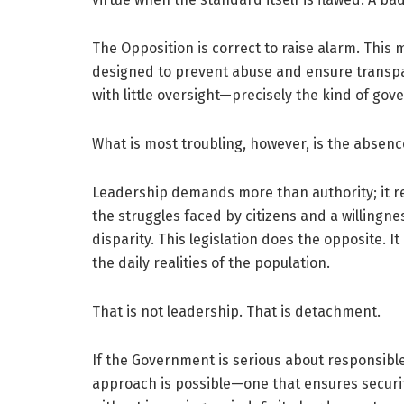
The Opposition is correct to raise alarm. This
designed to prevent abuse and ensure transp
with little oversight—precisely the kind of go
What is most troubling, however, is the absen
Leadership demands more than authority; it r
the struggles faced by citizens and a willingne
disparity. This legislation does the opposite. 
the daily realities of the population.
That is not leadership. That is detachment.
If the Government is serious about responsible
approach is possible—one that ensures securi