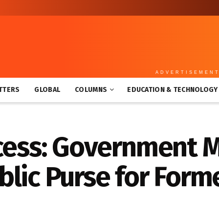
ADVERTISEMEN
TTERS
GLOBAL
COLUMNS
EDUCATION & TECHNOLOGY
xcess: Government 
lic Purse for Form