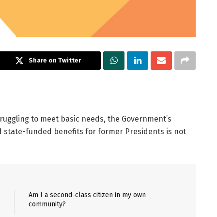
Share on Twitter
truggling to meet basic needs, the Government’s
ed state-funded benefits for former Presidents is not
Am I a second-class citizen in my own
community?