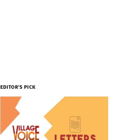
EDITOR'S PICK