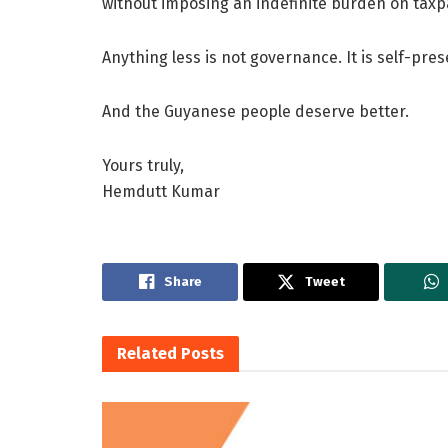
without imposing an indefinite burden on taxp
Anything less is not governance. It is self-pre
And the Guyanese people deserve better.
Yours truly,
Hemdutt Kumar
Share
Tweet
Related
Posts