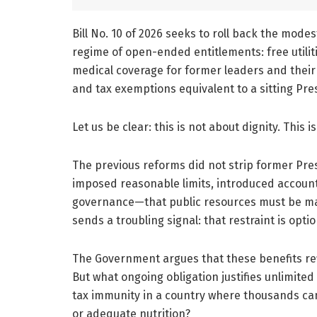
Bill No. 10 of 2026 seeks to roll back the mode
regime of open-ended entitlements: free utilit
medical coverage for former leaders and their f
and tax exemptions equivalent to a sitting Pres
Let us be clear: this is not about dignity. This 
The previous reforms did not strip former Pre
imposed reasonable limits, introduced accountab
governance—that public resources must be man
sends a troubling signal: that restraint is opti
The Government argues that these benefits refl
But what ongoing obligation justifies unlimited 
tax immunity in a country where thousands cann
or adequate nutrition?