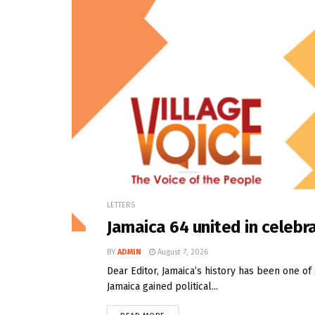
LETTERS
Jamaica 64 united in celebra
BY
ADMIN
August 7, 2026
Dear Editor, Jamaica’s history has been one o
Jamaica gained political...