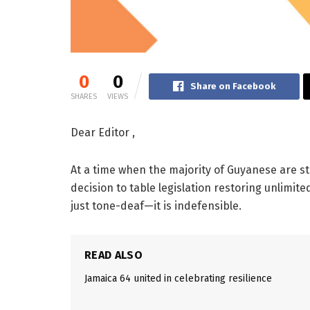
0
0
Share on Facebook
SHARES
VIEWS
Dear Editor ,
At a time when the majority of Guyanese are s
decision to table legislation restoring unlimit
just tone-deaf—it is indefensible.
READ ALSO
Jamaica 64 united in celebrating resilience