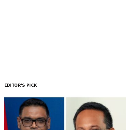
EDITOR'S PICK