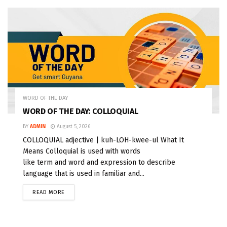
WORD OF THE DAY
WORD OF THE DAY: COLLOQUIAL
BY
ADMIN
August 5, 2026
COLLOQUIAL adjective | kuh-LOH-kwee-ul What It
Means Colloquial is used with words
like term and word and expression to describe
language that is used in familiar and...
READ MORE