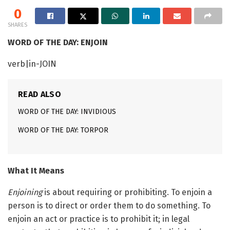
0
SHARES
WORD OF THE DAY: ENJOIN
verb|in-JOIN
READ ALSO
WORD OF THE DAY: INVIDIOUS
WORD OF THE DAY: TORPOR
What It Means
Enjoining
is about requiring or prohibiting. To enjoin a
person is to direct or order them to do something. To
enjoin an act or practice is to prohibit it; in legal