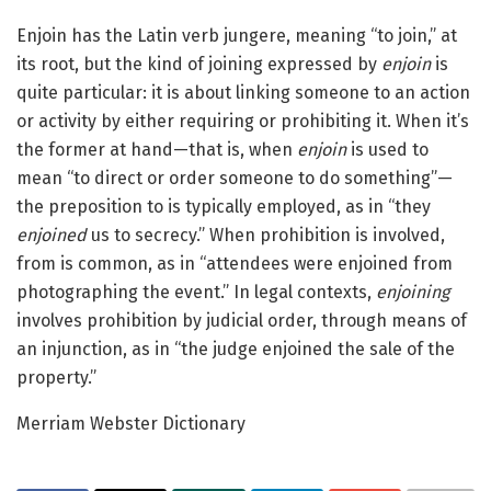
Enjoin has the Latin verb jungere, meaning “to join,” at
its root, but the kind of joining expressed by
enjoin
is
quite particular: it is about linking someone to an action
or activity by either requiring or prohibiting it. When it’s
the former at hand—that is, when
enjoin
is used to
mean “to direct or order someone to do something”—
the preposition to is typically employed, as in “they
enjoined
us to secrecy.” When prohibition is involved,
from is common, as in “attendees were enjoined from
photographing the event.” In legal contexts,
enjoining
involves prohibition by judicial order, through means of
an injunction, as in “the judge enjoined the sale of the
property.”
Merriam Webster Dictionary