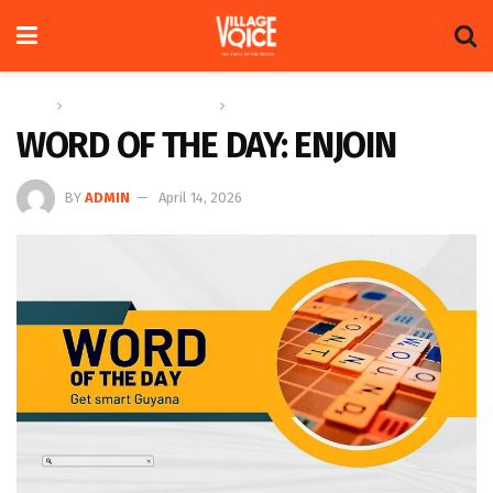
Home
Education & Technology
Word of the Day
WORD OF THE DAY: ENJOIN
BY
ADMIN
April 14, 2026