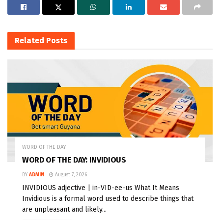
Related
Posts
WORD OF THE DAY
WORD OF THE DAY: INVIDIOUS
BY
ADMIN
August 7, 2026
INVIDIOUS adjective | in-VID-ee-us What It Means
Invidious is a formal word used to describe things that
are unpleasant and likely...