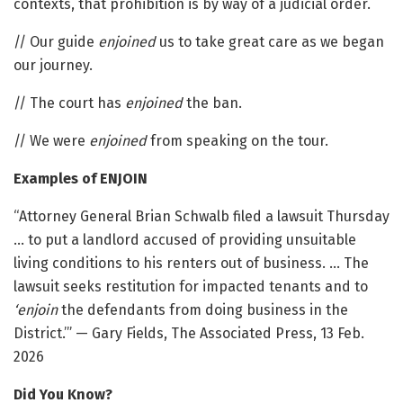
contexts, that prohibition is by way of a judicial order.
// Our guide
enjoined
us to take great care as we began
our journey.
// The court has
enjoined
the ban.
// We were
enjoined
from speaking on the tour.
Examples of ENJOIN
“Attorney General Brian Schwalb filed a lawsuit Thursday
… to put a landlord accused of providing unsuitable
living conditions to his renters out of business. … The
lawsuit seeks restitution for impacted tenants and to
‘enjoin
the defendants from doing business in the
District.’” — Gary Fields, The Associated Press, 13 Feb.
2026
Did You Know?