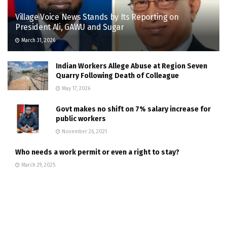
Village Voice News Stands by Its Reporting on
President Ali, GAWU and Sugar
March 31, 2026
Indian Workers Allege Abuse at Region Seven
Quarry Following Death of Colleague
May 17, 2026
Govt makes no shift on 7% salary increase for
public workers
November 26, 2021
Who needs a work permit or even a right to stay?
March 29, 2025