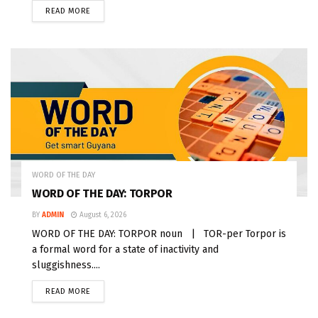
READ MORE
WORD OF THE DAY
WORD OF THE DAY: TORPOR
BY
ADMIN
August 6, 2026
WORD OF THE DAY: TORPOR noun | TOR-per Torpor is
a formal word for a state of inactivity and
sluggishness....
READ MORE