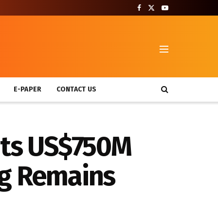
T
E-PAPER
CONTACT US
its US$750M
ng Remains