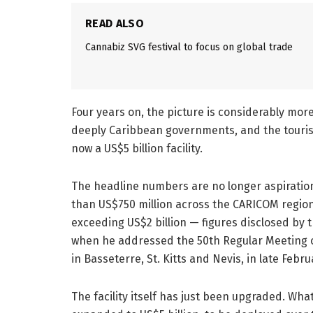
READ ALSO
Cannabiz SVG festival to focus on global trade
Four years on, the picture is considerably mo
deeply Caribbean governments, and the tourism 
now a US$5 billion facility.
The headline numbers are no longer aspiration
than US$750 million across the CARICOM region 
exceeding US$2 billion — figures disclosed by
when he addressed the 50th Regular Meeting 
in Basseterre, St. Kitts and Nevis, in late Febru
The facility itself has just been upgraded. W