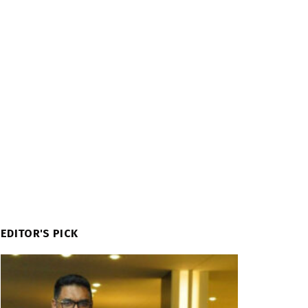
EDITOR'S PICK