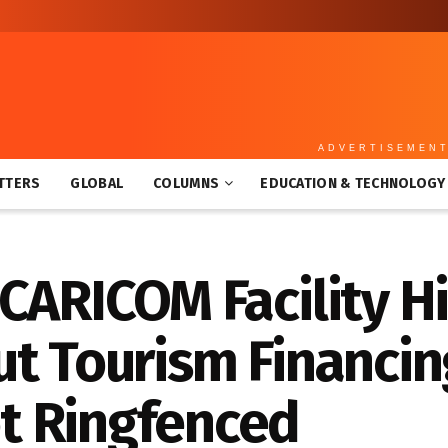
ADVERTISEMEN
TTERS
GLOBAL
COLUMNS
EDUCATION & TECHNOLOGY
 CARICOM Facility H
ut Tourism Financi
t Ringfenced