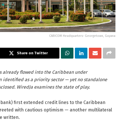
CARICOM Headquarters- Georgetown, Guyana
Share on Twitter
as already flowed into the Caribbean under
 identified as a priority sector — yet no standalone
sclosed. WiredJa examines the state of play.
ank) first extended credit lines to the Caribbean
eted with cautious optimism — another multilateral
e written.