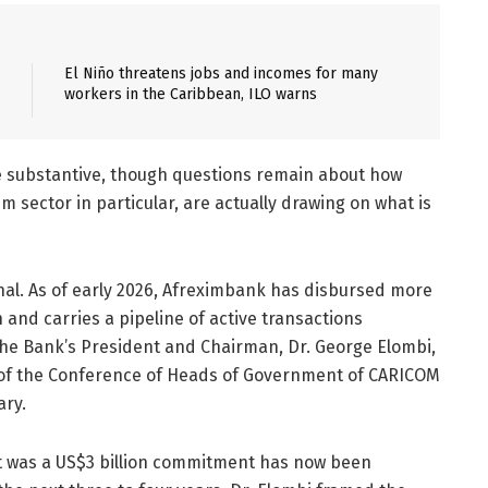
El Niño threatens jobs and incomes for many
workers in the Caribbean, ILO warns
re substantive, though questions remain about how
sector in particular, are actually drawing on what is
al. As of early 2026, Afreximbank has disbursed more
and carries a pipeline of active transactions
 the Bank’s President and Chairman, Dr. George Elombi,
of the Conference of Heads of Government of CARICOM
ary.
hat was a US$3 billion commitment has now been