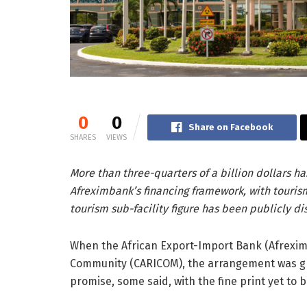
0
0
Share on Facebook
SHARES
VIEWS
More than three-quarters of a billion dollars h
Afreximbank’s financing framework, with tourism
tourism sub-facility figure has been publicly di
When the African Export-Import Bank (Afreximb
Community (CARICOM), the arrangement was gre
promise, some said, with the fine print yet to b