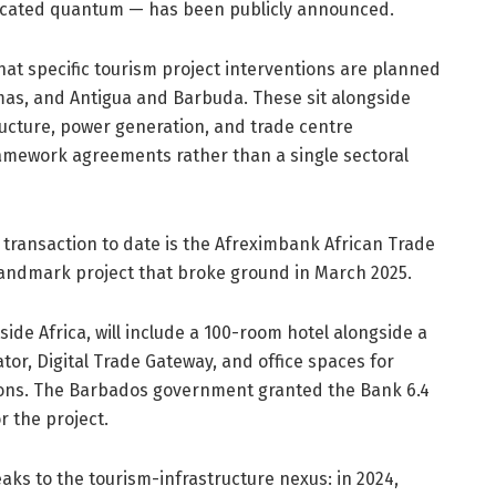
allocated quantum — has been publicly announced.
at specific tourism project interventions are planned
as, and Antigua and Barbuda. These sit alongside
tructure, power generation, and trade centre
amework agreements rather than a single sectoral
 transaction to date is the Afreximbank African Trade
landmark project that broke ground in March 2025.
tside Africa, will include a 100-room hotel alongside a
or, Digital Trade Gateway, and office spaces for
tions. The Barbados government granted the Bank 6.4
r the project.
aks to the tourism-infrastructure nexus: in 2024,