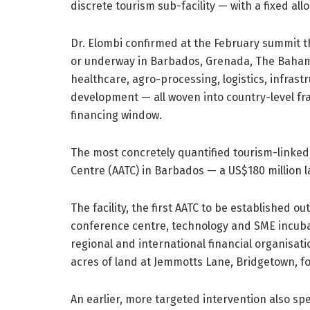
discrete tourism sub-facility — with a fixed 
Dr. Elombi confirmed at the February summit th
or underway in Barbados, Grenada, The Baham
healthcare, agro-processing, logistics, infras
development — all woven into country-level fr
financing window.
The most concretely quantified tourism-linked
Centre (AATC) in Barbados — a US$180 million 
The facility, the first AATC to be established ou
conference centre, technology and SME incubat
regional and international financial organisa
acres of land at Jemmotts Lane, Bridgetown, fo
An earlier, more targeted intervention also spe