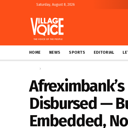
Saturday, August 8, 2026
HOME
NEWS
SPORTS
EDITORIAL
LE
Home
Regional
Afreximbank’s
Disbursed — B
Embedded, No