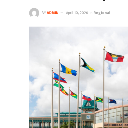
BY
ADMIN
April 10, 2026
in
Regional