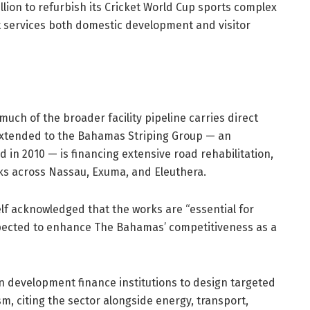
ion to refurbish its Cricket World Cup sports complex
t services both domestic development and visitor
 much of the broader facility pipeline carries direct
y extended to the Bahamas Striping Group — an
 2010 — is financing extensive road rehabilitation,
ks across Nassau, Exuma, and Eleuthera.
self acknowledged that the works are “essential for
pected to enhance The Bahamas’ competitiveness as a
 development finance institutions to design targeted
m, citing the sector alongside energy, transport,