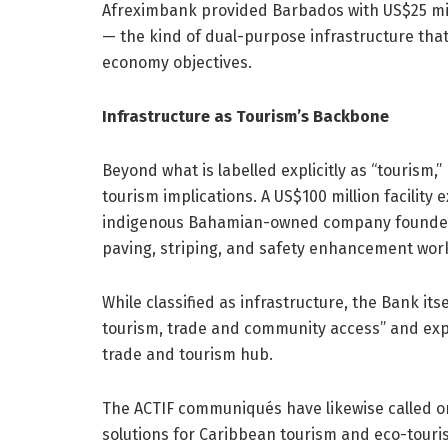
Afreximbank provided Barbados with US$25 mill
— the kind of dual-purpose infrastructure tha
economy objectives.
Infrastructure as Tourism’s Backbone
Beyond what is labelled explicitly as “tourism,”
tourism implications. A US$100 million facilit
indigenous Bahamian-owned company founded in
paving, striping, and safety enhancement wor
While classified as infrastructure, the Bank it
tourism, trade and community access” and ex
trade and tourism hub.
The ACTIF communiqués have likewise called on
solutions for Caribbean tourism and eco-touris