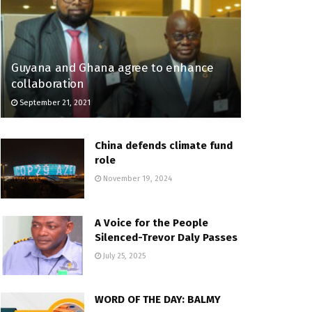
Guyana and Ghana agree to enhance
collaboration
September 21, 2021
China defends climate fund
role
November 19, 2024
A Voice for the People
Silenced-Trevor Daly Passes
July 25, 2025
WORD OF THE DAY: BALMY