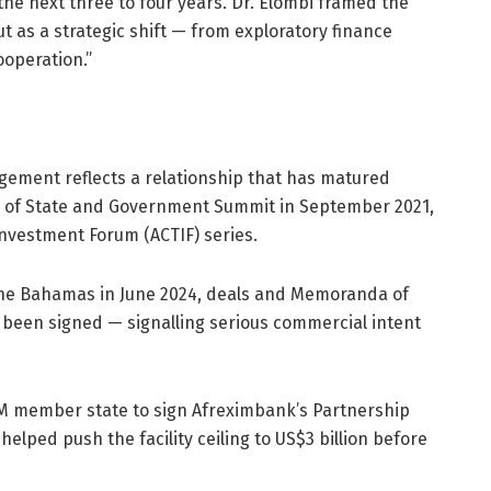
the next three to four years. Dr. Elombi framed the
t as a strategic shift — from exploratory finance
operation.”
gement reflects a relationship that has matured
ds of State and Government Summit in September 2021,
nvestment Forum (ACTIF) series.
, The Bahamas in June 2024, deals and Memoranda of
 been signed — signalling serious commercial intent
OM member state to sign Afreximbank’s Partnership
ped push the facility ceiling to US$3 billion before