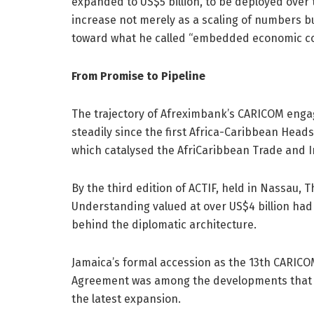
expanded to US$5 billion, to be deployed over 
increase not merely as a scaling of numbers bu
toward what he called “embedded economic co
From Promise to Pipeline
The trajectory of Afreximbank’s CARICOM enga
steadily since the first Africa-Caribbean Hea
which catalysed the AfriCaribbean Trade and I
By the third edition of ACTIF, held in Nassau
Understanding valued at over US$4 billion had
behind the diplomatic architecture.
Jamaica’s formal accession as the 13th CARIC
Agreement was among the developments that hel
the latest expansion.