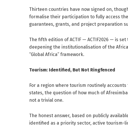
Thirteen countries have now signed on, thoug
formalise their participation to fully access 
guarantees, grants, and project preparation s
The fifth edition of ACTIF — ACTIF2026 — is set t
deepening the institutionalisation of the Afr
“Global Africa” framework.
Tourism: Identified, But Not Ringfenced
For a region where tourism routinely account
states, the question of how much of Afreximbank
not a trivial one.
The honest answer, based on publicly available 
identified as a priority sector, active tourism-l