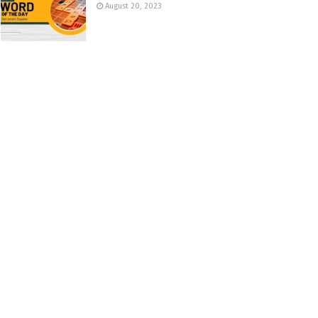
August 20, 2023