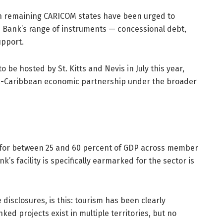
h remaining CARICOM states have been urged to
the Bank’s range of instruments — concessional debt,
upport.
o be hosted by St. Kitts and Nevis in July this year,
ica-Caribbean economic partnership under the broader
s for between 25 and 60 percent of GDP across member
’s facility is specifically earmarked for the sector is
disclosures, is this: tourism has been clearly
inked projects exist in multiple territories, but no