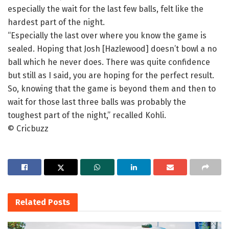
especially the wait for the last few balls, felt like the
hardest part of the night.
“Especially the last over where you know the game is
sealed. Hoping that Josh [Hazlewood] doesn’t bowl a no
ball which he never does. There was quite confidence
but still as I said, you are hoping for the perfect result.
So, knowing that the game is beyond them and then to
wait for those last three balls was probably the
toughest part of the night,” recalled Kohli.
© Cricbuzz
Related
Posts