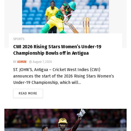
SPORTS
CWI 2026 Rising Stars Women’s Under-19
Championship Bowls off in Antigua
BY
ADMIN
August 7, 2026
ST. JOHN’S, Antigua – Cricket West Indies (CWI)
announces the start of the 2026 Rising Stars Women’s
Under-19 Championship, which will...
READ MORE