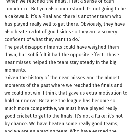
“When we reached the finals, I felt a sense of calm
confidence. But you also understand it’s not going to be
a cakewalk. It’s a Final and there is another team who
has played really well to get there. Obviously, they have
also beaten a lot of good sides so they are also very
confident of what they want to do.”
The past disappointments could have weighed them
down, but Kohli felt it had the opposite effect. Those
near misses helped the team stay steady in the big
moments.
“Given the history of the near misses and the almost
moments of the past where we reached the finals and
we could not win. I think that gave us extra motivation to
hold our nerve. Because the league has become so
much more competitive, we must have played really
good cricket to get to the finals. It’s not a fluke; it’s not
by chance. We have beaten some really good teams,
and we are an amazing team. Who have earned the