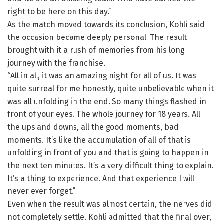
right to be here on this day.”
As the match moved towards its conclusion, Kohli said
the occasion became deeply personal. The result
brought with it a rush of memories from his long
journey with the franchise.
“All in all, it was an amazing night for all of us. It was
quite surreal for me honestly, quite unbelievable when it
was all unfolding in the end. So many things flashed in
front of your eyes. The whole journey for 18 years. All
the ups and downs, all the good moments, bad
moments. It’s like the accumulation of all of that is
unfolding in front of you and that is going to happen in
the next ten minutes. It’s a very difficult thing to explain.
It’s a thing to experience. And that experience I will
never ever forget.”
Even when the result was almost certain, the nerves did
not completely settle. Kohli admitted that the final over,