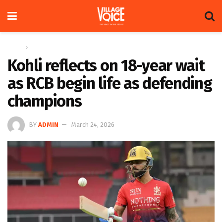
Home
Sports
Kohli reflects on 18-year wait
as RCB begin life as defending
champions
BY
ADMIN
March 24, 2026