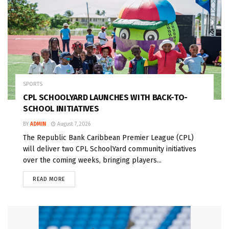
SPORTS
CPL SCHOOLYARD LAUNCHES WITH BACK-TO-
SCHOOL INITIATIVES
BY
ADMIN
August 7, 2026
The Republic Bank Caribbean Premier League (CPL)
will deliver two CPL SchoolYard community initiatives
over the coming weeks, bringing players...
READ MORE