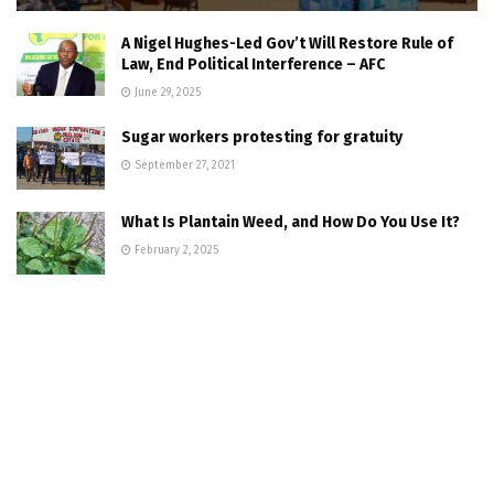
A Nigel Hughes-Led Gov’t Will Restore Rule of
Law, End Political Interference – AFC
June 29, 2025
Sugar workers protesting for gratuity
September 27, 2021
What Is Plantain Weed, and How Do You Use It?
February 2, 2025