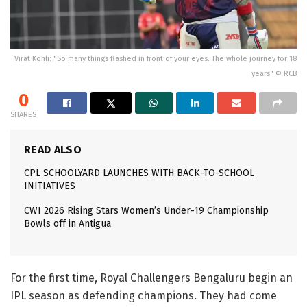
Virat Kohli: "So many things flashed in front of your eyes. The whole journey for 18
years" © RCB
0
SHARES
READ ALSO
CPL SCHOOLYARD LAUNCHES WITH BACK-TO-SCHOOL
INITIATIVES
CWI 2026 Rising Stars Women’s Under-19 Championship
Bowls off in Antigua
For the first time, Royal Challengers Bengaluru begin an
IPL season as defending champions. They had come