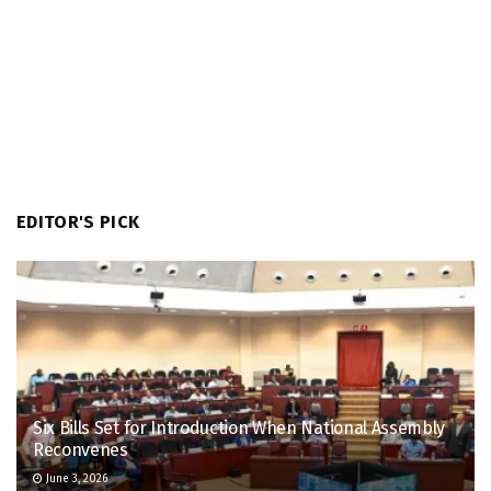
EDITOR'S PICK
Six Bills Set for Introduction When National Assembly
Reconvenes
June 3, 2026