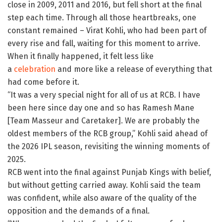
close in 2009, 2011 and 2016, but fell short at the final
step each time. Through all those heartbreaks, one
constant remained – Virat Kohli, who had been part of
every rise and fall, waiting for this moment to arrive.
When it finally happened, it felt less like
a
celebration
and more like a release of everything that
had come before it.
“It was a very special night for all of us at RCB. I have
been here since day one and so has Ramesh Mane
[Team Masseur and Caretaker]. We are probably the
oldest members of the RCB group,” Kohli said ahead of
the 2026 IPL season, revisiting the winning moments of
2025.
RCB went into the final against Punjab Kings with belief,
but without getting carried away. Kohli said the team
was confident, while also aware of the quality of the
opposition and the demands of a final.