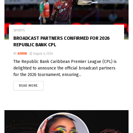
SPORTS
BROADCAST PARTNERS CONFIRMED FOR 2026
REPUBLIC BANK CPL
BY
ADMIN
August 6, 2026
The Republic Bank Caribbean Premier League (CPL) is
delighted to announce the official broadcast partners
for the 2026 tournament, ensuring...
READ MORE