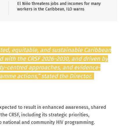
El Niño threatens jobs and incomes for many
workers in the Caribbean, ILO warns
ted, equitable, and sustainable Caribbean
ed with the CRSF 2026–2030, and driven by
ity-centred approaches, and evidence-
mme actions,” stated the Director.
expected to result in enhanced awareness, shared
 CRSF, including its strategic priorities,
to national and community HIV programming.