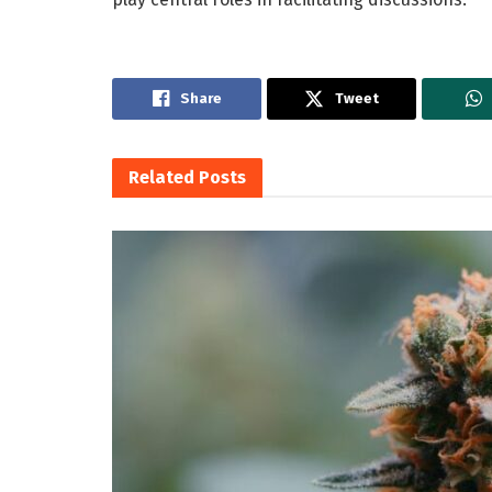
Share
Tweet
Related
Posts