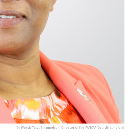
Dr Wendy Telgt Emanuelson, Director of the PANCAP Coordinating Unit