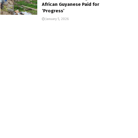
African Guyanese Paid for
‘Progress’
January 5, 2026