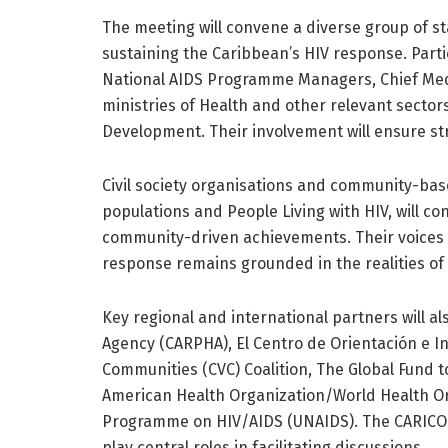
The meeting will convene a diverse group of s
sustaining the Caribbean’s HIV response. Partic
National AIDS Programme Managers, Chief Med
ministries of Health and other relevant sector
Development. Their involvement will ensure st
Civil society organisations and community-bas
populations and People Living with HIV, will c
community-driven achievements. Their voices wil
response remains grounded in the realities of
Key regional and international partners will al
Agency (CARPHA), El Centro de Orientación e In
Communities (CVC) Coalition, The Global Fund t
American Health Organization/World Health Or
Programme on HIV/AIDS (UNAIDS). The CARICOM 
play central roles in facilitating discussions.