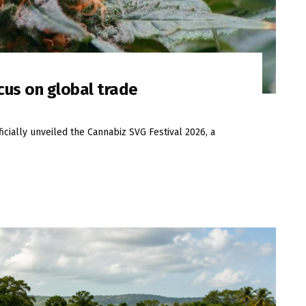
cus on global trade
icially unveiled the Cannabiz SVG Festival 2026, a