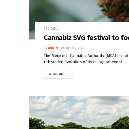
REGIONAL
Cannabiz SVG festival to fo
BY
ADMIN
August 7, 2026
The Medicinal Cannabis Authority (MCA) has off
rebranded evolution of its inaugural event...
READ MORE