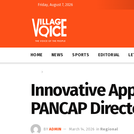
Friday, August 7, 2026
HOME
NEWS
SPORTS
EDITORIAL
LE
Home
Regional
Innovative App
PANCAP Direct
BY
ADMIN
March 14, 2026
in
Regional