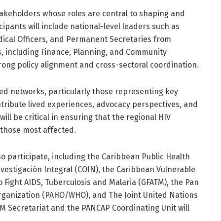
takeholders whose roles are central to shaping and
ipants will include national-level leaders such as
ical Officers, and Permanent Secretaries from
s, including Finance, Planning, and Community
rong policy alignment and cross-sectoral coordination.
ed networks, particularly those representing key
ontribute lived experiences, advocacy perspectives, and
l be critical in ensuring that the regional HIV
 those most affected.
so participate, including the Caribbean Public Health
vestigación Integral (COIN), the Caribbean Vulnerable
o Fight AIDS, Tuberculosis and Malaria (GFATM), the Pan
ganization (PAHO/WHO), and The Joint United Nations
Secretariat and the PANCAP Coordinating Unit will