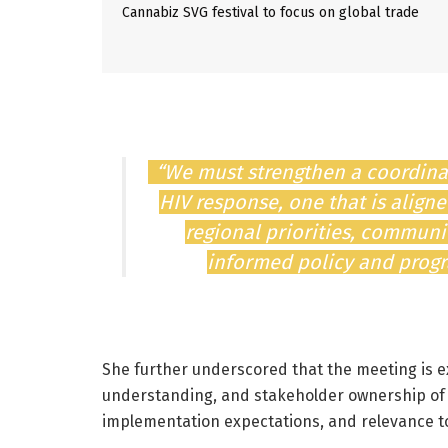
Cannabiz SVG festival to focus on global trade
“We must strengthen a coordina
HIV response, one that is align
regional priorities, commun
informed policy and progra
She further underscored that the meeting is 
understanding, and stakeholder ownership of the
implementation expectations, and relevance 