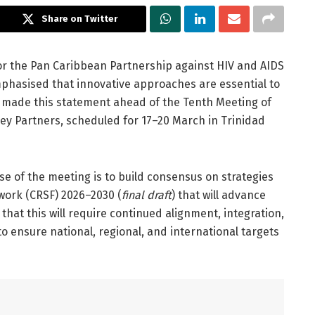
Share on Twitter
 for the Pan Caribbean Partnership against HIV and AIDS
hasised that innovative approaches are essential to
e made this statement ahead of the Tenth Meeting of
 Partners, scheduled for 17–20 March in Trinidad
e of the meeting is to build consensus on strategies
work (CRSF) 2026–2030 (
final draft
) that will advance
hat this will require continued alignment, integration,
o ensure national, regional, and international targets