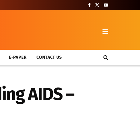
T
E-PAPER
CONTACT US
ing AIDS –