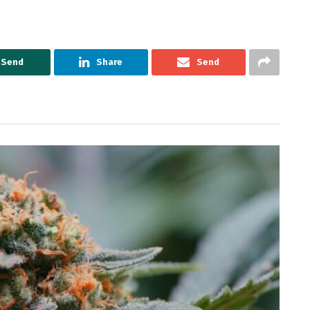
Send
Share
Send