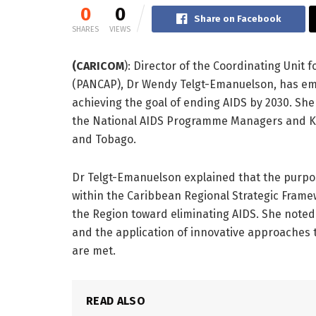
0
0
Share on Facebook
SHARES
VIEWS
(CARICOM
): Director of the Coordinating Unit
(PANCAP), Dr Wendy Telgt-Emanuelson, has emp
achieving the goal of ending AIDS by 2030. Sh
the National AIDS Programme Managers and Key
and Tobago.
Dr Telgt-Emanuelson explained that the purpos
within the Caribbean Regional Strategic Frame
the Region toward eliminating AIDS. She noted t
and the application of innovative approaches t
are met.
READ ALSO