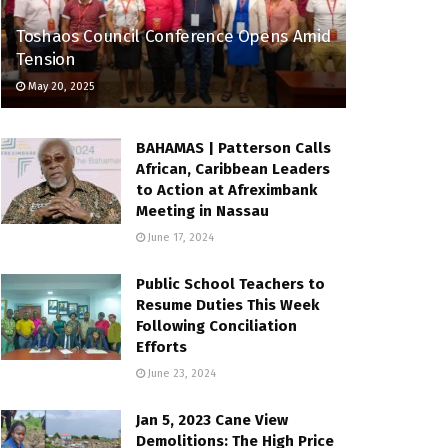
Toshaos Council Conference Opens Amid
Tension
May 20, 2025
BAHAMAS | Patterson Calls
African, Caribbean Leaders
to Action at Afreximbank
Meeting in Nassau
June 17, 2024
Public School Teachers to
Resume Duties This Week
Following Conciliation
Efforts
June 23, 2024
Jan 5, 2023 Cane View
Demolitions: The High Price