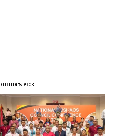
EDITOR'S PICK