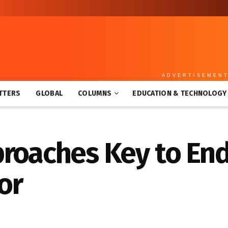
ADVERTISEMEN
TTERS
GLOBAL
COLUMNS
EDUCATION & TECHNOLOGY
roaches Key to End
or