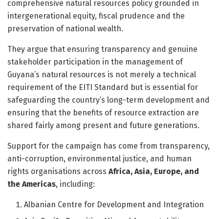
comprehensive natural resources policy grounded in
intergenerational equity, fiscal prudence and the
preservation of national wealth.
They argue that ensuring transparency and genuine
stakeholder participation in the management of
Guyana’s natural resources is not merely a technical
requirement of the EITI Standard but is essential for
safeguarding the country’s long-term development and
ensuring that the benefits of resource extraction are
shared fairly among present and future generations.
Support for the campaign has come from transparency,
anti-corruption, environmental justice, and human
rights organisations across
Africa, Asia, Europe, and
the Americas
, including:
Albanian Centre for Development and Integration