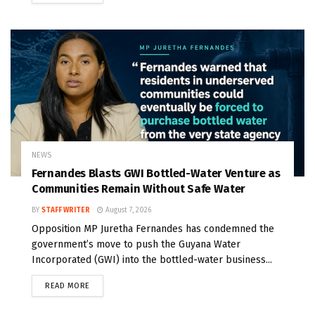
NEWS
Fernandes Blasts GWI Bottled-Water Venture as
Communities Remain Without Safe Water
BY
STAFF WRITER
August 7, 2026
Opposition MP Juretha Fernandes has condemned the
government’s move to push the Guyana Water
Incorporated (GWI) into the bottled-water business...
READ MORE