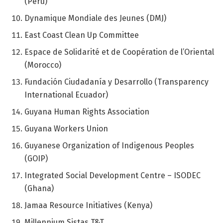
(Peru)
Dynamique Mondiale des Jeunes (DMJ)
East Coast Clean Up Committee
Espace de Solidarité et de Coopération de l’Oriental
(Morocco)
Fundación Ciudadanía y Desarrollo (Transparency
International Ecuador)
Guyana Human Rights Association
Guyana Workers Union
Guyanese Organization of Indigenous Peoples
(GOIP)
Integrated Social Development Centre – ISODEC
(Ghana)
Jamaa Resource Initiatives (Kenya)
Millennium Sistas T&T