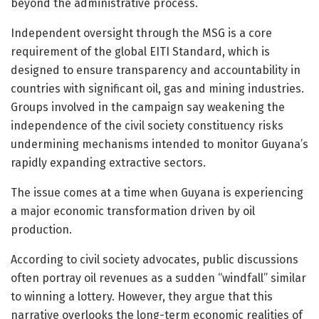
beyond the administrative process.
Independent oversight through the MSG is a core
requirement of the global EITI Standard, which is
designed to ensure transparency and accountability in
countries with significant oil, gas and mining industries.
Groups involved in the campaign say weakening the
independence of the civil society constituency risks
undermining mechanisms intended to monitor Guyana’s
rapidly expanding extractive sectors.
The issue comes at a time when
Guyana
is experiencing
a major economic transformation driven by oil
production.
According to civil society advocates, public discussions
often portray oil revenues as a sudden “windfall” similar
to winning a lottery. However, they argue that this
narrative overlooks the long-term economic realities of