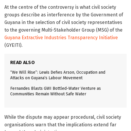
At the centre of the controversy is what civil society
groups describe as interference by the Government of
Guyana in the selection of civil society representatives
to the governing Multi-Stakeholder Group (MSG) of the
Guyana Extractive Industries Transparency Initiative
(GYEITI).
READ ALSO
“We Will Rise”: Lewis Defies Arson, Occupation and
Attacks on Guyana’s Labour Movement
Fernandes Blasts GWI Bottled-Water Venture as
Communities Remain Without Safe Water
While the dispute may appear procedural, civil society
organisations warn that the implications extend far