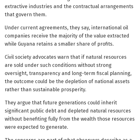
extractive industries and the contractual arrangements
that govern them.
Under current agreements, they say, international oil
companies receive the majority of the value extracted
while Guyana retains a smaller share of profits.
Civil society advocates warn that if natural resources
are sold under such conditions without strong
oversight, transparency and long-term fiscal planning,
the outcome could be the depletion of national assets
rather than sustainable prosperity.
They argue that future generations could inherit
significant public debt and depleted natural resources
without benefiting fully from the wealth those resources
were expected to generate.