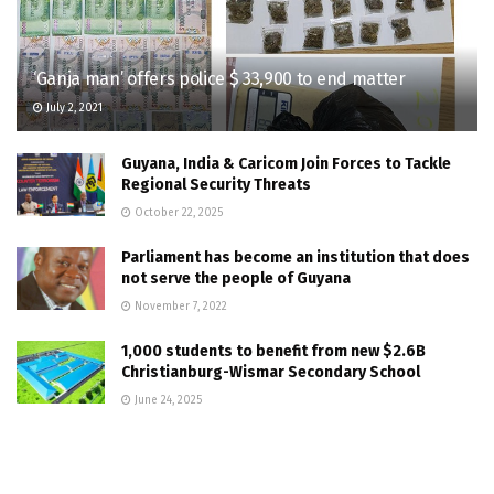
‘Ganja man’ offers police $ 33,900 to end matter
July 2, 2021
Guyana, India & Caricom Join Forces to Tackle
Regional Security Threats
October 22, 2025
Parliament has become an institution that does
not serve the people of Guyana
November 7, 2022
1,000 students to benefit from new $2.6B
Christianburg-Wismar Secondary School
June 24, 2025