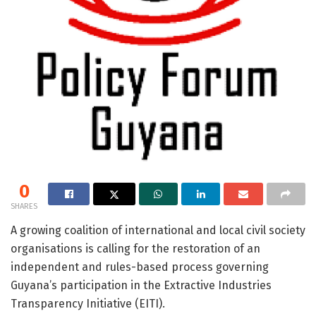
0
SHARES
A growing coalition of international and local civil society
organisations is calling for the restoration of an
independent and rules-based process governing
Guyana’s participation in the
Extractive Industries
Transparency Initiative
(EITI).