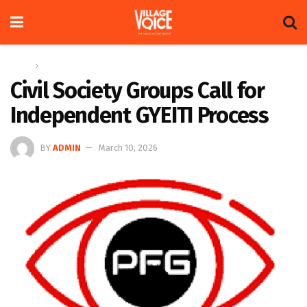
Home
News
Civil Society Groups Call for
Independent GYEITI Process
BY
ADMIN
March 10, 2026