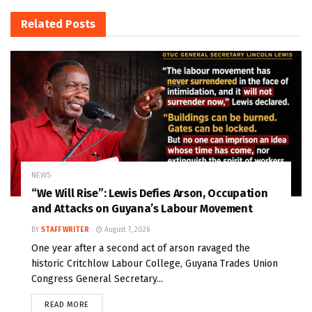
Related
Posts
NEWS
“We Will Rise”: Lewis Defies Arson, Occupation
and Attacks on Guyana’s Labour Movement
BY
STAFF WRITER
August 7, 2026
One year after a second act of arson ravaged the
historic Critchlow Labour College, Guyana Trades Union
Congress General Secretary...
READ MORE