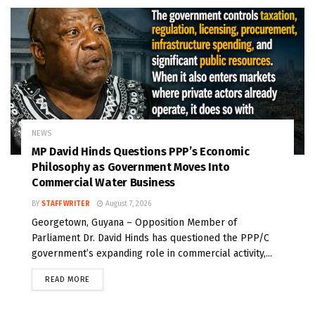
NEWS
MP David Hinds Questions PPP’s Economic
Philosophy as Government Moves Into
Commercial Water Business
BY
STAFF WRITER
August 7, 2026
Georgetown, Guyana – Opposition Member of
Parliament Dr. David Hinds has questioned the PPP/C
government’s expanding role in commercial activity,...
READ MORE