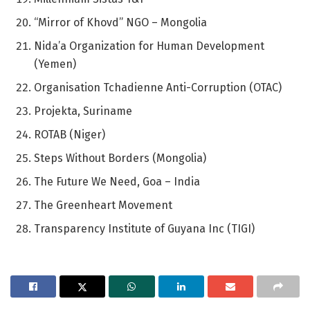
“Mirror of Khovd” NGO – Mongolia
Nida’a Organization for Human Development
(Yemen)
Organisation Tchadienne Anti-Corruption (OTAC)
Projekta, Suriname
ROTAB (Niger)
Steps Without Borders (Mongolia)
The Future We Need, Goa – India
The Greenheart Movement
Transparency Institute of Guyana Inc (TIGI)