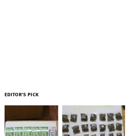
EDITOR'S PICK