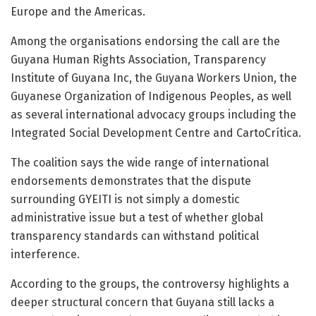
Europe and the Americas.
Among the organisations endorsing the call are the
Guyana Human Rights Association
,
Transparency
Institute of Guyana Inc
, the
Guyana Workers Union
, the
Guyanese Organization of Indigenous Peoples
, as well
as several international advocacy groups including the
Integrated Social Development Centre
and
CartoCrítica
.
The coalition says the wide range of international
endorsements demonstrates that the dispute
surrounding GYEITI is not simply a domestic
administrative issue but a test of whether global
transparency standards can withstand political
interference.
According to the groups, the controversy highlights a
deeper structural concern that Guyana still lacks a