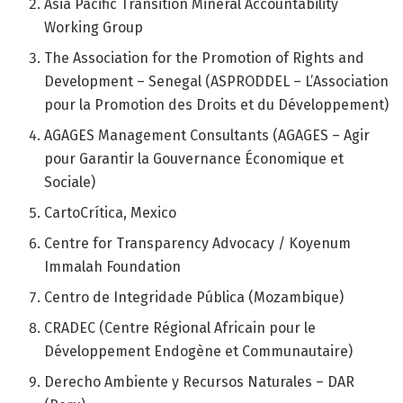
Asia Pacific Transition Mineral Accountability
Working Group
The Association for the Promotion of Rights and
Development – Senegal (ASPRODDEL – L’Association
pour la Promotion des Droits et du Développement)
AGAGES Management Consultants (AGAGES – Agir
pour Garantir la Gouvernance Économique et
Sociale)
CartoCrítica, Mexico
Centre for Transparency Advocacy / Koyenum
Immalah Foundation
Centro de Integridade Pública (Mozambique)
CRADEC (Centre Régional Africain pour le
Développement Endogène et Communautaire)
Derecho Ambiente y Recursos Naturales – DAR