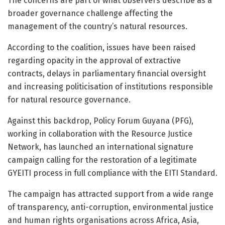
The concerns are part of what observers describe as a
broader governance challenge affecting the
management of the country’s natural resources.
According to the coalition, issues have been raised
regarding opacity in the approval of extractive
contracts, delays in parliamentary financial oversight
and increasing politicisation of institutions responsible
for natural resource governance.
Against this backdrop,
Policy Forum Guyana
(PFG),
working in collaboration with the
Resource Justice
Network
, has launched an international signature
campaign calling for the restoration of a legitimate
GYEITI process in full compliance with the EITI Standard.
The campaign has attracted support from a wide range
of transparency, anti-corruption, environmental justice
and human rights organisations across Africa, Asia,