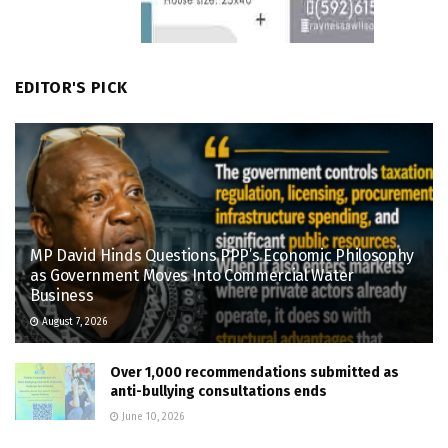
EDITOR'S PICK
MP David Hinds Questions PPP’s Economic Philosophy
as Government Moves Into Commercial Water
Business
August 7, 2026
Over 1,000 recommendations submitted as
anti-bullying consultations ends
June 10, 2026