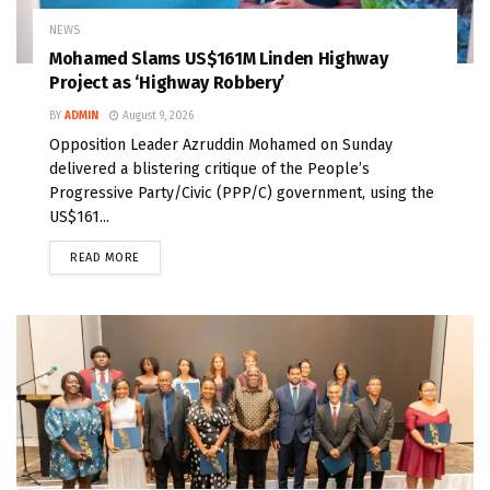
NEWS
Mohamed Slams US$161M Linden Highway
Project as ‘Highway Robbery’
BY
ADMIN
August 9, 2026
Opposition Leader Azruddin Mohamed on Sunday
delivered a blistering critique of the People’s
Progressive Party/Civic (PPP/C) government, using the
US$161...
READ MORE