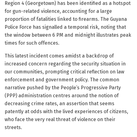
Region 4 (Georgetown) has been identified as a hotspot
for gun-related violence, accounting for a large
proportion of fatalities linked to firearms. The Guyana
Police Force has signalled a temporal risk, noting that
the window between 6 PM and midnight illustrates peak
times for such offences.
This latest incident comes amidst a backdrop of
increased concern regarding the security situation in
our communities, prompting critical reflection on law
enforcement and government policy. The common
narrative pushed by the People’s Progressive Party
(PPP) administration centres around the notion of
decreasing crime rates, an assertion that seems
patently at odds with the lived experiences of citizens,
who face the very real threat of violence on their
streets.