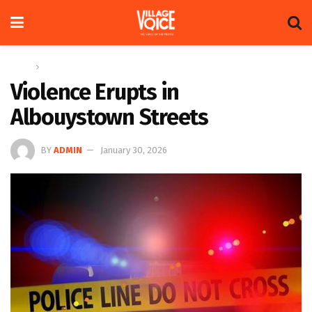
Home
News
Violence Erupts in
Albouystown Streets
BY
ADMIN
January 30, 2026