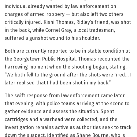
individual already wanted by law enforcement on
charges of armed robbery — but also left two others
critically injured. Kishi Thomas, Ridley’s friend, was shot
in the back, while Cornel Gray, a local tradesman,
suffered a gunshot wound to his shoulder.
Both are currently reported to be in stable condition at
the Georgetown Public Hospital. Thomas recounted the
harrowing moment when the shooting began, stating,
“We both fell to the ground after the shots were fired… I
later realised that I had been shot in my back.”
The swift response from law enforcement came later
that evening, with police teams arriving at the scene to
gather evidence and assess the situation. Spent
cartridges and a warhead were collected, and the
investigation remains active as authorities seek to track
down the suspect, identified as Shane Bourne, who is