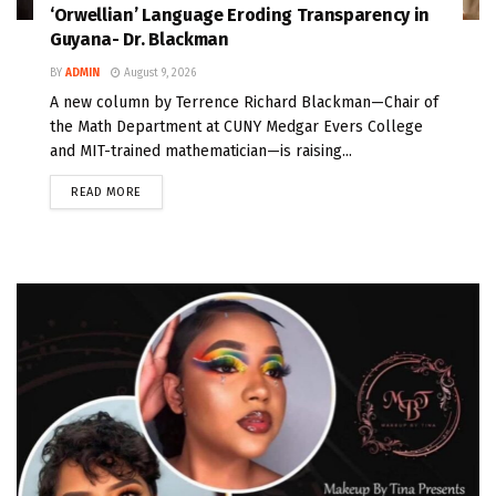
‘Orwellian’ Language Eroding Transparency in
Guyana- Dr. Blackman
BY
ADMIN
August 9, 2026
A new column by Terrence Richard Blackman—Chair of
the Math Department at CUNY Medgar Evers College
and MIT-trained mathematician—is raising...
READ MORE