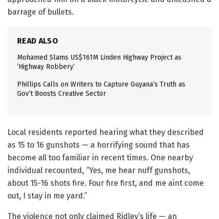
barrage of bullets.
READ ALSO
Mohamed Slams US$161M Linden Highway Project as
‘Highway Robbery’
Phillips Calls on Writers to Capture Guyana’s Truth as
Gov’t Boosts Creative Sector
Local residents reported hearing what they described
as 15 to 16 gunshots — a horrifying sound that has
become all too familiar in recent times. One nearby
individual recounted, “Yes, me hear nuff gunshots,
about 15-16 shots fire. Four fire first, and me aint come
out, I stay in me yard.”
The violence not only claimed Ridley’s life — an