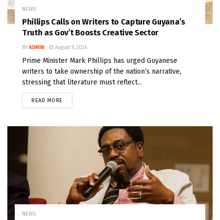
NEWS
Phillips Calls on Writers to Capture Guyana’s
Truth as Gov’t Boosts Creative Sector
BY
ADMIN
August 9, 2026
Prime Minister Mark Phillips has urged Guyanese
writers to take ownership of the nation’s narrative,
stressing that literature must reflect...
READ MORE
NEWS