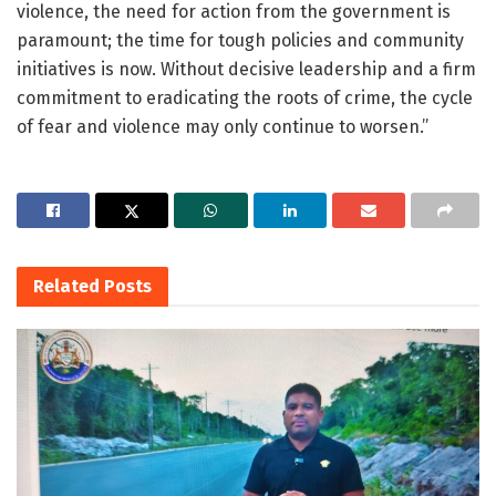
violence, the need for action from the government is
paramount; the time for tough policies and community
initiatives is now. Without decisive leadership and a firm
commitment to eradicating the roots of crime, the cycle
of fear and violence may only continue to worsen.”
Related
Posts