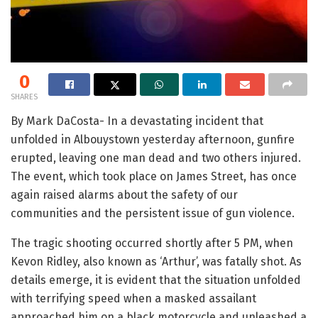
0
SHARES
By Mark DaCosta- In a devastating incident that
unfolded in Albouystown yesterday afternoon, gunfire
erupted, leaving one man dead and two others injured.
The event, which took place on James Street, has once
again raised alarms about the safety of our
communities and the persistent issue of gun violence.
The tragic shooting occurred shortly after 5 PM, when
Kevon Ridley, also known as ‘Arthur’, was fatally shot. As
details emerge, it is evident that the situation unfolded
with terrifying speed when a masked assailant
approached him on a black motorcycle and unleashed a