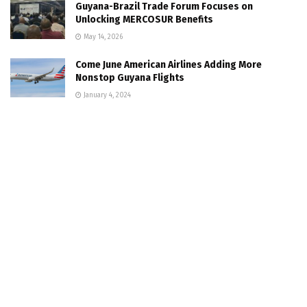
Guyana-Brazil Trade Forum Focuses on
Unlocking MERCOSUR Benefits
May 14, 2026
Come June American Airlines Adding More
Nonstop Guyana Flights
January 4, 2024