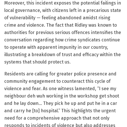
Moreover, this incident exposes the potential failings in
local governance, with citizens left in a precarious state
of vulnerability — feeling abandoned amidst rising
crime and violence. The fact that Ridley was known to
authorities for previous serious offences intensifies the
conversation regarding how crime syndicates continue
to operate with apparent impunity in our country,
illustrating a breakdown of trust and efficacy within the
systems that should protect us.
Residents are calling for greater police presence and
community engagement to counteract this cycle of
violence and fear. As one witness lamented, “I see my
neighbour deh wuh working in the workshop get shoot
and he lay down… They pick he up and put he in a car
and carry he [to] hospital.” This highlights the urgent
need for a comprehensive approach that not only
responds to incidents of violence but also addresses