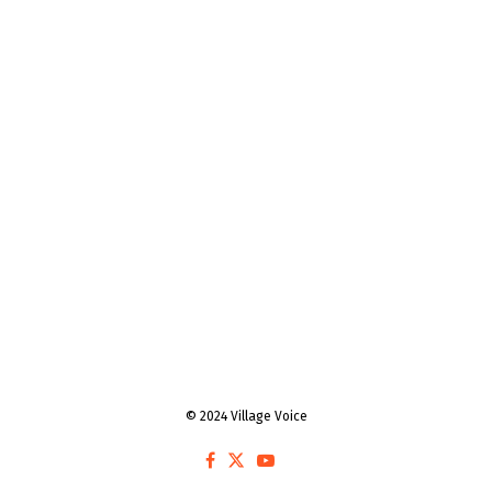
© 2024 Village Voice