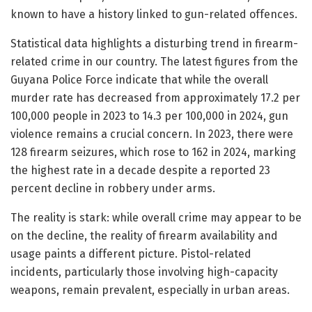
known to have a history linked to gun-related offences.
Statistical data highlights a disturbing trend in firearm-
related crime in our country. The latest figures from the
Guyana Police Force indicate that while the overall
murder rate has decreased from approximately 17.2 per
100,000 people in 2023 to 14.3 per 100,000 in 2024, gun
violence remains a crucial concern. In 2023, there were
128 firearm seizures, which rose to 162 in 2024, marking
the highest rate in a decade despite a reported 23
percent decline in robbery under arms.
The reality is stark: while overall crime may appear to be
on the decline, the reality of firearm availability and
usage paints a different picture. Pistol-related
incidents, particularly those involving high-capacity
weapons, remain prevalent, especially in urban areas.