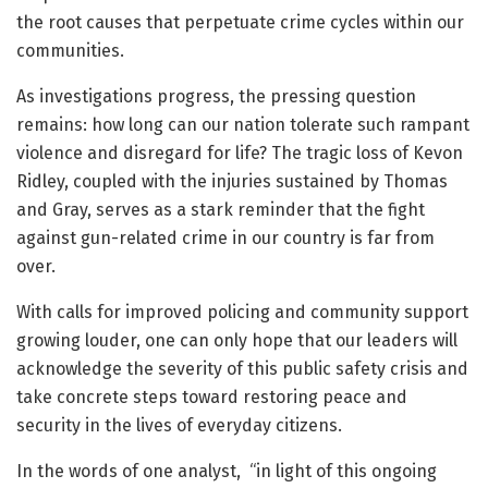
the root causes that perpetuate crime cycles within our
communities.
As investigations progress, the pressing question
remains: how long can our nation tolerate such rampant
violence and disregard for life? The tragic loss of Kevon
Ridley, coupled with the injuries sustained by Thomas
and Gray, serves as a stark reminder that the fight
against gun-related crime in our country is far from
over.
With calls for improved policing and community support
growing louder, one can only hope that our leaders will
acknowledge the severity of this public safety crisis and
take concrete steps toward restoring peace and
security in the lives of everyday citizens.
In the words of one analyst, “in light of this ongoing