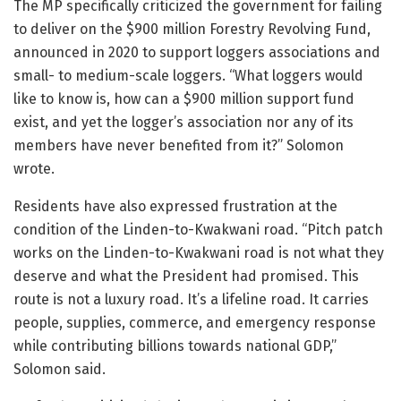
The MP specifically criticized the government for failing
to deliver on the $900 million Forestry Revolving Fund,
announced in 2020 to support loggers associations and
small- to medium-scale loggers. “What loggers would
like to know is, how can a $900 million support fund
exist, and yet the logger’s association nor any of its
members have never benefited from it?” Solomon
wrote.
Residents have also expressed frustration at the
condition of the Linden-to-Kwakwani road. “Pitch patch
works on the Linden-to-Kwakwani road is not what they
deserve and what the President had promised. This
route is not a luxury road. It’s a lifeline road. It carries
people, supplies, commerce, and emergency response
while contributing billions towards national GDP,”
Solomon said.