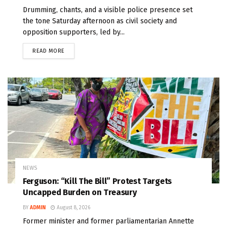
Drumming, chants, and a visible police presence set
the tone Saturday afternoon as civil society and
opposition supporters, led by...
READ MORE
NEWS
Ferguson: “Kill The Bill” Protest Targets
Uncapped Burden on Treasury
BY
ADMIN
August 8, 2026
Former minister and former parliamentarian Annette