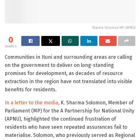
Sharma Solomon MP (APNU)
0
SHARES
Communities in Ituni and surrounding areas are calling
on the government to deliver on long-standing
promises for development, as decades of resource
extraction in the region have not translated into visible
benefits for residents.
In a letter to the media,
K. Sharma Solomon, Member of
Parliament (MP) for the A Partnership for National Unity
(APNU), highlighted the continued frustration of
residents who have seen repeated assurances fail to
materialise. Solomon, who previously served as Regional