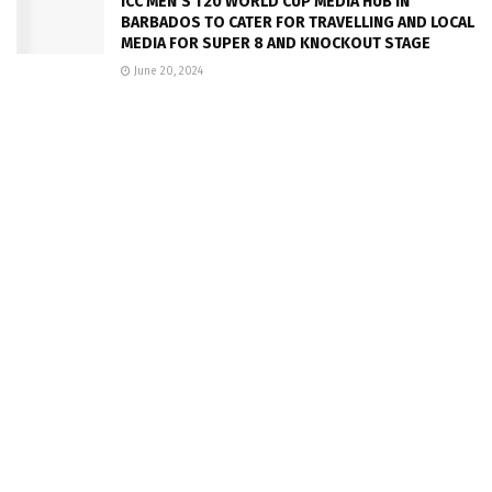
ICC MEN’S T20 WORLD CUP MEDIA HUB IN
BARBADOS TO CATER FOR TRAVELLING AND LOCAL
MEDIA FOR SUPER 8 AND KNOCKOUT STAGE
June 20, 2024