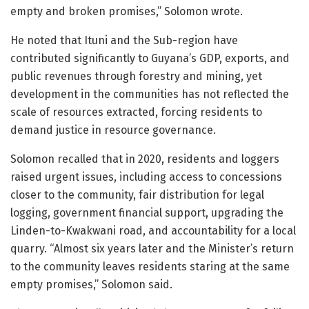
empty and broken promises,” Solomon wrote.
He noted that Ituni and the Sub-region have
contributed significantly to Guyana’s GDP, exports, and
public revenues through forestry and mining, yet
development in the communities has not reflected the
scale of resources extracted, forcing residents to
demand justice in resource governance.
Solomon recalled that in 2020, residents and loggers
raised urgent issues, including access to concessions
closer to the community, fair distribution for legal
logging, government financial support, upgrading the
Linden-to-Kwakwani road, and accountability for a local
quarry. “Almost six years later and the Minister’s return
to the community leaves residents staring at the same
empty promises,” Solomon said.