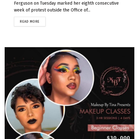
Ferguson on Tuesday marked her eighth consecutive
week of protest outside the Office of...
READ MORE