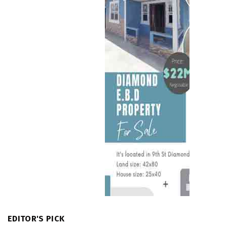
EDITOR'S PICK