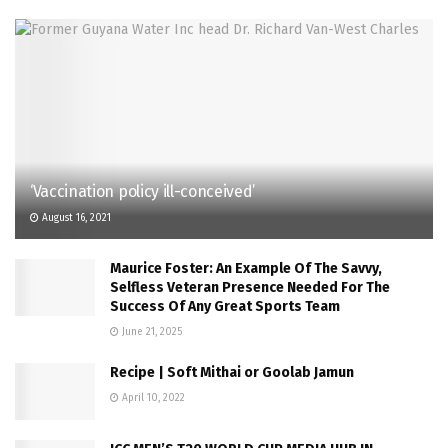
‘Vaccination policy ill-conceived’
August 16, 2021
Maurice Foster: An Example Of The Savvy,
Selfless Veteran Presence Needed For The
Success Of Any Great Sports Team
June 21, 2025
Recipe | Soft Mithai or Goolab Jamun
April 10, 2022