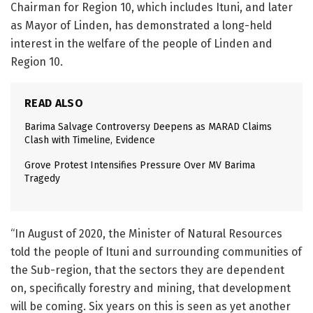
Chairman for Region 10, which includes Ituni, and later
as Mayor of Linden, has demonstrated a long-held
interest in the welfare of the people of Linden and
Region 10.
READ ALSO
Barima Salvage Controversy Deepens as MARAD Claims
Clash with Timeline, Evidence
Grove Protest Intensifies Pressure Over MV Barima
Tragedy
“In August of 2020, the Minister of Natural Resources
told the people of Ituni and surrounding communities of
the Sub-region, that the sectors they are dependent
on, specifically forestry and mining, that development
will be coming. Six years on this is seen as yet another