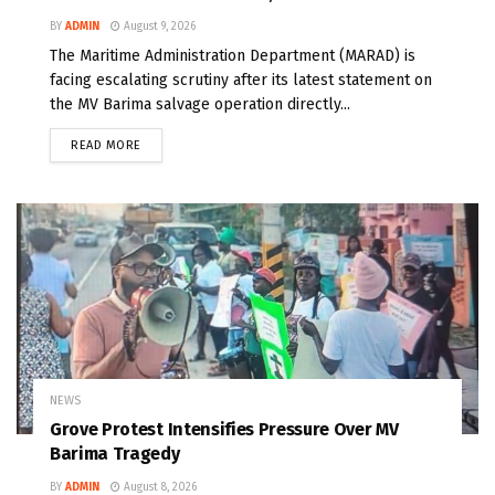
BY
ADMIN
August 9, 2026
The Maritime Administration Department (MARAD) is
facing escalating scrutiny after its latest statement on
the MV Barima salvage operation directly...
READ MORE
NEWS
Grove Protest Intensifies Pressure Over MV
Barima Tragedy
BY
ADMIN
August 8, 2026