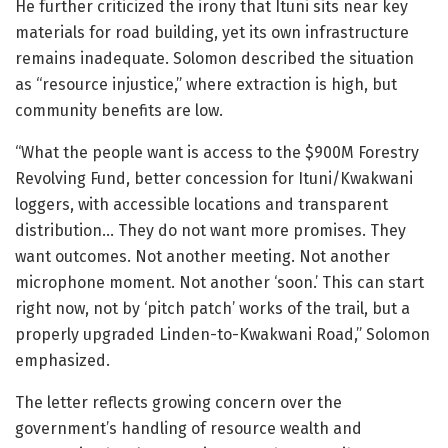
He further criticized the irony that Ituni sits near key
materials for road building, yet its own infrastructure
remains inadequate. Solomon described the situation
as “resource injustice,” where extraction is high, but
community benefits are low.
“What the people want is access to the $900M Forestry
Revolving Fund, better concession for Ituni/Kwakwani
loggers, with accessible locations and transparent
distribution… They do not want more promises. They
want outcomes. Not another meeting. Not another
microphone moment. Not another ‘soon.’ This can start
right now, not by ‘pitch patch’ works of the trail, but a
properly upgraded Linden-to-Kwakwani Road,” Solomon
emphasized.
The letter reflects growing concern over the
government’s handling of resource wealth and