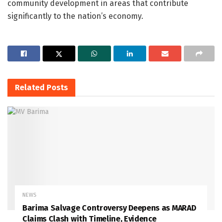
community development in areas that contribute
significantly to the nation’s economy.
Related
Posts
NEWS
Barima Salvage Controversy Deepens as MARAD
Claims Clash with Timeline, Evidence