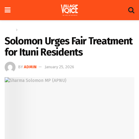
Home
News
Solomon Urges Fair Treatment
for Ituni Residents
BY
ADMIN
January 25, 2026