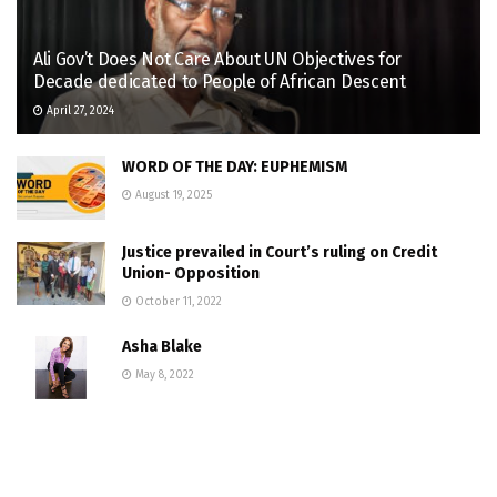
Ali Gov’t Does Not Care About UN Objectives for
Decade dedicated to People of African Descent
April 27, 2024
WORD OF THE DAY: EUPHEMISM
August 19, 2025
Justice prevailed in Court’s ruling on Credit
Union- Opposition
October 11, 2022
Asha Blake
May 8, 2022