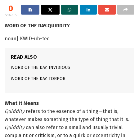
0
SHARES
WORD OF THE DAY:QUIDDITY
noun| KWID-uh-tee
READ ALSO
WORD OF THE DAY: INVIDIOUS
WORD OF THE DAY: TORPOR
What It Means
Quiddity
refers to the essence of a thing—that is,
whatever makes something the type of thing that it is.
Quiddity
can also refer to a small and usually trivial
complaint or criticism, or to a quirk or eccentricity in