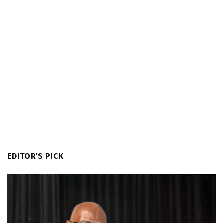
EDITOR'S PICK