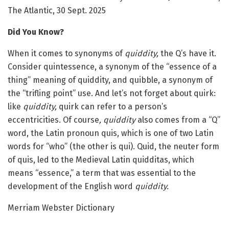
The Atlantic, 30 Sept. 2025
Did You Know?
When it comes to synonyms of
quiddity,
the Q’s have it.
Consider quintessence, a synonym of the “essence of a
thing” meaning of quiddity, and quibble, a synonym of
the “trifling point” use. And let’s not forget about quirk:
like
quiddity,
quirk can refer to a person’s
eccentricities. Of course
, quiddity
also comes from a “Q”
word, the Latin pronoun quis, which is one of two Latin
words for “who” (the other is qui). Quid, the neuter form
of quis, led to the Medieval Latin quidditas, which
means “essence,” a term that was essential to the
development of the English word
quiddity.
Merriam Webster Dictionary