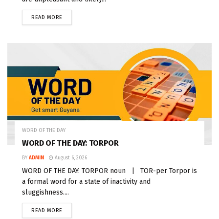
READ MORE
WORD OF THE DAY
WORD OF THE DAY: TORPOR
BY
ADMIN
August 6, 2026
WORD OF THE DAY: TORPOR noun | TOR-per Torpor is
a formal word for a state of inactivity and
sluggishness....
READ MORE