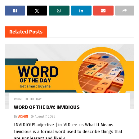
Related
Posts
WORD OF THE DAY
WORD OF THE DAY: INVIDIOUS
BY
ADMIN
August 7, 2026
INVIDIOUS adjective | in-VID-ee-us What It Means
Invidious is a formal word used to describe things that
are unpleasant and likely...