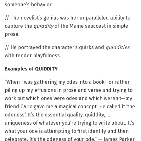
someone’s behavior.
// The novelist’s genius was her unparalleled ability to
capture the
quiddity
of the Maine seacoast in simple
prose.
// He portrayed the character’s quirks and
quiddities
with tender playfulness.
Examples of QUIDDITY
“When I was gathering my odes into a book—or rather,
piling up my effusions in prose and verse and trying to
work out which ones were odes and which weren’t—my
friend Carlo gave me a magical concept. He called it ‘the
odeness.’ It’s the essential quality, quiddity, …
uniqueness of whatever you’re trying to write about. It’s
what your ode is attempting to first identify and then
celebrate. It’s the odeness of your ode.” — James Parker,