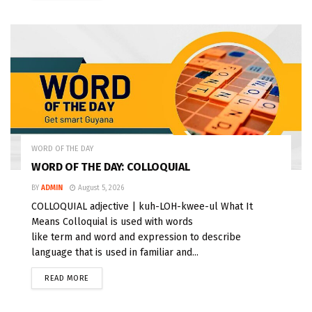
WORD OF THE DAY
WORD OF THE DAY: COLLOQUIAL
BY
ADMIN
August 5, 2026
COLLOQUIAL adjective | kuh-LOH-kwee-ul What It
Means Colloquial is used with words
like term and word and expression to describe
language that is used in familiar and...
READ MORE