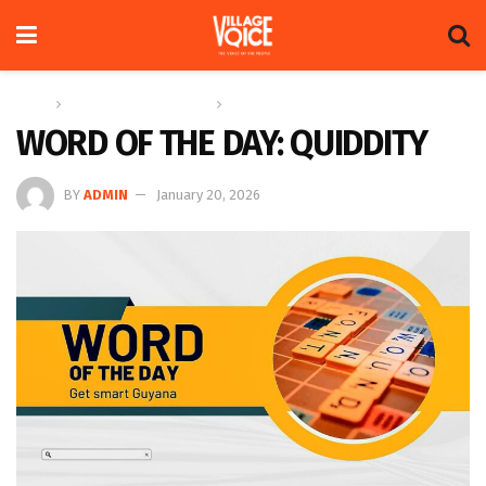
Home
Education & Technology
Word of the Day
WORD OF THE DAY: QUIDDITY
BY
ADMIN
January 20, 2026