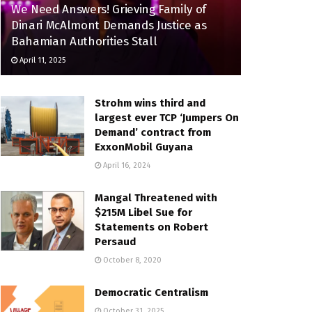
We Need Answers! Grieving Family of
Dinari McAlmont Demands Justice as
Bahamian Authorities Stall
April 11, 2025
Strohm wins third and
largest ever TCP ‘Jumpers On
Demand’ contract from
ExxonMobil Guyana
April 16, 2024
Mangal Threatened with
$215M Libel Sue for
Statements on Robert
Persaud
October 8, 2020
Democratic Centralism
October 31, 2025