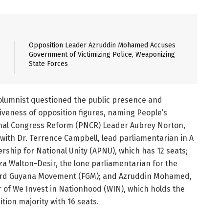
Opposition Leader Azruddin Mohamed Accuses
Government of Victimizing Police, Weaponizing
State Forces
olumnist questioned the public presence and
iveness of opposition figures, naming People’s
nal Congress Reform (PNCR) Leader Aubrey Norton,
with Dr. Terrence Campbell, lead parliamentarian in A
rship for National Unity (APNU), which has 12 seats;
a Walton-Desir, the lone parliamentarian for the
rd Guyana Movement (FGM); and Azruddin Mohamed,
r of We Invest in Nationhood (WIN), which holds the
tion majority with 16 seats.