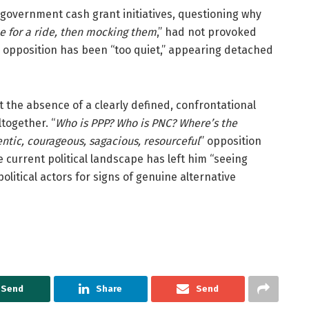
o government cash grant initiatives, questioning why
le for a ride, then mocking them
,” had not provoked
he opposition has been “too quiet,” appearing detached
 the absence of a clearly defined, confrontational
ltogether. “
Who is PPP? Who is PNC? Where’s the
ntic, courageous, sagacious, resourceful
” opposition
e current political landscape has left him “seeing
litical actors for signs of genuine alternative
Send
Share
Send