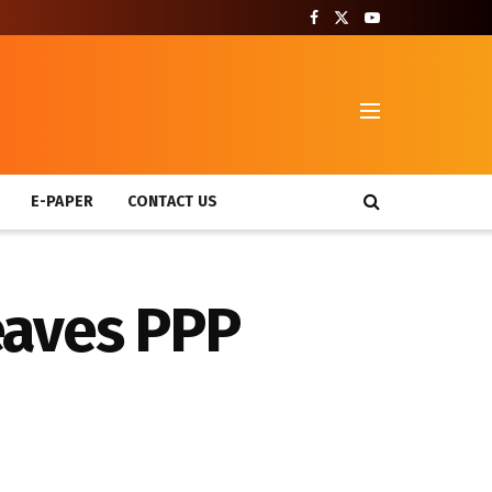
T
E-PAPER
CONTACT US
eaves PPP