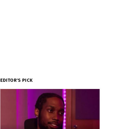
EDITOR'S PICK