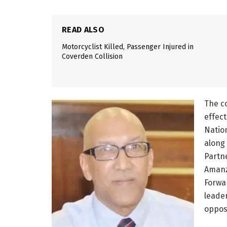
READ ALSO
Motorcyclist Killed, Passenger Injured in
Coverden Collision
The c
effect
Natio
along 
Partne
Amanz
Forwa
leade
opposi