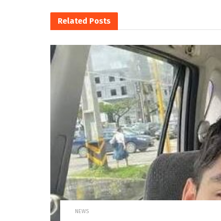
Related
Posts
NEWS