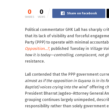
0
0
Share on Facebook
SHARES
VIEWS
Political commentator GHK Lall has sharply cri
that its lack of visibility and forceful engage
Party (PPP) to operate with minimal accountabi
Opposition…?
,
published Tuesday in
Village Vo
how it is today—controlling, complacent, not g
resistance.
Lall contended that the PPP government curren
almost as if the opposition in Guyana is in its fo
Baptist) voices crying into the wind
” offering c
President Bharrat Jagdeo–Attorney General Ani
grouping continues largely unimpeded, describi
responsibility rather than solely government e