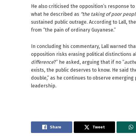
He also criticised the opposition’s response t
what he described as
“the taking of poor peop
sustained public outrage. According to Lall, t
from “the pain of ordinary Guyanese.”
In concluding his commentary, Lall warned that
opposition risks erasing political distinctions a
difference
?” he asked, arguing that if no “
authe
exists, the public deserves to know. He said th
double,” as he continues to observe emerging po
leadership.
Share
Tweet