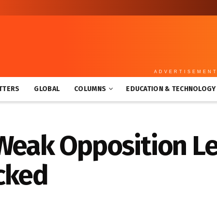
ADVERTISEMEN
TTERS
GLOBAL
COLUMNS
EDUCATION & TECHNOLOGY
 Weak Opposition L
cked