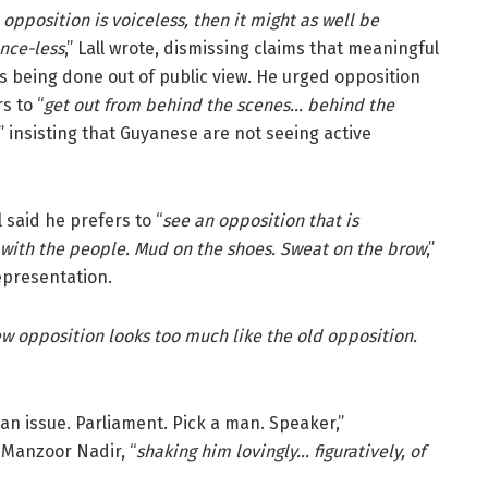
e opposition is voiceless, then it might as well be
nce-less
,” Lall wrote, dismissing claims that meaningful
s being done out of public view. He urged opposition
s to “
get out from behind the scenes… behind the
,” insisting that Guyanese are not seeing active
aid he prefers to “
see an opposition that is
d with the people. Mud on the shoes. Sweat on the brow
,”
epresentation.
w opposition looks too much like the old opposition.
an issue. Parliament. Pick a man. Speaker,”
 Manzoor Nadir, “
shaking him lovingly… figuratively, of