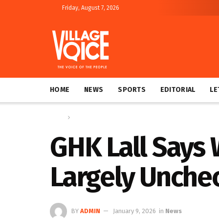
Friday, August 7, 2026
HOME
NEWS
SPORTS
EDITORIAL
LE
Home
News
GHK Lall Says
Largely Unche
BY
ADMIN
January 9, 2026
in
News