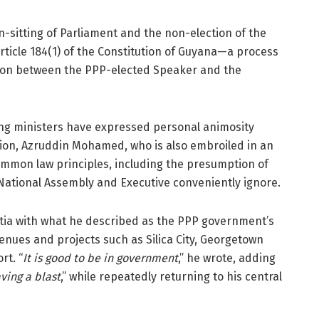
-sitting of Parliament and the non-election of the
rticle 184(1) of the Constitution of Guyana—a process
ation between the PPP-elected Speaker and the
ing ministers have expressed personal animosity
ion, Azruddin Mohamed, who is also embroiled in an
ommon law principles, including the presumption of
 National Assembly and Executive conveniently ignore.
ertia with what he described as the PPP government’s
enues and projects such as Silica City, Georgetown
rt. “
It is good to be in government
,” he wrote, adding
ving a blast
,” while repeatedly returning to his central