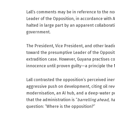
Lall’s comments may be in reference to the non
Leader of the Opposition, in accordance with A
halted in large part by an apparent collabor
government.
The President, Vice President, and other lead
toward the presumptive Leader of the Opposit
extradition case. However, Guyana practises c
innocence until proven guilty—a principle the
Lall contrasted the opposition’s perceived in
aggressive push on development, citing oil rev
modernisation, an AI hub, and a deep-water po
that the administration is “
barrelling ahead, ha
question: “Where is the opposition?”