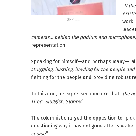
“
If th
existe
GHK Lall
work i
leader
cameras… behind the podium and microphone
representation.
Speaking for himself—and perhaps many—Lall s
struggling, hustling, bawling for the people an
fighting for the people and providing robust r
To this end, he expressed concern that “
the ne
Tired. Sluggish. Sloppy
.”
The columnist charged the opposition to “pick 
questioning why it has not gone after Speaker
course
.”