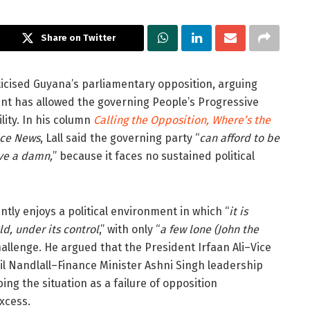
Share on Twitter
ticised Guyana’s parliamentary opposition, arguing
ment has allowed the governing People’s Progressive
lity. In his column
Calling the Opposition, Where’s the
ice News
, Lall said the governing party “
can afford to be
ive a damn,
” because it faces no sustained political
tly enjoys a political environment in which “
it is
ld, under its control
,” with only “
a few lone (John the
hallenge. He argued that the President Irfaan Ali–Vice
l Nandlall–Finance Minister Ashni Singh leadership
ng the situation as a failure of opposition
xcess.