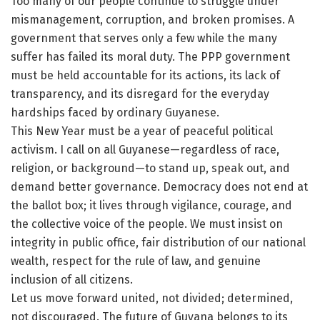
Too many of our people continue to struggle under
mismanagement, corruption, and broken promises. A
government that serves only a few while the many
suffer has failed its moral duty. The PPP government
must be held accountable for its actions, its lack of
transparency, and its disregard for the everyday
hardships faced by ordinary Guyanese.
This New Year must be a year of peaceful political
activism. I call on all Guyanese—regardless of race,
religion, or background—to stand up, speak out, and
demand better governance. Democracy does not end at
the ballot box; it lives through vigilance, courage, and
the collective voice of the people. We must insist on
integrity in public office, fair distribution of our national
wealth, respect for the rule of law, and genuine
inclusion of all citizens.
Let us move forward united, not divided; determined,
not discouraged. The future of Guyana belongs to its