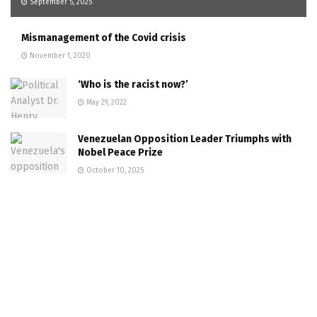
September 5, 2025
Mismanagement of the Covid crisis
November 1, 2020
‘Who is the racist now?’
May 29, 2022
Venezuelan Opposition Leader Triumphs with
Nobel Peace Prize
October 10, 2025