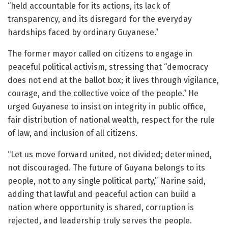
“held accountable for its actions, its lack of
transparency, and its disregard for the everyday
hardships faced by ordinary Guyanese.”
The former mayor called on citizens to engage in
peaceful political activism, stressing that “democracy
does not end at the ballot box; it lives through vigilance,
courage, and the collective voice of the people.” He
urged Guyanese to insist on integrity in public office,
fair distribution of national wealth, respect for the rule
of law, and inclusion of all citizens.
“Let us move forward united, not divided; determined,
not discouraged. The future of Guyana belongs to its
people, not to any single political party,” Narine said,
adding that lawful and peaceful action can build a
nation where opportunity is shared, corruption is
rejected, and leadership truly serves the people.