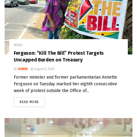
NEWS
Ferguson: “Kill The Bill” Protest Targets
Uncapped Burden on Treasury
BY
ADMIN
August 8, 2026
Former minister and former parliamentarian Annette
Ferguson on Tuesday marked her eighth consecutive
week of protest outside the Office of...
READ MORE