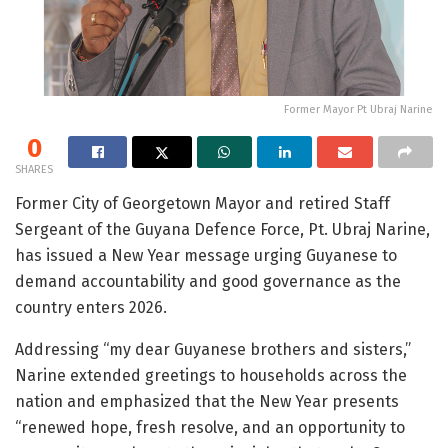
Former Mayor Pt Ubraj Narine
0
SHARES
Former City of Georgetown Mayor and retired Staff
Sergeant of the Guyana Defence Force, Pt. Ubraj Narine,
has issued a New Year message urging Guyanese to
demand accountability and good governance as the
country enters 2026.
Addressing “my dear Guyanese brothers and sisters,”
Narine extended greetings to households across the
nation and emphasized that the New Year presents
“renewed hope, fresh resolve, and an opportunity to