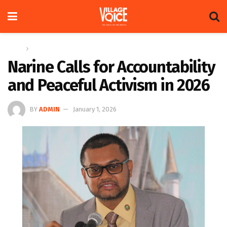
Home
News
Narine Calls for Accountability
and Peaceful Activism in 2026
BY
ADMIN
January 1, 2026