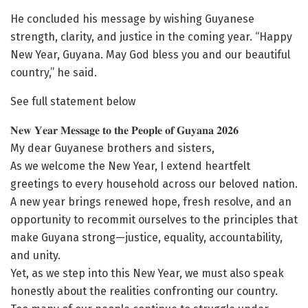
He concluded his message by wishing Guyanese
strength, clarity, and justice in the coming year. “Happy
New Year, Guyana. May God bless you and our beautiful
country,” he said.
See full statement below
𝐍𝐞𝐰 𝐘𝐞𝐚𝐫 𝐌𝐞𝐬𝐬𝐚𝐠𝐞 𝐭𝐨 𝐭𝐡𝐞 𝐏𝐞𝐨𝐩𝐥𝐞 𝐨𝐟 𝐆𝐮𝐲𝐚𝐧𝐚 𝟐𝟎𝟐𝟔
My dear Guyanese brothers and sisters,
As we welcome the New Year, I extend heartfelt
greetings to every household across our beloved nation.
A new year brings renewed hope, fresh resolve, and an
opportunity to recommit ourselves to the principles that
make Guyana strong—justice, equality, accountability,
and unity.
Yet, as we step into this New Year, we must also speak
honestly about the realities confronting our country.