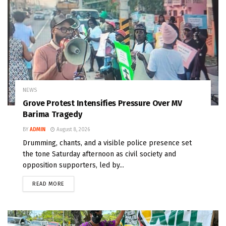
NEWS
Grove Protest Intensifies Pressure Over MV
Barima Tragedy
BY
ADMIN
August 8, 2026
Drumming, chants, and a visible police presence set
the tone Saturday afternoon as civil society and
opposition supporters, led by...
READ MORE