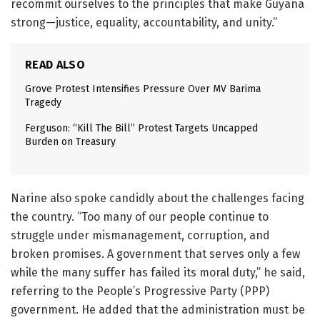
recommit ourselves to the principles that make Guyana
strong—justice, equality, accountability, and unity.”
READ ALSO
Grove Protest Intensifies Pressure Over MV Barima
Tragedy
Ferguson: “Kill The Bill” Protest Targets Uncapped
Burden on Treasury
Narine also spoke candidly about the challenges facing
the country. “Too many of our people continue to
struggle under mismanagement, corruption, and
broken promises. A government that serves only a few
while the many suffer has failed its moral duty,” he said,
referring to the People’s Progressive Party (PPP)
government. He added that the administration must be