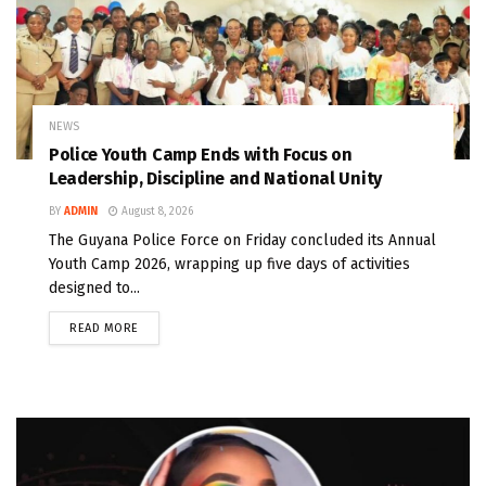
NEWS
Police Youth Camp Ends with Focus on
Leadership, Discipline and National Unity
BY
ADMIN
August 8, 2026
The Guyana Police Force on Friday concluded its Annual
Youth Camp 2026, wrapping up five days of activities
designed to...
READ MORE