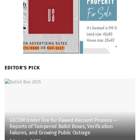
EDITOR'S PICK
GECOM Under Fire for Flawed Recount Process —
Reports of Tampered Ballot Boxes, Verification
Failures, and Growing Public Outrage