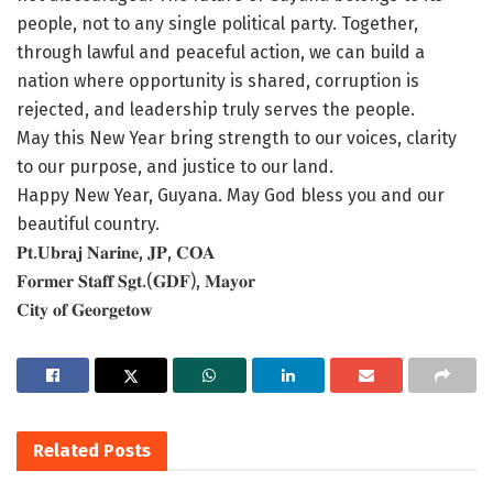
people, not to any single political party. Together,
through lawful and peaceful action, we can build a
nation where opportunity is shared, corruption is
rejected, and leadership truly serves the people.
May this New Year bring strength to our voices, clarity
to our purpose, and justice to our land.
Happy New Year, Guyana. May God bless you and our
beautiful country.
𝐏𝐭.𝐔𝐛𝐫𝐚𝐣 𝐍𝐚𝐫𝐢𝐧𝐞, 𝐉𝐏, 𝐂𝐎𝐀
𝐅𝐨𝐫𝐦𝐞𝐫 𝐒𝐭𝐚𝐟𝐟 𝐒𝐠𝐭.(𝐆𝐃𝐅), 𝐌𝐚𝐲𝐨𝐫
𝐂𝐢𝐭𝐲 𝐨𝐟 𝐆𝐞𝐨𝐫𝐠𝐞𝐭𝐨𝐰
Related
Posts