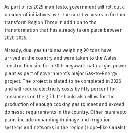
As part of its 2025 manifesto, government will roll out a
number of initiatives over the next five years to further
transform Region Three in addition to the
transformation that has already taken place between
2020-2025.
Already, dual gas turbines weighing 90 tons have
arrived in the country and were taken to the Wales
construction site for a 300-megawatt natural gas power
plant as part of government’s major Gas-to-Energy
project. The project is slated to be completed in 2026
and will reduce electricity costs by fifty percent for
consumers on the grid. It should also allow for the
production of enough cooking gas to meet and exceed
domestic requirements in the country. Other manifesto
plans include expanding drainage and irrigation
systems and networks in the region (Hope-like Canals)