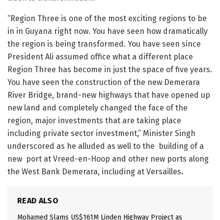
“Region Three is one of the most exciting regions to be
in in Guyana right now. You have seen how dramatically
the region is being transformed. You have seen since
President Ali assumed office what a different place
Region Three has become in just the space of five years.
You have seen the construction of the new Demerara
River Bridge, brand-new highways that have opened up
new land and completely changed the face of the
region, major investments that are taking place
including private sector investment,” Minister Singh
underscored as he alluded as well to the building of a
new port at Vreed-en-Hoop and other new ports along
the West Bank Demerara, including at Versailles
.
READ ALSO
Mohamed Slams US$161M Linden Highway Project as