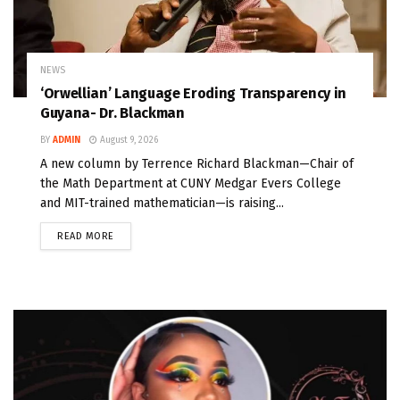
NEWS
‘Orwellian’ Language Eroding Transparency in
Guyana- Dr. Blackman
BY
ADMIN
August 9, 2026
A new column by Terrence Richard Blackman—Chair of
the Math Department at CUNY Medgar Evers College
and MIT-trained mathematician—is raising...
READ MORE