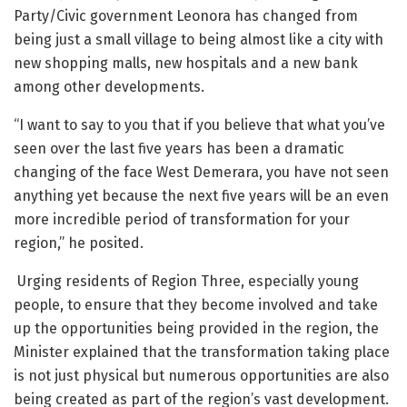
Party/Civic government Leonora has changed from
being just a small village to being almost like a city with
new shopping malls, new hospitals and a new bank
among other developments.
“I want to say to you that if you believe that what you’ve
seen over the last five years has been a dramatic
changing of the face West Demerara, you have not seen
anything yet because the next five years will be an even
more incredible period of transformation for your
region,” he posited.
Urging residents of Region Three, especially young
people, to ensure that they become involved and take
up the opportunities being provided in the region, the
Minister explained that the transformation taking place
is not just physical but numerous opportunities are also
being created as part of the region’s vast development.