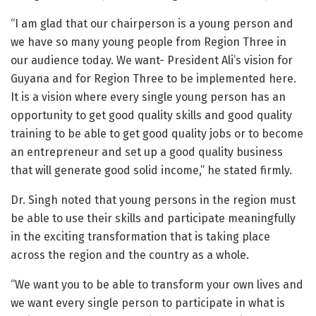
“I am glad that our chairperson is a young person and
we have so many young people from Region Three in
our audience today. We want- President Ali’s vision for
Guyana and for Region Three to be implemented here.
It is a vision where every single young person has an
opportunity to get good quality skills and good quality
training to be able to get good quality jobs or to become
an entrepreneur and set up a good quality business
that will generate good solid income,” he stated firmly.
Dr. Singh noted that young persons in the region must
be able to use their skills and participate meaningfully
in the exciting transformation that is taking place
across the region and the country as a whole.
“We want you to be able to transform your own lives and
we want every single person to participate in what is