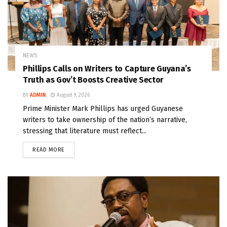
NEWS
Phillips Calls on Writers to Capture Guyana’s
Truth as Gov’t Boosts Creative Sector
BY
ADMIN
August 9, 2026
Prime Minister Mark Phillips has urged Guyanese
writers to take ownership of the nation’s narrative,
stressing that literature must reflect...
READ MORE