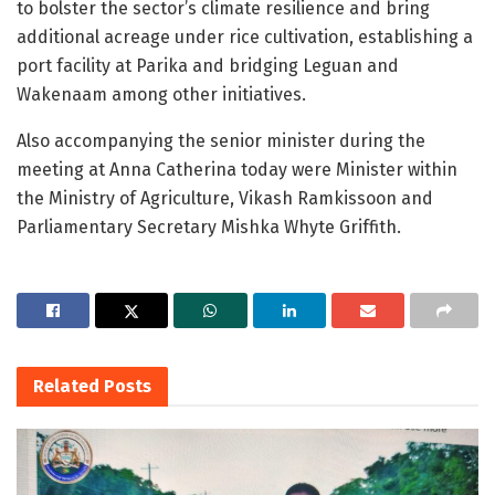
to bolster the sector’s climate resilience and bring
additional acreage under rice cultivation, establishing a
port facility at Parika and bridging Leguan and
Wakenaam among other initiatives.
Also accompanying the senior minister during the
meeting at Anna Catherina today were Minister within
the Ministry of Agriculture, Vikash Ramkissoon and
Parliamentary Secretary Mishka Whyte Griffith.
Related
Posts