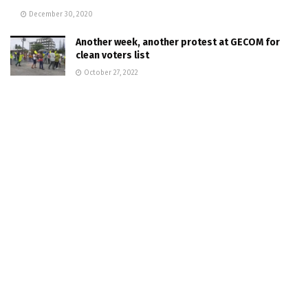
December 30, 2020
Another week, another protest at GECOM for
clean voters list
October 27, 2022