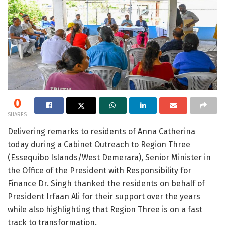
0
SHARES
Delivering remarks to residents of Anna Catherina
today during a Cabinet Outreach to Region Three
(Essequibo Islands/West Demerara), Senior Minister in
the Office of the President with Responsibility for
Finance Dr. Singh thanked the residents on behalf of
President Irfaan Ali for their support over the years
while also highlighting that Region Three is on a fast
track to transformation.