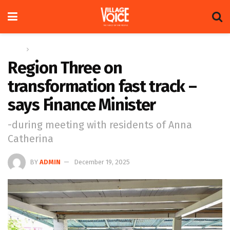
Home
News
Region Three on
transformation fast track –
says Finance Minister
-during meeting with residents of Anna
Catherina
BY
ADMIN
December 19, 2025