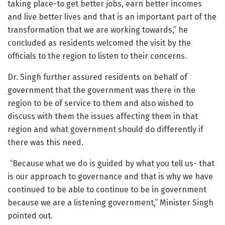
taking place-to get better jobs, earn better incomes
and live better lives and that is an important part of the
transformation that we are working towards,” he
concluded as residents welcomed the visit by the
officials to the region to listen to their concerns.
Dr. Singh further assured residents on behalf of
government that the government was there in the
region to be of service to them and also wished to
discuss with them the issues affecting them in that
region and what government should do differently if
there was this need.
“Because what we do is guided by what you tell us- that
is our approach to governance and that is why we have
continued to be able to continue to be in government
because we are a listening government,” Minister Singh
pointed out.