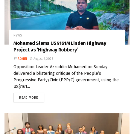
NEWS
Mohamed Slams US$161M Linden Highway
Project as ‘Highway Robbery’
BY
ADMIN
August 9, 2026
Opposition Leader Azruddin Mohamed on Sunday
delivered a blistering critique of the People’s
Progressive Party/Civic (PPP/C) government, using the
US$161...
READ MORE