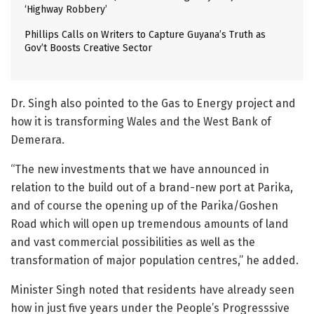
‘Highway Robbery’
Phillips Calls on Writers to Capture Guyana’s Truth as
Gov’t Boosts Creative Sector
Dr. Singh also pointed to the Gas to Energy project and
how it is transforming Wales and the West Bank of
Demerara.
“The new investments that we have announced in
relation to the build out of a brand-new port at Parika,
and of course the opening up of the Parika/Goshen
Road which will open up tremendous amounts of land
and vast commercial possibilities as well as the
transformation of major population centres,” he added.
Minister Singh noted that residents have already seen
how in just five years under the People’s Progresssive