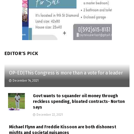
EDITOR'S PICK
OP-ED|This Congress is more than a vote for a leader
December 14, 2021
Govt wants to squander oil money through
reckless spending, bloated contracts- Norton
says
December 22, 2021
Michael Flynn and Freddie Kissoon are both dishonest
misfits and societal nuisances