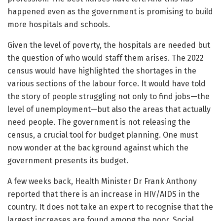
happened even as the government is promising to build
more hospitals and schools.
Given the level of poverty, the hospitals are needed but
the question of who would staff them arises. The 2022
census would have highlighted the shortages in the
various sections of the labour force. It would have told
the story of people struggling not only to find jobs—the
level of unemployment—but also the areas that actually
need people. The government is not releasing the
census, a crucial tool for budget planning. One must
now wonder at the background against which the
government presents its budget.
A few weeks back, Health Minister Dr Frank Anthony
reported that there is an increase in HIV/AIDS in the
country. It does not take an expert to recognise that the
largest increases are found among the poor. Social