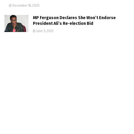
December 18, 2020
MP Ferguson Declares She Won’t Endorse
President Ali’s Re-election Bid
June 5, 2025