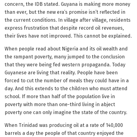
concern, the IDB stated. Guyana is making more money
than ever, but the new era’s promise isn’t reflected in
the current conditions. In village after village, residents
express frustration that despite record oil revenues,
their lives have not improved. This cannot be explained.
When people read about Nigeria and its oil wealth and
the rampant poverty, many jumped to the conclusion
that they were being fed western propaganda. Today
Guyanese are living that reality. People have been
forced to cut the number of meals they could have in a
day. And this extends to the children who must attend
school. If more than half of the population live in
poverty with more than one-third living in abject
poverty one can only imagine the state of the country.
When Trinidad was producing oil at a rate of 140,000
barrels a day the people of that country enjoyed the