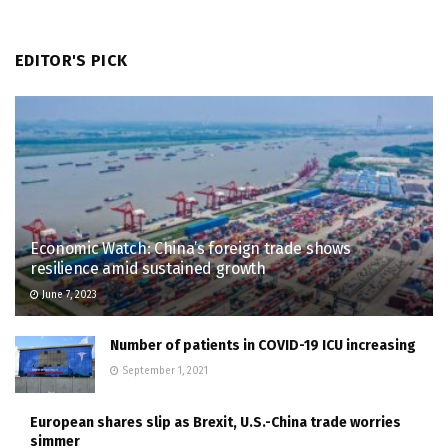
EDITOR'S PICK
Economic Watch: China’s foreign trade shows
resilience amid sustained growth
June 7, 2023
Number of patients in COVID-19 ICU increasing
September 1, 2021
European shares slip as Brexit, U.S.-China trade worries
simmer