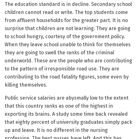
The education standard is in decline. Secondary school
children cannot read or write. The top students come
from affluent households for the greater part. It is no
surprise that children are not learning. They are going
to school hungry, courtesy of the government policy.
When they leave school unable to think for themselves
they are going to swell the ranks of the criminal
underworld. These are the people who are contributing
to the pattern of irresponsible road use. They are
contributing to the road fatality figures, some even by
killing themselves.
Public service salaries are abysmally low to the extent
that this country ranks as one of the highest in
exporting its brains. A study some time back revealed
that eighty percent of university graduates simply pack
up and leave. It is no different in the nursing
profession. The best nurses have left. And this has