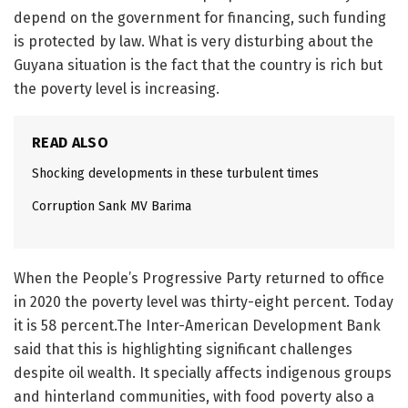
depend on the government for financing, such funding
is protected by law. What is very disturbing about the
Guyana situation is the fact that the country is rich but
the poverty level is increasing.
READ ALSO
Shocking developments in these turbulent times
Corruption Sank MV Barima
When the People’s Progressive Party returned to office
in 2020 the poverty level was thirty-eight percent. Today
it is 58 percent.The Inter-American Development Bank
said that this is highlighting significant challenges
despite oil wealth. It specially affects indigenous groups
and hinterland communities, with food poverty also a