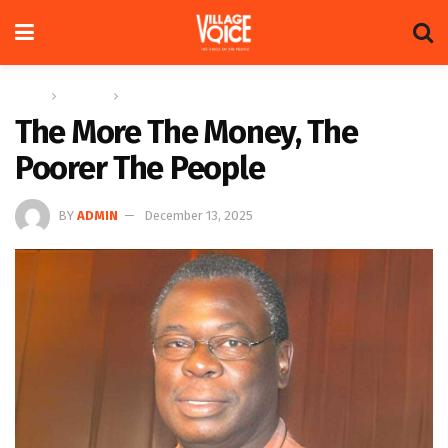
Home
Columns
The Adam Harris Notebook
The More The Money, The
Poorer The People
BY
ADMIN
December 13, 2025