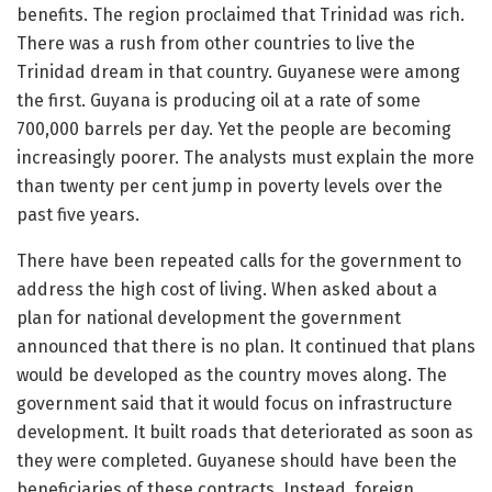
benefits. The region proclaimed that Trinidad was rich.
There was a rush from other countries to live the
Trinidad dream in that country. Guyanese were among
the first. Guyana is producing oil at a rate of some
700,000 barrels per day. Yet the people are becoming
increasingly poorer. The analysts must explain the more
than twenty per cent jump in poverty levels over the
past five years.
There have been repeated calls for the government to
address the high cost of living. When asked about a
plan for national development the government
announced that there is no plan. It continued that plans
would be developed as the country moves along. The
government said that it would focus on infrastructure
development. It built roads that deteriorated as soon as
they were completed. Guyanese should have been the
beneficiaries of these contracts. Instead, foreign