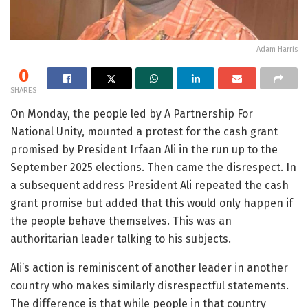
Adam Harris
0
SHARES
On Monday, the people led by A Partnership For
National Unity, mounted a protest for the cash grant
promised by President Irfaan Ali in the run up to the
September 2025 elections. Then came the disrespect. In
a subsequent address President Ali repeated the cash
grant promise but added that this would only happen if
the people behave themselves. This was an
authoritarian leader talking to his subjects.
Ali’s action is reminiscent of another leader in another
country who makes similarly disrespectful statements.
The difference is that while people in that country