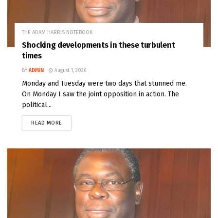
THE ADAM HARRIS NOTEBOOK
Shocking developments in these turbulent
times
BY
ADMIN
August 1, 2026
Monday and Tuesday were two days that stunned me.
On Monday I saw the joint opposition in action. The
political...
READ MORE