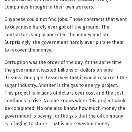
companies brought in their own workers.
Guyanese could not find jobs. Those contracts that went
to Guyanese hardly ever got off the ground. The
contractors simply pocketed the money and ran.
Surprisingly, the government hardly ever pursue them
to recover the money.
Corruption was the order of the day. At the same time
the government wasted billions of dollars on pipe
dreams. One pipe dream was that it would resurrect the
sugar industry. Another is the gas to energy project.
This project is billions of dollars over cost and the cost
continues to rise. No one knows when this project would
be completed. No one also knows how much money the
government is paying for the gas that the oil company
is bringing to shore. That is more wasted money.