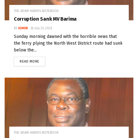
THE ADAM HARRIS NOTEBOOK
Corruption Sank MV Barima
BY
ADMIN
July 25, 2026
Sunday morning dawned with the horrible news that
the ferry plying the North West District route had sunk
below the...
READ MORE
THE ADAM HARRIS NOTEBOOK