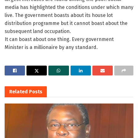
media has highlighted the conditions under which many
live. The government boasts about its house lot
distribution programme but it cannot boast about the
subsequent land occupation.
It can boast about one thing. Every government
Minister is a millionaire by any standard.
Related
Posts