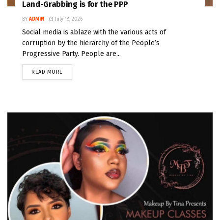
Land-Grabbing is for the PPP
BY
ADMIN
July 18, 2026
Social media is ablaze with the various acts of
corruption by the hierarchy of the People’s
Progressive Party. People are...
READ MORE